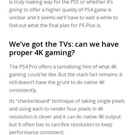
is truly making way for the PS5 or whether it’s
going to offer a higher quality of PS4 game is
unclear and it seems we’ll have to wait a while to
find out what the final plan for PS Plus is.
We’ve got the TVs: can we have
proper 4K gaming?
The PS4 Pro offers a tantalising hint of what 4K
gaming
could
be like. But the stark fact remains: it
still doesn’t have the grunt to do native 4K
consistently.
Its “checkerboard” technique of taking single pixels
and using each to render four pixels in 4K
resolution is clever and it
can
do native 4K output
but it often has to sacrifice resolution to keep
performance consistent.