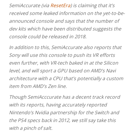
SemiAccurate (via
ResetEra
) is claiming that it’s
received some leaked information on the yet-to-be-
announced console and says that the number of
dev kits which have been distributed suggests the
console could be released in 2018.
In addition to this, SemiAccurate also reports that
Sony will use this console to push its VR efforts
even further, with VR-tech baked in at the Silicon
level, and will sport a GPU based on AMD’s Navi
architecture with a CPU that’s potentially a custom
item from AMD’s Zen line.
Though SemiAcccurate has a decent track record
with its reports, having accurately reported
Nintendo’s Nvidia partnership for the Switch and
the PS4 specs back in 2012, we still say take this
with a pinch of salt.