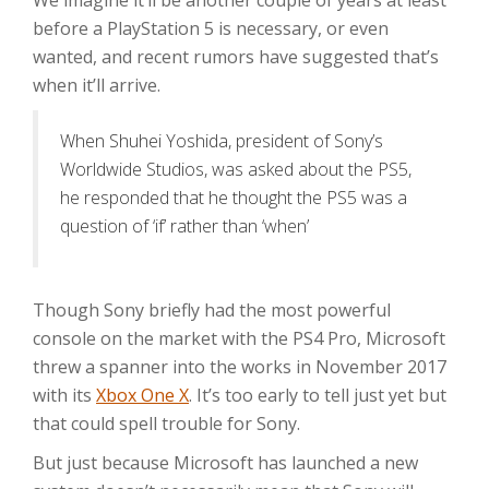
We imagine it’ll be another couple of years at least
before a PlayStation 5 is necessary, or even
wanted, and recent rumors have suggested that’s
when it’ll arrive.
When Shuhei Yoshida, president of Sony’s
Worldwide Studios, was asked about the PS5,
he responded that he thought the PS5 was a
question of ‘if’ rather than ‘when’
Though Sony briefly had the most powerful
console on the market with the PS4 Pro, Microsoft
threw a spanner into the works in November 2017
with its
Xbox One X
. It’s too early to tell just yet but
that could spell trouble for Sony.
But just because Microsoft has launched a new