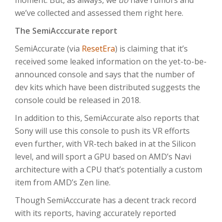
moment. But, as always, we
do
have rumors and
we’ve collected and assessed them right here.
The SemiAcccurate report
SemiAccurate (via
ResetEra
) is claiming that it’s
received some leaked information on the yet-to-be-
announced console and says that the number of
dev kits which have been distributed suggests the
console could be released in 2018.
In addition to this, SemiAccurate also reports that
Sony will use this console to push its VR efforts
even further, with VR-tech baked in at the Silicon
level, and will sport a GPU based on AMD’s Navi
architecture with a CPU that’s potentially a custom
item from AMD’s Zen line.
Though SemiAcccurate has a decent track record
with its reports, having accurately reported