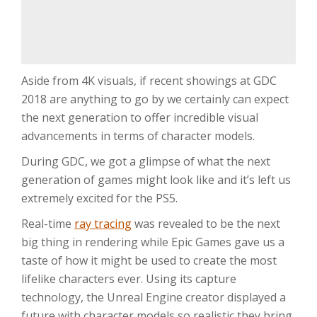
Aside from 4K visuals, if recent showings at GDC
2018 are anything to go by we certainly can expect
the next generation to offer incredible visual
advancements in terms of character models.
During GDC, we got a glimpse of what the next
generation of games might look like and it’s left us
extremely excited for the PS5.
Real-time
ray tracing
was revealed to be the next
big thing in rendering while Epic Games gave us a
taste of how it might be used to create the most
lifelike characters ever. Using its capture
technology, the Unreal Engine creator displayed a
future with character models so realistic they bring