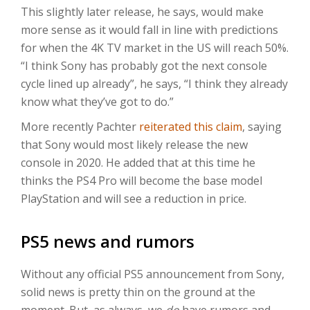
This slightly later release, he says, would make
more sense as it would fall in line with predictions
for when the 4K TV market in the US will reach 50%.
“I think Sony has probably got the next console
cycle lined up already”, he says, “I think they already
know what they’ve got to do.”
More recently Pachter
reiterated this claim
, saying
that Sony would most likely release the new
console in 2020. He added that at this time he
thinks the PS4 Pro will become the base model
PlayStation and will see a reduction in price.
PS5 news and rumors
Without any official PS5 announcement from Sony,
solid news is pretty thin on the ground at the