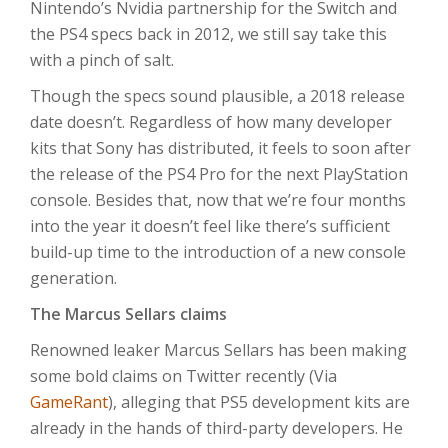
Nintendo’s Nvidia partnership for the Switch and
the PS4 specs back in 2012, we still say take this
with a pinch of salt.
Though the specs sound plausible, a 2018 release
date doesn’t. Regardless of how many developer
kits that Sony has distributed, it feels to soon after
the release of the PS4 Pro for the next PlayStation
console. Besides that, now that we’re four months
into the year it doesn’t feel like there’s sufficient
build-up time to the introduction of a new console
generation.
The Marcus Sellars claims
Renowned leaker Marcus Sellars has been making
some bold claims on Twitter recently (Via
GameRant
), alleging that PS5 development kits are
already in the hands of third-party developers. He