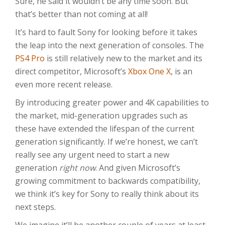
Sure, he said it wouldn’t be any time soon. But
that’s better than not coming at all!
It’s hard to fault Sony for looking before it takes
the leap into the next generation of consoles. The
PS4 Pro
is still relatively new to the market and its
direct competitor, Microsoft’s
Xbox One X
, is an
even more recent release.
By introducing greater power and 4K capabilities to
the market, mid-generation upgrades such as
these have extended the lifespan of the current
generation significantly. If we’re honest, we can’t
really see any urgent need to start a new
generation
right now
. And given Microsoft’s
growing commitment to backwards compatibility,
we think it’s key for Sony to really think about its
next steps.