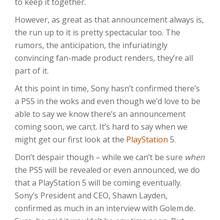
to keep it together.
However, as great as that announcement always is,
the run up to it is pretty spectacular too. The
rumors, the anticipation, the infuriatingly
convincing fan-made product renders, they’re all
part of it.
At this point in time, Sony hasn’t confirmed there’s
a PS5 in the woks and even though we’d love to be
able to say we know there’s an announcement
coming soon, we can;t. It’s hard to say when we
might get our first look at the
PlayStation
5.
Don’t despair though – while we can’t be sure
when
the PS5 will be revealed or even announced, we do
that a PlayStation 5 will be coming eventually.
Sony’s President and CEO, Shawn Layden,
confirmed as much in an interview with Golem.de.