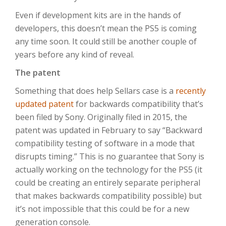
Even if development kits are in the hands of
developers, this doesn’t mean the PS5 is coming
any time soon. It could still be another couple of
years before any kind of reveal.
The patent
Something that does help Sellars case is a
recently
updated patent
for backwards compatibility that’s
been filed by Sony. Originally filed in 2015, the
patent was updated in February to say “Backward
compatibility testing of software in a mode that
disrupts timing.” This is no guarantee that Sony is
actually working on the technology for the PS5 (it
could be creating an entirely separate peripheral
that makes backwards compatibility possible) but
it’s not impossible that this could be for a new
generation console.