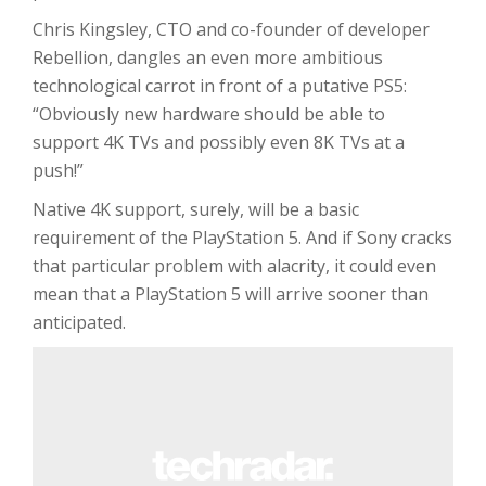
Chris Kingsley, CTO and co-founder of developer
Rebellion, dangles an even more ambitious
technological carrot in front of a putative PS5:
“Obviously new hardware should be able to
support 4K TVs and possibly even 8K TVs at a
push!”
Native 4K support, surely, will be a basic
requirement of the PlayStation 5. And if Sony cracks
that particular problem with alacrity, it could even
mean that a PlayStation 5 will arrive sooner than
anticipated.