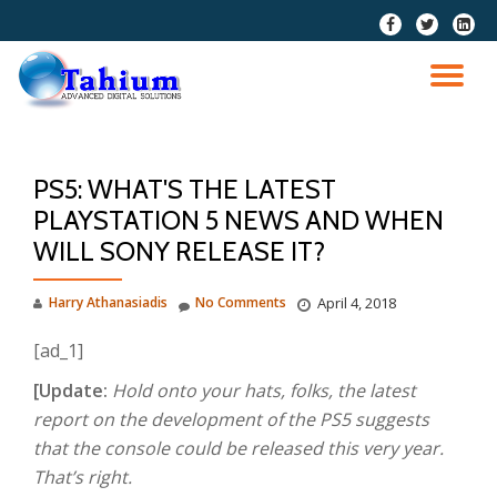
fa-
fa-
fa-
facebook
twitter
linkedi
Skip
squar
to
TO
content
NA
PS5: WHAT'S THE LATEST
PLAYSTATION 5 NEWS AND WHEN
WILL SONY RELEASE IT?
Harry Athanasiadis
No Comments
April 4, 2018
[ad_1]
[Update:
Hold onto your hats, folks, the latest
report on the development of the PS5 suggests
that the console could be released this very year.
That’s right.