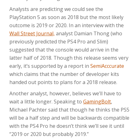
Analysts are predicting we could see the
PlayStation 5 as soon as 2018 but the most likely
outcome is 2019 or 2020. In an interview with the
Wall Street Journal,
analyst Damian Thong (who
previously predicted the PS4 Pro and Slim)
suggested that the console would arrive in the
latter half of 2018. Though this release seems very
early, it’s supported by a report in
SemiAcccurate
which claims that the number of developer kits
handed out points to plans for a 2018 release.
Another analyst, however, believes we’ll have to
wait a little longer. Speaking to
GamingBolt
,
Michael Pachter said that though he thinks the PS5
will be a half step and will be backwards compatible
with the PS4 Pro he doesn’t think we’ll see it until
“2019 or 2020 but probably 2019.”