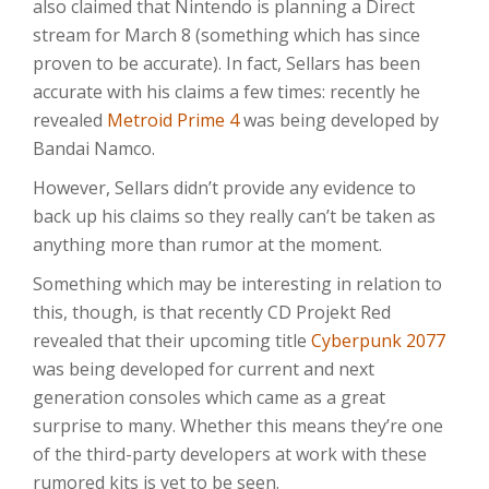
also claimed that Nintendo is planning a Direct
stream for March 8 (something which has since
proven to be accurate). In fact, Sellars has been
accurate with his claims a few times: recently he
revealed
Metroid Prime 4
was being developed by
Bandai Namco.
However, Sellars didn’t provide any evidence to
back up his claims so they really can’t be taken as
anything more than rumor at the moment.
Something which may be interesting in relation to
this, though, is that recently CD Projekt Red
revealed that their upcoming title
Cyberpunk 2077
was being developed for current and next
generation consoles which came as a great
surprise to many. Whether this means they’re one
of the third-party developers at work with these
rumored kits is yet to be seen.