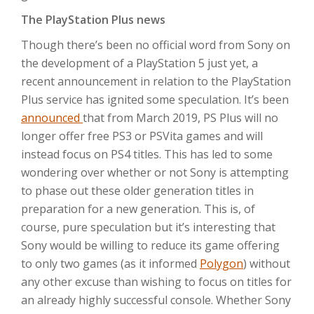
The PlayStation Plus news
Though there’s been no official word from Sony on
the development of a PlayStation 5 just yet, a
recent announcement in relation to the PlayStation
Plus service has ignited some speculation. It’s been
announced
that from March 2019, PS Plus will no
longer offer free PS3 or PSVita games and will
instead focus on PS4 titles. This has led to some
wondering over whether or not Sony is attempting
to phase out these older generation titles in
preparation for a new generation. This is, of
course, pure speculation but it’s interesting that
Sony would be willing to reduce its game offering
to only two games (as it informed
Polygon
) without
any other excuse than wishing to focus on titles for
an already highly successful console. Whether Sony