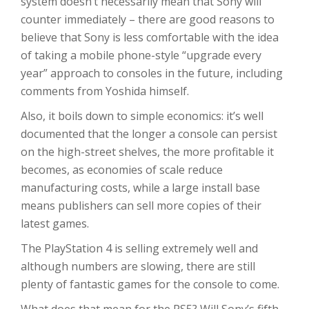
system doesn’t necessarily mean that Sony will
counter immediately – there are good reasons to
believe that Sony is less comfortable with the idea
of taking a mobile phone-style “upgrade every
year” approach to consoles in the future, including
comments from Yoshida himself.
Also, it boils down to simple economics: it’s well
documented that the longer a console can persist
on the high-street shelves, the more profitable it
becomes, as economies of scale reduce
manufacturing costs, while a large install base
means publishers can sell more copies of their
latest games.
The PlayStation 4 is selling extremely well and
although numbers are slowing, there are still
plenty of fantastic games for the console to come.