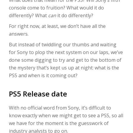
What does that mean for the PS5? Will Sony’s fifth
console come to fruition? What would it do
differently? What
can
it do differently?
For right now, at least, we don’t have all the
answers.
But instead of twiddling our thumbs and waiting
for Sony to plop the next system on our laps, we’ve
done some digging to try and get to the bottom of
the mystery that’s kept us up at night: what is the
PS5 and when is it coming out?
PS5 Release date
With no official word from Sony, it’s difficult to
know exactly when we might get to see a PS5, so all
we have for the moment is the guesswork of
industry analysts to go on.