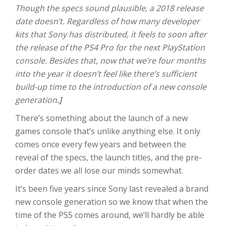
Though the specs sound plausible, a 2018 release
date doesn’t. Regardless of how many developer
kits that Sony has distributed, it feels to soon after
the release of the PS4 Pro for the next PlayStation
console. Besides that, now that we’re four months
into the year it doesn’t feel like there’s sufficient
build-up time to the introduction of a new console
generation
.]
There’s something about the launch of a new
games console that’s unlike anything else. It only
comes once every few years and between the
reveal of the specs, the launch titles, and the pre-
order dates we all lose our minds somewhat.
It’s been five years since Sony last revealed a brand
new console generation so we know that when the
time of the PS5 comes around, we’ll hardly be able