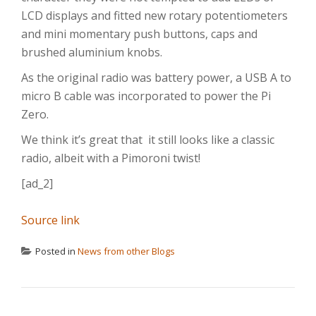
LCD displays and fitted new rotary potentiometers
and mini momentary push buttons, caps and
brushed aluminium knobs.
As the original radio was battery power, a USB A to
micro B cable was incorporated to power the Pi
Zero.
We think it’s great that it still looks like a classic
radio, albeit with a Pimoroni twist!
[ad_2]
Source link
Posted in
News from other Blogs
POST NAVIGATION