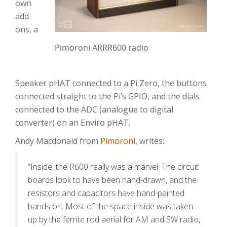
own
add-
ons, a
Pimoroni ARRR600 radio
Speaker pHAT connected to a Pi Zero, the buttons
connected straight to the Pi’s GPIO, and the dials
connected to the ADC (analogue to digital
converter) on an Enviro pHAT.
Andy Macdonald from
Pimoroni
, writes:
“Inside, the R600 really was a marvel. The circuit
boards look to have been hand-drawn, and the
resistors and capacitors have hand-painted
bands on. Most of the space inside was taken
up by the ferrite rod aerial for AM and SW radio,