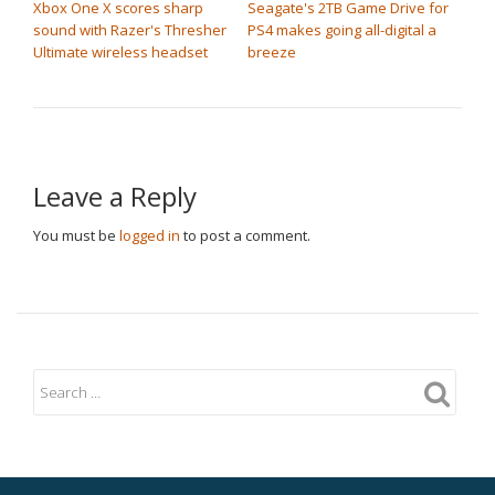
Xbox One X scores sharp
Seagate's 2TB Game Drive for
sound with Razer's Thresher
PS4 makes going all-digital a
Ultimate wireless headset
breeze
Leave a Reply
You must be
logged in
to post a comment.