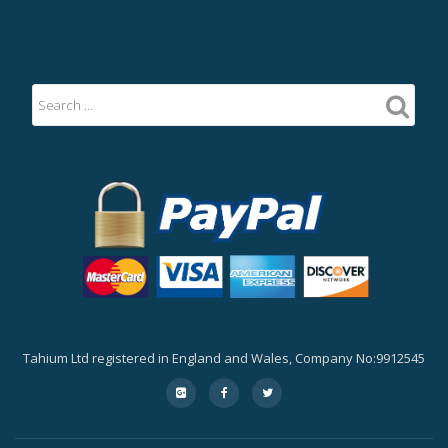
Tahium Ltd registered in England and Wales, Company No:9912545
Secondary
fa-
fa-
fa-
google-
facebook
twitter
Menu
plus-
square