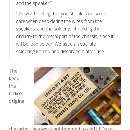
and the speaker.”
“It’s worth noting that you should take some
care when desoldering the wires from the
speakers, and the solder joint holding the
circuitry to the metal part of the chassis, since it
will be lead solder. We used a separate
soldering iron tip and discarded it after use.”
The
keep
the
radio’s
original
character they were not tempted to add LEDs or