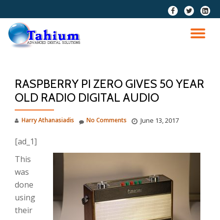
fa-
fa-
fa-
facebook
twitter
linkedi
Skip
squar
to
TO
content
NA
RASPBERRY PI ZERO GIVES 50 YEAR
OLD RADIO DIGITAL AUDIO
Harry Athanasiadis
No Comments
June 13, 2017
[ad_1]
This
was
done
using
their