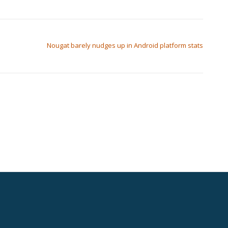
Nougat barely nudges up in Android platform stats