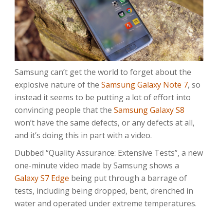
Samsung can’t get the world to forget about the
explosive nature of the
Samsung Galaxy Note 7
, so
instead it seems to be putting a lot of effort into
convincing people that the
Samsung Galaxy S8
won’t have the same defects, or any defects at all,
and it’s doing this in part with a video.
Dubbed “Quality Assurance: Extensive Tests”, a new
one-minute video made by Samsung shows a
Galaxy S7 Edge
being put through a barrage of
tests, including being dropped, bent, drenched in
water and operated under extreme temperatures.