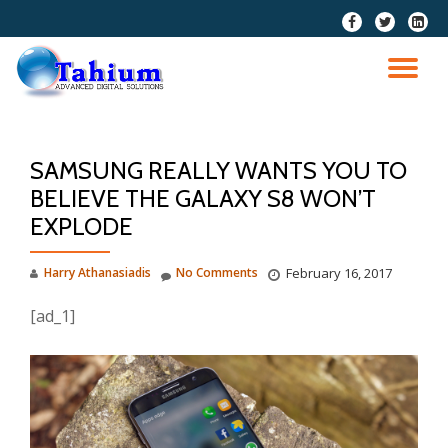
fa-
fa-
fa-
facebook
twitter
linkedi
Skip
squar
to
TO
content
NA
SAMSUNG REALLY WANTS YOU TO
BELIEVE THE GALAXY S8 WON’T
EXPLODE
Harry Athanasiadis
No Comments
February 16, 2017
[ad_1]