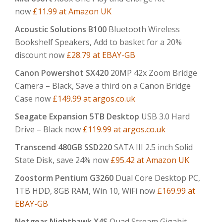
now
£11.99 at Amazon UK
Acoustic Solutions B100
Bluetooth Wireless
Bookshelf Speakers, Add to basket for a 20%
discount now
£28.79 at EBAY-GB
Canon Powershot SX420
20MP 42x Zoom Bridge
Camera – Black, Save a third on a Canon Bridge
Case now
£149.99 at argos.co.uk
Seagate Expansion 5TB Desktop
USB 3.0 Hard
Drive – Black now
£119.99 at argos.co.uk
Transcend 480GB SSD220
SATA III 2.5 inch Solid
State Disk, save 24% now
£95.42 at Amazon UK
Zoostorm Pentium G3260
Dual Core Desktop PC,
1TB HDD, 8GB RAM, Win 10, WiFi now
£169.99 at
EBAY-GB
Netgear Nighthawk X4S
Quad Stream Gigabit