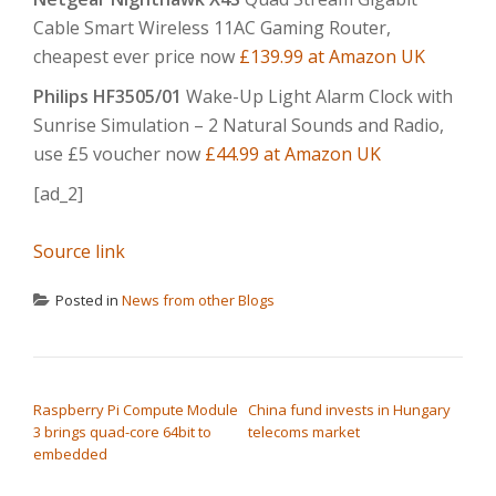
Cable Smart Wireless 11AC Gaming Router,
cheapest ever price now
£139.99 at Amazon UK
Philips HF3505/01
Wake-Up Light Alarm Clock with
Sunrise Simulation – 2 Natural Sounds and Radio,
use £5 voucher now
£44.99 at Amazon UK
[ad_2]
Source link
Posted in
News from other Blogs
POST NAVIGATION
Raspberry Pi Compute Module
China fund invests in Hungary
3 brings quad-core 64bit to
telecoms market
embedded