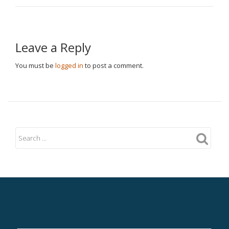
Leave a Reply
You must be
logged in
to post a comment.