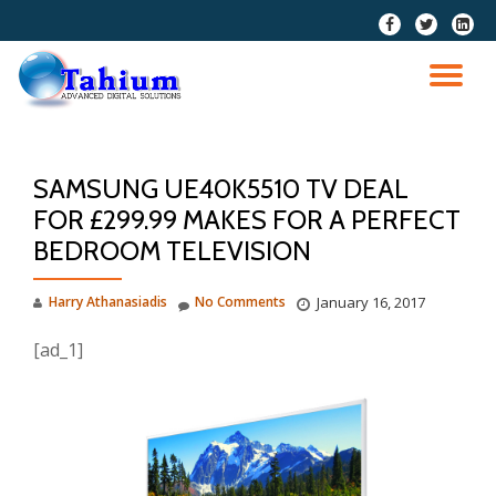
fa-
fa-
fa-
facebook
twitter
linkedi
Skip
squar
to
TO
content
NA
SAMSUNG UE40K5510 TV DEAL
FOR £299.99 MAKES FOR A PERFECT
BEDROOM TELEVISION
Harry Athanasiadis
No Comments
January 16, 2017
[ad_1]