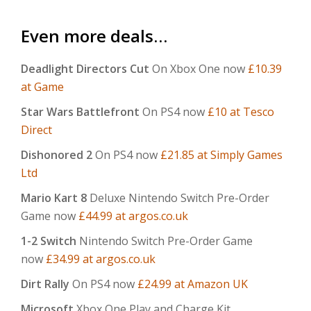
Even more deals…
Deadlight Directors Cut
On Xbox One now
£10.39
at Game
Star Wars Battlefront
On PS4 now
£10 at Tesco
Direct
Dishonored 2
On PS4 now
£21.85 at Simply Games
Ltd
Mario Kart 8
Deluxe Nintendo Switch Pre-Order
Game now
£44.99 at argos.co.uk
1-2 Switch
Nintendo Switch Pre-Order Game
now
£34.99 at argos.co.uk
Dirt Rally
On PS4 now
£24.99 at Amazon UK
Microsoft
Xbox One Play and Charge Kit