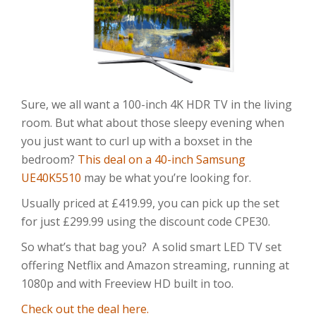
Sure, we all want a 100-inch 4K HDR TV in the living
room. But what about those sleepy evening when
you just want to curl up with a boxset in the
bedroom?
This deal on a 40-inch Samsung
UE40K5510
may be what you’re looking for.
Usually priced at £419.99, you can pick up the set
for just £299.99 using the discount code CPE30.
So what’s that bag you? A solid smart LED TV set
offering Netflix and Amazon streaming, running at
1080p and with Freeview HD built in too.
Check out the deal here.