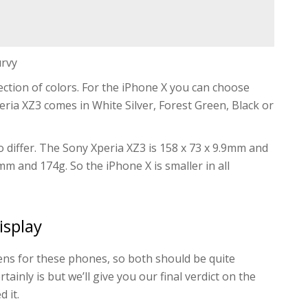
urvy
ection of colors. For the iPhone X you can choose
eria XZ3 comes in White Silver, Forest Green, Black or
 differ. The Sony Xperia XZ3 is 158 x 73 x 9.9mm and
7mm and 174g. So the iPhone X is smaller in all
isplay
ns for these phones, so both should be quite
ainly is but we’ll give you our final verdict on the
 it.