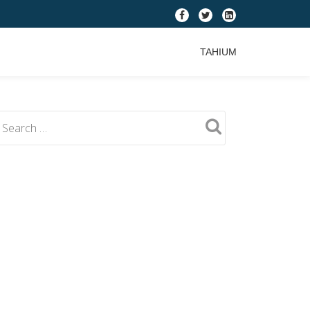
fa-
fa-
fa-
facebook
twitter
linkedin-
TAHIUM
square