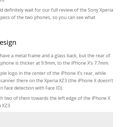
 definitely wait for our full review of the Sony Xperia
specs of the two phones, so you can see what
design
ave a metal frame and a glass back, but the rear of
 phone is thicker at 9.9mm, to the iPhone X’s 7.7mm.
ple logo in the center of the iPhone X’s rear, while
 scanner there on the Xperia XZ3 (the iPhone X doesn’t
n face detection with Face ID).
ith two of them towards the left edge of the iPhone X
a XZ3.