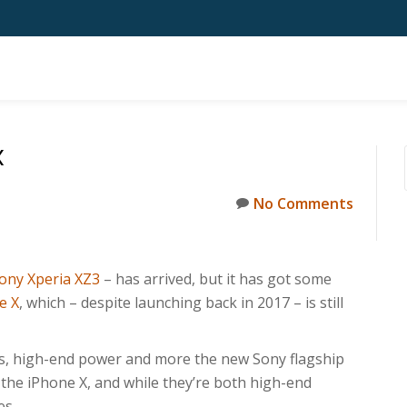
X
No Comments
ony Xperia XZ3
– has arrived, but it has got some
e X
, which – despite launching back in 2017 – is still
s, high-end power and more the new Sony flagship
s the iPhone X, and while they’re both high-end
es.