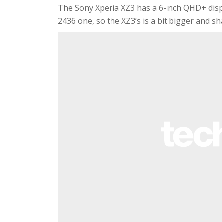
The Sony Xperia XZ3 has a 6-inch QHD+ displ
2436 one, so the XZ3’s is a bit bigger and sh