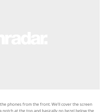
he phones from the front. We’ll cover the screen
 a notch at the top and basically no bezel below the