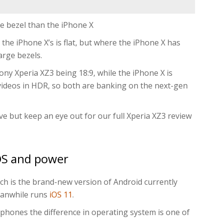
e bezel than the iPhone X
 the iPhone X’s is flat, but where the iPhone X has
arge bezels.
 Sony Xperia XZ3 being 18:9, while the iPhone X is
videos in HDR, so both are banking on the next-gen
ive but keep an eye out for our full Xperia XZ3 review
OS and power
ich is the brand-new version of Android currently
eanwhile runs
iOS 11
.
hones the difference in operating system is one of