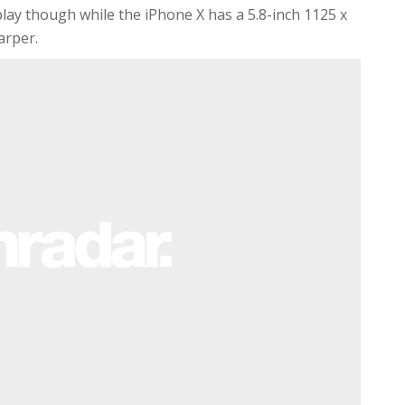
ay though while the iPhone X has a 5.8-inch 1125 x
arper.