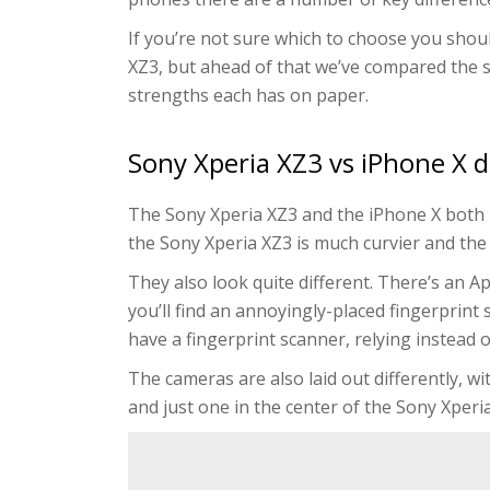
If you’re not sure which to choose you should
XZ3, but ahead of that we’ve compared the 
strengths each has on paper.
Sony Xperia XZ3 vs iPhone X 
The Sony Xperia XZ3 and the iPhone X both h
the Sony Xperia XZ3 is much curvier and the
They also look quite different. There’s an Ap
you’ll find an annoyingly-placed fingerprint
have a fingerprint scanner, relying instead o
The cameras are also laid out differently, w
and just one in the center of the Sony Xperi