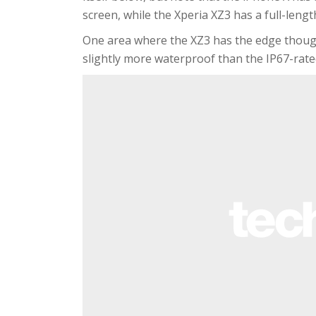
screen, while the Xperia XZ3 has a full-leng
One area where the XZ3 has the edge though i
slightly more waterproof than the IP67-rate