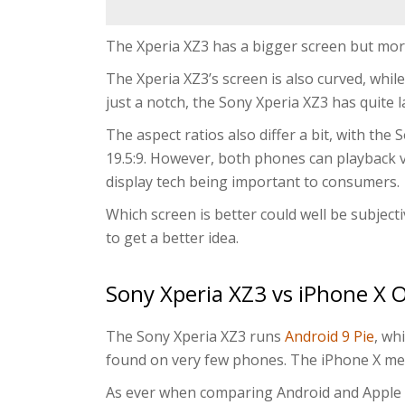
The Xperia XZ3 has a bigger screen but mor
The Xperia XZ3’s screen is also curved, while
just a notch, the Sony Xperia XZ3 has quite l
The aspect ratios also differ a bit, with the
19.5:9. However, both phones can playback 
display tech being important to consumers.
Which screen is better could well be subject
to get a better idea.
Sony Xperia XZ3 vs iPhone X 
The Sony Xperia XZ3 runs
Android 9 Pie
, wh
found on very few phones. The iPhone X m
As ever when comparing Android and Apple p