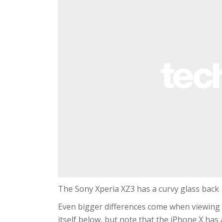
The Sony Xperia XZ3 has a curvy glass back
Even bigger differences come when viewing t
itself below, but note that the iPhone X has