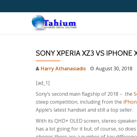
Skip
to
content
SONY XPERIA XZ3 VS IPHONE 
Harry Athanasiadis
August 30, 2018
[ad_1]
Sony’s second main flagship of 2018 – the
S
steep competition, including from the
iPhon
Apple’s latest handset and still a top seller.
With its QHD+ OLED screen, stereo speaker
has a lot going for it but, of course, so doe
phones there are a number of key differenc