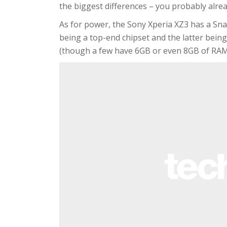
the biggest differences – you probably alre
As for power, the Sony Xperia XZ3 has a S
being a top-end chipset and the latter bein
(though a few have 6GB or even 8GB of RAM