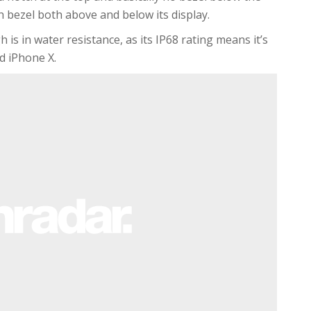
th bezel both above and below its display.
s in water resistance, as its IP68 rating means it’s
d iPhone X.