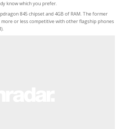
ady know which you prefer.
napdragon 845 chipset and 4GB of RAM. The former
g more or less competitive with other flagship phones
).