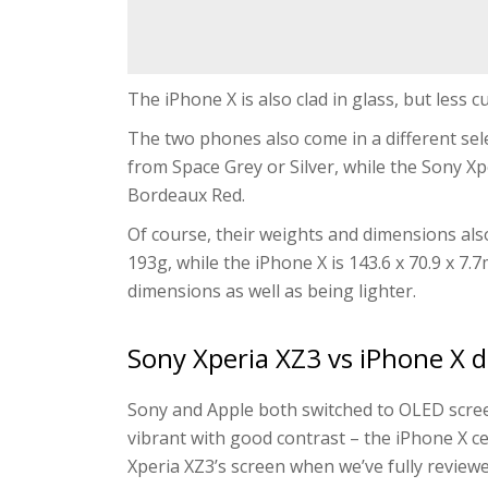
The iPhone X is also clad in glass, but less c
The two phones also come in a different sel
from Space Grey or Silver, while the Sony Xp
Bordeaux Red.
Of course, their weights and dimensions also
193g, while the iPhone X is 143.6 x 70.9 x 7.
dimensions as well as being lighter.
Sony Xperia XZ3 vs iPhone X d
Sony and Apple both switched to OLED scree
vibrant with good contrast – the iPhone X cert
Xperia XZ3’s screen when we’ve fully reviewed