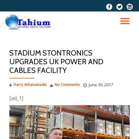
fa-
fa-
fa-
facebook
twitter
linkedi
Skip
squar
to
TO
content
NA
STADIUM STONTRONICS
UPGRADES UK POWER AND
CABLES FACILITY
Harry Athanasiadis
No Comments
June 30, 2017
[ad_1]