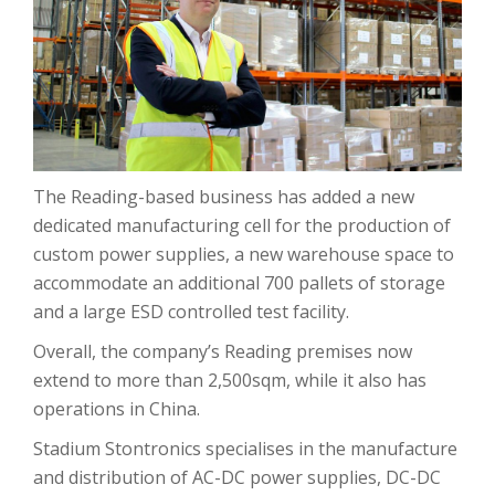
The Reading-based business has added a new
dedicated manufacturing cell for the production of
custom power supplies, a new warehouse space to
accommodate an additional 700 pallets of storage
and a large ESD controlled test facility.
Overall, the company’s Reading premises now
extend to more than 2,500sqm, while it also has
operations in China.
Stadium Stontronics specialises in the manufacture
and distribution of AC-DC power supplies, DC-DC