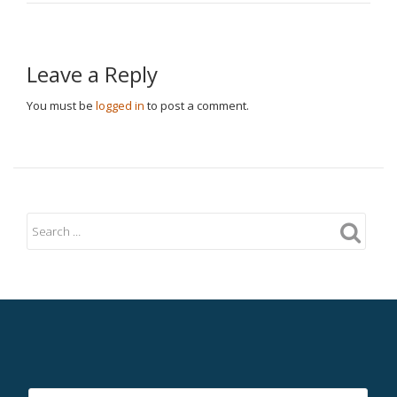
Leave a Reply
You must be
logged in
to post a comment.