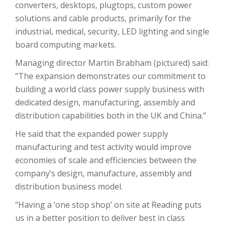
converters, desktops, plugtops, custom power
solutions and cable products, primarily for the
industrial, medical, security, LED lighting and single
board computing markets.
Managing director Martin Brabham (pictured) said:
“The expansion demonstrates our commitment to
building a world class power supply business with
dedicated design, manufacturing, assembly and
distribution capabilities both in the UK and China.”
He said that the expanded power supply
manufacturing and test activity would improve
economies of scale and efficiencies between the
company’s design, manufacture, assembly and
distribution business model.
“Having a ‘one stop shop’ on site at Reading puts
us in a better position to deliver best in class