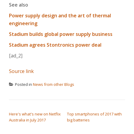
See also
Power supply design and the art of thermal
engineering
Stadium builds global power supply business
Stadium agrees Stontronics power deal
[ad_2]
Source link
Posted in
News from other Blogs
POST NAVIGATION
Here's what's new on Netflix
Top smartphones of 2017 with
Australia in July 2017
big batteries