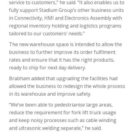
service to customers,” he said. “It also enables us to
fully support Stadium Group’s other business units
in Connectivity, HMI and Electronics Assembly with
regional inventory holding and logistics programs
tailored to our customers’ needs.”
The new warehouse space is intended to allow the
business to further improve its order fulfilment
rates and ensure that it has the right products,
ready to ship for next day delivery.
Brabham added that upgrading the facilities had
allowed the business to redesign the whole process
in its warehouse and improve safety.
“We’ve been able to pedestrianise large areas,
reduce the requirement for fork lift truck usage
and keep noisy processes such as cable winding
and ultrasonic welding separate,” he said.