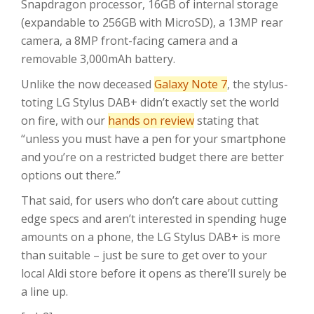
Snapdragon processor, 16GB of internal storage
(expandable to 256GB with MicroSD), a 13MP rear
camera, a 8MP front-facing camera and a
removable 3,000mAh battery.
Unlike the now deceased
Galaxy Note 7
, the stylus-
toting LG Stylus DAB+ didn’t exactly set the world
on fire, with our
hands on review
stating that
“unless you must have a pen for your smartphone
and you’re on a restricted budget there are better
options out there.”
That said, for users who don’t care about cutting
edge specs and aren’t interested in spending huge
amounts on a phone, the LG Stylus DAB+ is more
than suitable – just be sure to get over to your
local Aldi store before it opens as there’ll surely be
a line up.