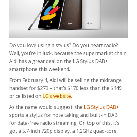
Do you love using a stylus? Do you heart radio?
Well, you’re in luck, because the supermarket chain
Aldi has a great deal on the LG Stylus DAB+
smartphone this weekend.
From February 4, Aldi will be selling the midrange
handset for $279 – that’s $170 less than the $449
price listed on
LG’s website
.
As the name would suggest, the
LG Stylus DAB+
sports a stylus for note taking and built-in DAB+
for data-free radio streaming. On top of this, it’s
got a 5.7-inch 720p display, a 1.2GHz quad-core