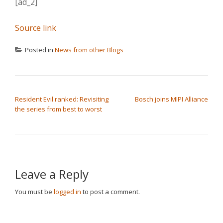
[ad_2]
Source link
Posted in
News from other Blogs
POST NAVIGATION
Resident Evil ranked: Revisiting
Bosch joins MIPI Alliance
the series from best to worst
Leave a Reply
You must be
logged in
to post a comment.