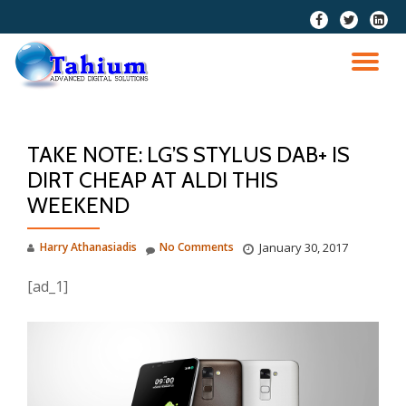
fa-
fa-
fa-
facebook
twitter
linkedi
Skip
squar
to
TO
content
NA
TAKE NOTE: LG’S STYLUS DAB+ IS
DIRT CHEAP AT ALDI THIS
WEEKEND
Harry Athanasiadis
No Comments
January 30, 2017
[ad_1]