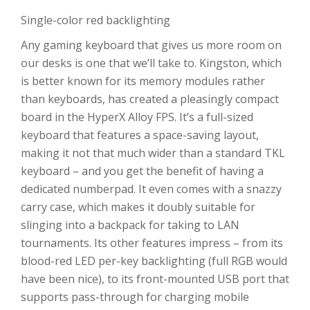
Single-color red backlighting
Any gaming keyboard that gives us more room on
our desks is one that we’ll take to. Kingston, which
is better known for its memory modules rather
than keyboards, has created a pleasingly compact
board in the HyperX Alloy FPS. It’s a full-sized
keyboard that features a space-saving layout,
making it not that much wider than a standard TKL
keyboard – and you get the benefit of having a
dedicated numberpad. It even comes with a snazzy
carry case, which makes it doubly suitable for
slinging into a backpack for taking to LAN
tournaments. Its other features impress – from its
blood-red LED per-key backlighting (full RGB would
have been nice), to its front-mounted USB port that
supports pass-through for charging mobile