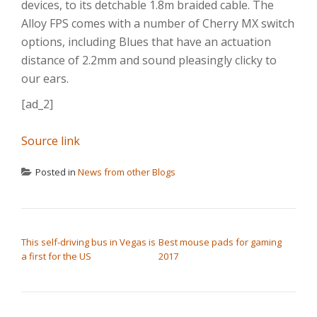
devices, to its detchable 1.8m braided cable. The
Alloy FPS comes with a number of Cherry MX switch
options, including Blues that have an actuation
distance of 2.2mm and sound pleasingly clicky to
our ears.
[ad_2]
Source link
Posted in
News from other Blogs
POST NAVIGATION
This self-driving bus in Vegas is
Best mouse pads for gaming
a first for the US
2017