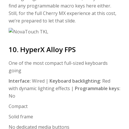
find any programmable macro keys here either.
Still, for the full Cherry MX experience at this cost,
we’re prepared to let that slide.
10. HyperX Alloy FPS
One of the most compact full-sized keyboards
going
Interface:
Wired |
Keyboard backlighting:
Red
with dynamic lighting effects |
Programmable keys:
No
Compact
Solid frame
No dedicated media buttons