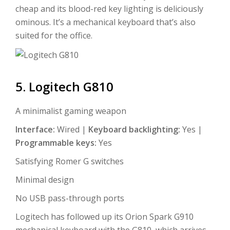
cheap and its blood-red key lighting is deliciously
ominous. It’s a mechanical keyboard that’s also
suited for the office.
5. Logitech G810
A minimalist gaming weapon
Interface:
Wired |
Keyboard backlighting:
Yes |
Programmable keys:
Yes
Satisfying Romer G switches
Minimal design
No USB pass-through ports
Logitech has followed up its Orion Spark G910
mechanical keyboard with the G810, which arrives