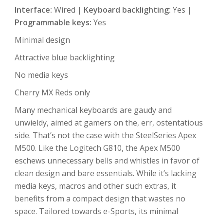
Interface:
Wired |
Keyboard backlighting:
Yes |
Programmable keys:
Yes
Minimal design
Attractive blue backlighting
No media keys
Cherry MX Reds only
Many mechanical keyboards are gaudy and
unwieldy, aimed at gamers on the, err, ostentatious
side. That’s not the case with the SteelSeries Apex
M500. Like the Logitech G810, the Apex M500
eschews unnecessary bells and whistles in favor of
clean design and bare essentials. While it’s lacking
media keys, macros and other such extras, it
benefits from a compact design that wastes no
space. Tailored towards e-Sports, its minimal