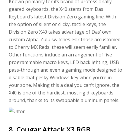
Known primarily for its brand of professionally-
geared keyboards, the X40 stems from Das
Keyboard’s latest Division Zero gaming line. With
the option of silent or clicky, tactile keys, the
Division Zero X40 takes advantage of Das’ own
custom Alpha-Zulu switches. For those accustomed
to Cherry MX Reds, these will seem eerily familiar.
Other functions include an arrangement of five
programmable macro keys, LED backlighting, USB
pass-through and even a gaming mode designed to
disable that pesky Windows key when you’re in
your zone. Making this a deal you can’t ignore, the
X40 is one of the hardiest, most rigid keyboards
around, thanks to its swappable aluminum panels.
8. Cougar Attack X3 RGB