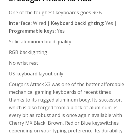
One of the toughest keyboards goes RGB
Interface:
Wired |
Keyboard backlighting:
Yes |
Programmable keys:
Yes
Solid aluminum build quality
RGB backlighting
No wrist rest
US keyboard layout only
Cougar’s Attack X3 was one of the better affordable
mechanical gaming keyboards of recent times
thanks to its rugged aluminum body. Its successor,
which is also forged from a block of aluminum, is
every bit as robust and is once again available with
Cherry MX Black, Brown, Red or Blue keyswitches
depending on your typing preference. Its durability