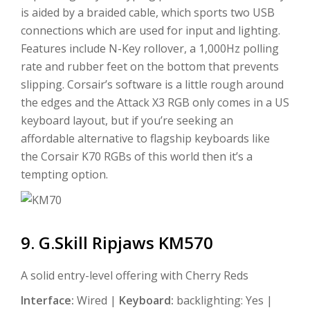
is aided by a braided cable, which sports two USB
connections which are used for input and lighting.
Features include N-Key rollover, a 1,000Hz polling
rate and rubber feet on the bottom that prevents
slipping. Corsair’s software is a little rough around
the edges and the Attack X3 RGB only comes in a US
keyboard layout, but if you’re seeking an
affordable alternative to flagship keyboards like
the Corsair K70 RGBs of this world then it’s a
tempting option.
9. G.Skill Ripjaws KM570
A solid entry-level offering with Cherry Reds
Interface:
Wired |
Keyboard:
backlighting: Yes |