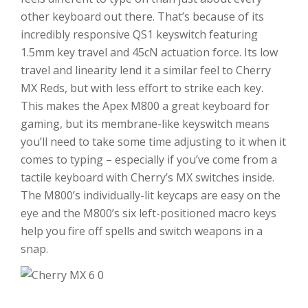
other keyboard out there. That’s because of its
incredibly responsive QS1 keyswitch featuring
1.5mm key travel and 45cN actuation force. Its low
travel and linearity lend it a similar feel to Cherry
MX Reds, but with less effort to strike each key.
This makes the Apex M800 a great keyboard for
gaming, but its membrane-like keyswitch means
you’ll need to take some time adjusting to it when it
comes to typing – especially if you’ve come from a
tactile keyboard with Cherry’s MX switches inside.
The M800’s individually-lit keycaps are easy on the
eye and the M800’s six left-positioned macro keys
help you fire off spells and switch weapons in a
snap.