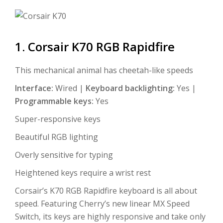
1. Corsair K70 RGB Rapidfire
This mechanical animal has cheetah-like speeds
Interface:
Wired |
Keyboard backlighting:
Yes |
Programmable keys:
Yes
Super-responsive keys
Beautiful RGB lighting
Overly sensitive for typing
Heightened keys require a wrist rest
Corsair’s K70 RGB Rapidfire keyboard is all about
speed. Featuring Cherry’s new linear MX Speed
Switch, its keys are highly responsive and take only