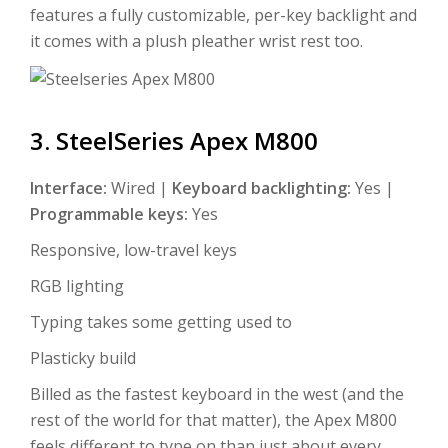
features a fully customizable, per-key backlight and
it comes with a plush pleather wrist rest too.
3. SteelSeries Apex M800
Interface:
Wired |
Keyboard backlighting:
Yes |
Programmable keys:
Yes
Responsive, low-travel keys
RGB lighting
Typing takes some getting used to
Plasticky build
Billed as the fastest keyboard in the west (and the
rest of the world for that matter), the Apex M800
feels different to type on than just about every