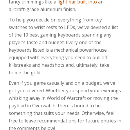
fancy trimmings like a
light bar built into
an
aircraft-grade aluminum finish.
To help you decide on everything from key
switches to wrist rests to LEDs, we’ve devised a list
of the 10 best gaming keyboards spanning any
player’s taste and budget. Every one of the
keyboards listed is a mechanical powerhouse
equipped with everything you need to pull off
killstreaks and headshots and, ultimately, take
home the gold.
Even if you game casually and on a budget, we’ve
got you covered. Whether you spend your evenings
whisking away in World of Warcraft or moving the
payload in Overwatch, there’s bound to be
something that suits your needs. Otherwise, feel
free to leave recommendations for future entries in
the comments below!