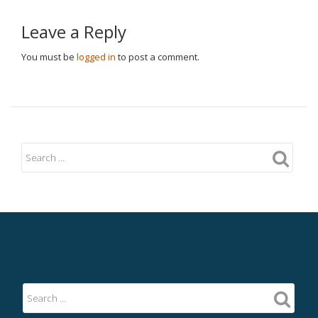
Leave a Reply
You must be
logged in
to post a comment.