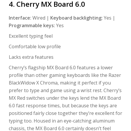
4. Cherry MX Board 6.0
Interface:
Wired |
Keyboard backlighting:
Yes |
Programmable keys:
Yes
Excellent typing feel
Comfortable low profile
Lacks extra features
Cherry’s flagship MX Board 6.0 features a lower
profile than other gaming keyboards like the Razer
BlackWidow X Chroma, making it perfect if you
prefer to type and game using a wrist rest. Cherry’s
MX Red switches under the keys lend the MX Board
6.0 fast response times, but because the keys are
positioned fairly close together they’re excellent for
typing too. Housed in an eye-catching aluminum
chassis, the MX Board 6.0 certainly doesn’t feel