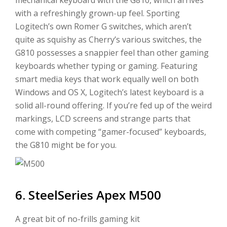
with a refreshingly grown-up feel. Sporting
Logitech’s own Romer G switches, which aren’t
quite as squishy as Cherry’s various switches, the
G810 possesses a snappier feel than other gaming
keyboards whether typing or gaming. Featuring
smart media keys that work equally well on both
Windows and OS X, Logitech’s latest keyboard is a
solid all-round offering. If you’re fed up of the weird
markings, LCD screens and strange parts that
come with competing “gamer-focused” keyboards,
the G810 might be for you.
6. SteelSeries Apex M500
A great bit of no-frills gaming kit