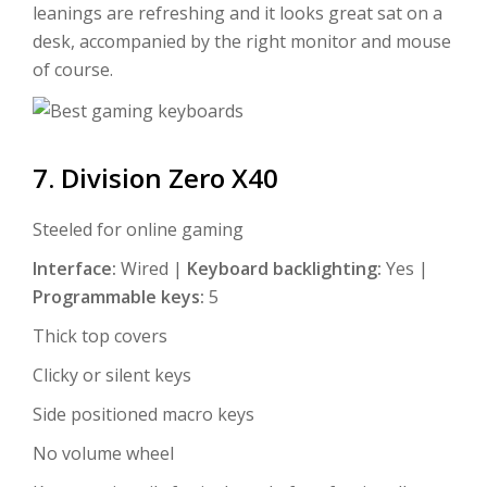
leanings are refreshing and it looks great sat on a
desk, accompanied by the right monitor and mouse
of course.
7. Division Zero X40
Steeled for online gaming
Interface:
Wired |
Keyboard backlighting:
Yes |
Programmable keys:
5
Thick top covers
Clicky or silent keys
Side positioned macro keys
No volume wheel