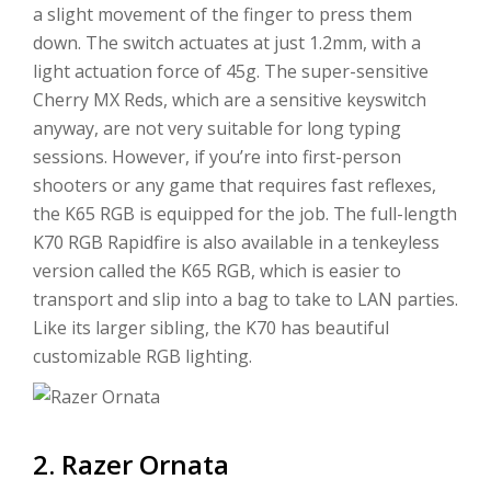
a slight movement of the finger to press them
down. The switch actuates at just 1.2mm, with a
light actuation force of 45g. The super-sensitive
Cherry MX Reds, which are a sensitive keyswitch
anyway, are not very suitable for long typing
sessions. However, if you’re into first-person
shooters or any game that requires fast reflexes,
the K65 RGB is equipped for the job. The full-length
K70 RGB Rapidfire is also available in a tenkeyless
version called the K65 RGB, which is easier to
transport and slip into a bag to take to LAN parties.
Like its larger sibling, the K70 has beautiful
customizable RGB lighting.
2. Razer Ornata