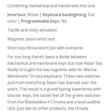
Combining mechanical and membrane into one
Interface:
Wired |
Keyboard backlighting:
Full
color |
Programmable keys:
No
Tactile and clicky actuation
Magnetic plush wrist rest
Short key throw won’t jive with everyone
For too long there’s been a divide between
mechanical and membrane keys but now Razer has
finally brought the two together with its ‘Mecha-
Membrane’ Ornata keyboard. These new switches
pull from everything Razer has learned over the
years. The result is a grand typing experience with
shorter keys, the tactile feel of the green switches
from the Blackwidow X Chroma and a loud audible
click. Just like its other products, the Ornata