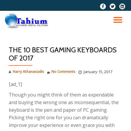
fa-
fa-
fa-
facebook
twitter
linkedi
Skip
squar
to
TO
content
NA
THE 10 BEST GAMING KEYBOARDS
OF 2017
Harry Athanasiadis
No Comments
January 15, 2017
[ad_1]
Though you might think of them as expendable
and buying the wrong one as inconsequential, the
keyboard is the pen and paper of PC gaming.
Picking the right one for you can dramatically
improve your experience or even grace you with