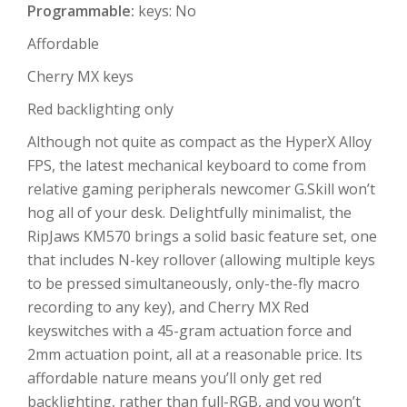
Programmable:
keys: No
Affordable
Cherry MX keys
Red backlighting only
Although not quite as compact as the HyperX Alloy
FPS, the latest mechanical keyboard to come from
relative gaming peripherals newcomer G.Skill won’t
hog all of your desk. Delightfully minimalist, the
RipJaws KM570 brings a solid basic feature set, one
that includes N-key rollover (allowing multiple keys
to be pressed simultaneously, only-the-fly macro
recording to any key), and Cherry MX Red
keyswitches with a 45-gram actuation force and
2mm actuation point, all at a reasonable price. Its
affordable nature means you’ll only get red
backlighting, rather than full-RGB, and you won’t