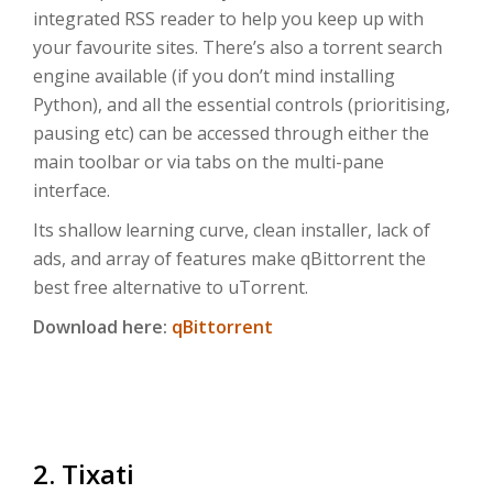
integrated RSS reader to help you keep up with
your favourite sites. There’s also a torrent search
engine available (if you don’t mind installing
Python), and all the essential controls (prioritising,
pausing etc) can be accessed through either the
main toolbar or via tabs on the multi-pane
interface.
Its shallow learning curve, clean installer, lack of
ads, and array of features make qBittorrent the
best free alternative to uTorrent.
Download here:
qBittorrent
2. Tixati