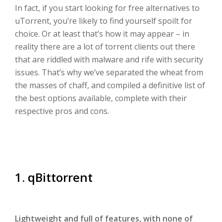
In fact, if you start looking for free alternatives to
uTorrent, you’re likely to find yourself spoilt for
choice. Or at least that’s how it may appear – in
reality there are a lot of torrent clients out there
that are riddled with malware and rife with security
issues. That’s why we’ve separated the wheat from
the masses of chaff, and compiled a definitive list of
the best options available, complete with their
respective pros and cons.
1. qBittorrent
Lightweight and full of features, with none of