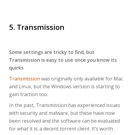
5. Transmission
Some settings are tricky to find, but
Transmission is easy to use once you know its
quirks
Transmission
was originally only available for Mac
and Linux, but the Windows version is starting to
gain traction too.
In the past, Transmission has experienced issues
with security and malware, but these have now
been resolved and the software can be evaluated
for what it is: a decent torrent client. It’s worth