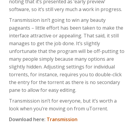
noting that it’s presented as ‘early preview’
software, so it’s still very much a work in progress.
Transmission isn’t going to win any beauty
pageants – little effort has been taken to make the
interface attractive or appealing. That said, it still
manages to get the job done. It’s slightly
unfortunate that the program will be off-putting to
many people simply because many options are
slightly hidden. Adjusting settings for individual
torrents, for instance, requires you to double-click
the entry for the torrent as there is no secondary
pane to allow for easy editing.
Transmission isn’t for everyone, but it’s worth a
look when you’re moving on from uTorrent.
Download here:
Transmission