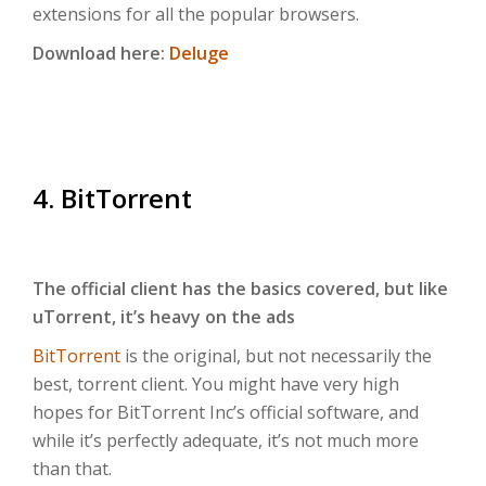
extensions for all the popular browsers.
Download here:
Deluge
4. BitTorrent
The official client has the basics covered, but like
uTorrent, it’s heavy on the ads
BitTorrent
is the original, but not necessarily the
best, torrent client. You might have very high
hopes for BitTorrent Inc’s official software, and
while it’s perfectly adequate, it’s not much more
than that.