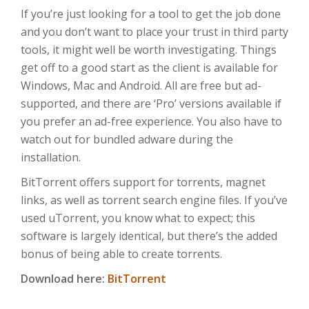
If you’re just looking for a tool to get the job done
and you don’t want to place your trust in third party
tools, it might well be worth investigating. Things
get off to a good start as the client is available for
Windows, Mac and Android. All are free but ad-
supported, and there are ‘Pro’ versions available if
you prefer an ad-free experience. You also have to
watch out for bundled adware during the
installation.
BitTorrent offers support for torrents, magnet
links, as well as torrent search engine files. If you’ve
used uTorrent, you know what to expect; this
software is largely identical, but there’s the added
bonus of being able to create torrents.
Download here:
BitTorrent