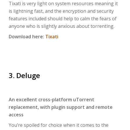
Tixati is very light on system resources meaning it
is lightning fast, and the encryption and security
features included should help to calm the fears of
anyone who is slightly anxious about torrenting.
Download here:
Tixati
3. Deluge
An excellent cross-platform uTorrent
replacement, with plugin support and remote
access
You’re spoiled for choice when it comes to the