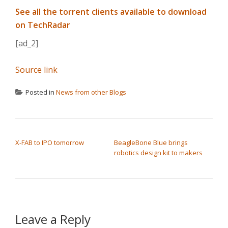
See all the torrent clients available to download
on TechRadar
[ad_2]
Source link
Posted in
News from other Blogs
POST NAVIGATION
X-FAB to IPO tomorrow
BeagleBone Blue brings
robotics design kit to makers
Leave a Reply