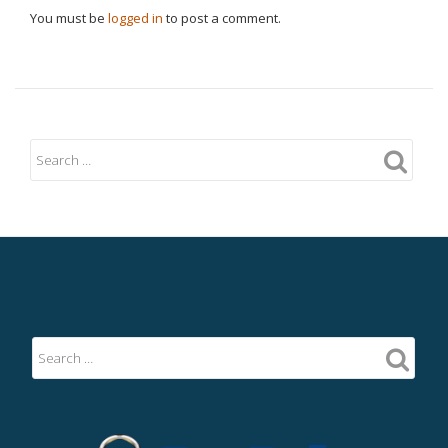
You must be
logged in
to post a comment.