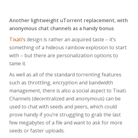
Another lightweight uTorrent replacement, with
anonymous chat channels as a handy bonus
Tixati
‘s design is rather an acquired taste – it’s
something of a hideous rainbow explosion to start
with – but there are personalization options to
tame it.
As well as all of the standard torrenting features
such as throttling, encryption and bandwidth
management, there is also a social aspect to Tixati.
Channels (decentralized and anonymous) can be
used to chat with seeds and peers, which could
prove handy if you’re struggling to grab the last
few megabytes of a file and want to ask for more
seeds or faster uploads.