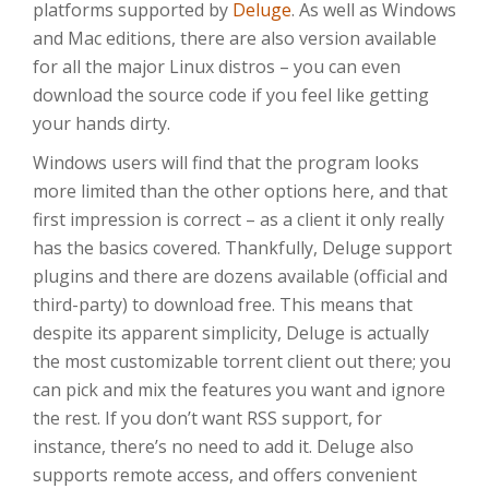
platforms supported by
Deluge
. As well as Windows
and Mac editions, there are also version available
for all the major Linux distros – you can even
download the source code if you feel like getting
your hands dirty.
Windows users will find that the program looks
more limited than the other options here, and that
first impression is correct – as a client it only really
has the basics covered. Thankfully, Deluge support
plugins and there are dozens available (official and
third-party) to download free. This means that
despite its apparent simplicity, Deluge is actually
the most customizable torrent client out there; you
can pick and mix the features you want and ignore
the rest. If you don’t want RSS support, for
instance, there’s no need to add it. Deluge also
supports remote access, and offers convenient