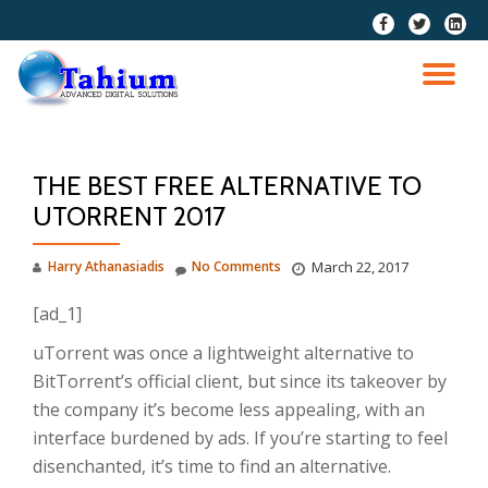
fa-
fa-
fa-
facebook
twitter
linkedi
Skip
squar
to
TO
content
NA
THE BEST FREE ALTERNATIVE TO
UTORRENT 2017
Harry Athanasiadis
No Comments
March 22, 2017
[ad_1]
uTorrent was once a lightweight alternative to
BitTorrent’s official client, but since its takeover by
the company it’s become less appealing, with an
interface burdened by ads. If you’re starting to feel
disenchanted, it’s time to find an alternative.