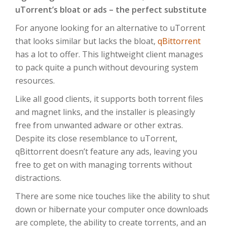
uTorrent’s bloat or ads – the perfect substitute
For anyone looking for an alternative to uTorrent
that looks similar but lacks the bloat,
qBittorrent
has a lot to offer. This lightweight client manages
to pack quite a punch without devouring system
resources.
Like all good clients, it supports both torrent files
and magnet links, and the installer is pleasingly
free from unwanted adware or other extras.
Despite its close resemblance to uTorrent,
qBittorrent doesn’t feature any ads, leaving you
free to get on with managing torrents without
distractions.
There are some nice touches like the ability to shut
down or hibernate your computer once downloads
are complete, the ability to create torrents, and an