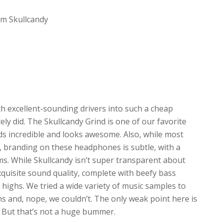
om Skullcandy
 excellent-sounding drivers into such a cheap
y did. The Skullcandy Grind is one of our favorite
ds incredible and looks awesome. Also, while most
 branding on these headphones is subtle, with a
s. While Skullcandy isn’t super transparent about
exquisite sound quality, complete with beefy bass
 highs. We tried a wide variety of music samples to
ans and, nope, we couldn’t. The only weak point here is
n. But that’s not a huge bummer.