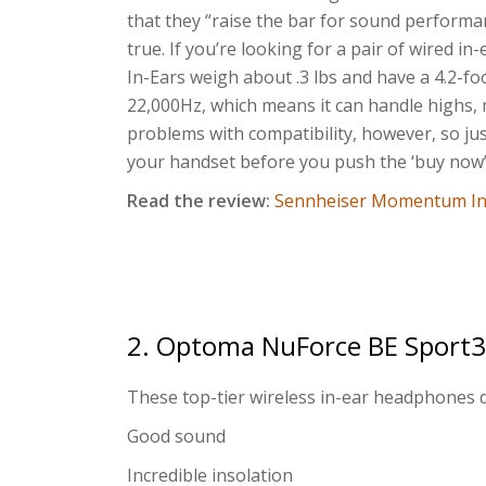
that they “raise the bar for sound performa
true. If you’re looking for a pair of wired 
In-Ears weigh about .3 lbs and have a 4.2-fo
22,000Hz, which means it can handle highs, m
problems with compatibility, however, so jus
your handset before you push the ‘buy now’
Read the review:
Sennheiser Momentum In
2. Optoma NuForce BE Sport3
These top-tier wireless in-ear headphones 
Good sound
Incredible insolation