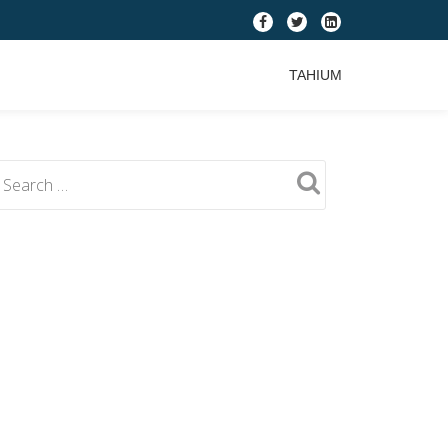
fa-
fa-
fa-
facebook
twitter
linkedin-
TAHIUM
square