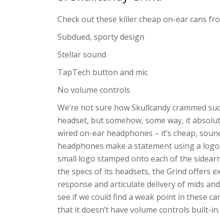
Check out these killer cheap on-ear cans fr
Subdued, sporty design
Stellar sound
TapTech button and mic
No volume controls
We’re not sure how Skullcandy crammed such
headset, but somehow, some way, it absolutel
wired on-ear headphones – it’s cheap, soun
headphones make a statement using a logo,
small logo stamped onto each of the sidearm
the specs of its headsets, the Grind offers 
response and articulate delivery of mids and
see if we could find a weak point in these c
that it doesn’t have volume controls built-i