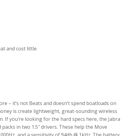
 and cost little
re – it’s not Beats and doesn’t spend boatloads on
money is create lightweight, great-sounding wireless
. If you’re looking for the hard specs here, the Jabra
packs in two 1.5″ drivers. These help the Move
,000Hz, and a sensitivity of 94db @ 1kHz. The battery