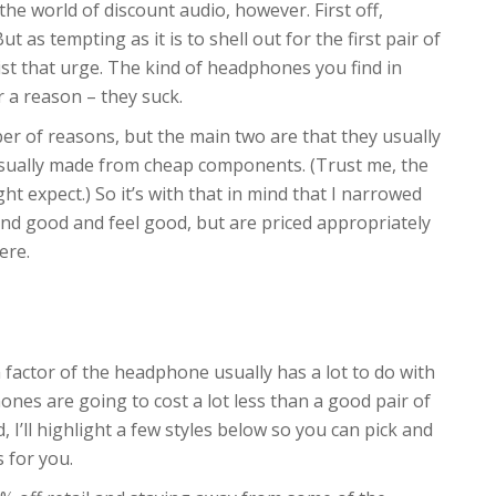
the world of discount audio, however. First off,
 as tempting as it is to shell out for the first pair of
st that urge. The kind of headphones you find in
r a reason – they suck.
 of reasons, but the main two are that they usually
usually made from cheap components. (Trust me, the
t expect.) So it’s with that in mind that I narrowed
nd good and feel good, but are priced appropriately
ere.
m factor of the headphone usually has a lot to do with
ones are going to cost a lot less than a good pair of
I’ll highlight a few styles below so you can pick and
s for you.