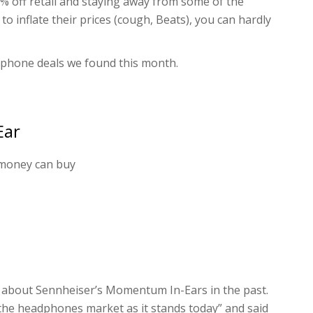
0% off retail and staying away from some of the
inflate their prices (cough, Beats), you can hardly
dphone deals we found this month.
Ear
 money can buy
about Sennheiser’s Momentum In-Ears in the past.
the headphones market as it stands today” and said