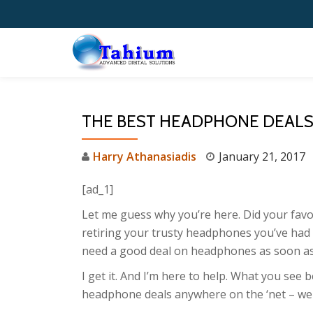
Skip
to
content
THE BEST HEADPHONE DEALS 
Harry Athanasiadis
January 21, 2017
[ad_1]
Let me guess why you’re here. Did your favor
retiring your trusty headphones you’ve had
need a good deal on headphones as soon as
I get it. And I’m here to help. What you see 
headphone deals anywhere on the ‘net – wel