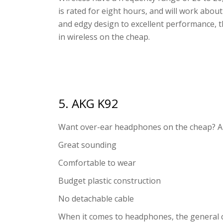
is rated for eight hours, and will work abou
and edgy design to excellent performance,
in wireless on the cheap.
5. AKG K92
Want over-ear headphones on the cheap? A
Great sounding
Comfortable to wear
Budget plastic construction
No detachable cable
When it comes to headphones, the general 