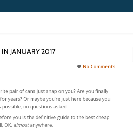
IN JANUARY 2017
No Comments
ite pair of cans just snap on you? Are you finally
 for years? Or maybe you’re just here because you
 possible, no questions asked.
before you is the definitive guide to the best cheap
l, OK,
almost
anywhere.