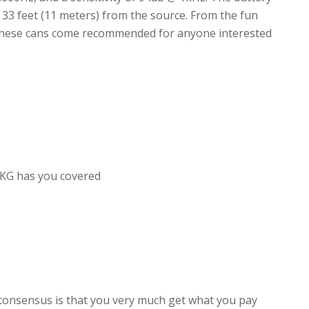
t 33 feet (11 meters) from the source. From the fun
 these cans come recommended for anyone interested
KG has you covered
consensus is that you very much get what you pay