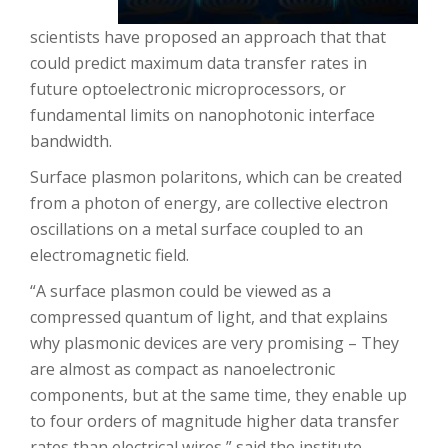
scientists have proposed an approach that that
could predict maximum data transfer rates in
future optoelectronic microprocessors, or
fundamental limits on nanophotonic interface
bandwidth.
Surface plasmon polaritons, which can be created
from a photon of energy, are collective electron
oscillations on a metal surface coupled to an
electromagnetic field.
“A surface plasmon could be viewed as a
compressed quantum of light, and that explains
why plasmonic devices are very promising – They
are almost as compact as nanoelectronic
components, but at the same time, they enable up
to four orders of magnitude higher data transfer
rates than electrical wires,” said the institute.