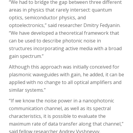
“We had to bridge the gap between three different
areas in physics that rarely intersect: quantum
optics, semiconductor physics, and
optoelectronics,” said researcher Dmitry Fedyanin.
“We have developed a theoretical framework that
can be used to describe photonic noise in
structures incorporating active media with a broad
gain spectrum.”
Although this approach was initially conceived for
plasmonic waveguides with gain, he added, it can be
applied with no change to all optical amplifiers and
similar systems.”
“If we know the noise power in a nanophotonic
communication channel, as well as its spectral
characteristics, it is possible to evaluate the
maximum rate of data transfer along that channel,”
said fellow researcher Andrey Vyshnevyy.