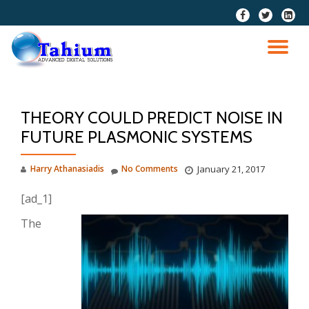
fa-
fa-
fa-
facebook
twitter
linkedi
Skip
squar
to
TO
content
NA
THEORY COULD PREDICT NOISE IN
FUTURE PLASMONIC SYSTEMS
Harry Athanasiadis
No Comments
January 21, 2017
[ad_1]
The