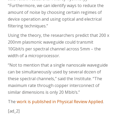
“Furthermore, we can identify ways to reduce the
amount of noise by choosing certain regimes of
device operation and using optical and electrical
filtering techniques.”
Using the theory, the researchers predict that 200 x
200nm plasmonic waveguide could transmit
10Gbit/s per spectral channel across 5mm – the
width of a microprocessor.
“Not to mention that a single nanoscale waveguide
can be simultaneously used by several dozen of
these spectral channels,” said the Institute. “The
maximum rate through copper interconnect of
similar dimensions is only 20 Mbit/s.”
The
work is published in Physical Review Applied
.
[ad_2]