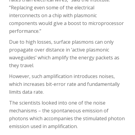
“Replacing even some of the electrical
interconnects on a chip with plasmonic
components would give a boost to microprocessor
performance.”
Due to high losses, surface plasmons can only
propagate over distance in ‘active plasmonic
waveguides’ which amplify the energy packets as
they travel.
However, such amplification introduces noises,
which increases bit-error rate and fundamentally
limits data rate.
The scientists looked into one of the noise
mechanisms – the spontaneous emission of
photons which accompanies the stimulated photon
emission used in amplification.