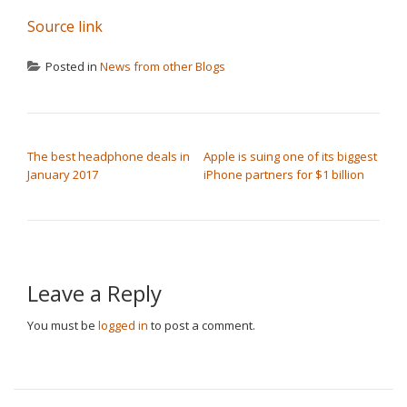
Source link
Posted in
News from other Blogs
POST NAVIGATION
The best headphone deals in
Apple is suing one of its biggest
January 2017
iPhone partners for $1 billion
Leave a Reply
You must be
logged in
to post a comment.