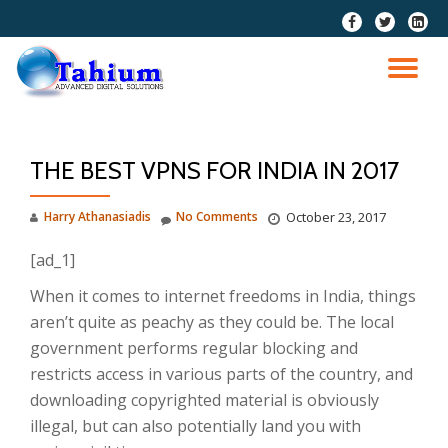
fa-
fa-
fa-
facebook
twitter
linkedi
Skip
squar
to
TO
content
NA
THE BEST VPNS FOR INDIA IN 2017
Harry Athanasiadis
No Comments
October 23, 2017
[ad_1]
When it comes to internet freedoms in India, things
aren’t quite as peachy as they could be. The local
government performs regular blocking and
restricts access in various parts of the country, and
downloading copyrighted material is obviously
illegal, but can also potentially land you with