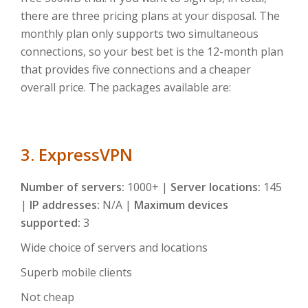
there are three pricing plans at your disposal. The
monthly plan only supports two simultaneous
connections, so your best bet is the 12-month plan
that provides five connections and a cheaper
overall price. The packages available are:
3. ExpressVPN
Number of servers:
1000+ |
Server locations:
145
|
IP addresses:
N/A |
Maximum devices
supported:
3
Wide choice of servers and locations
Superb mobile clients
Not cheap