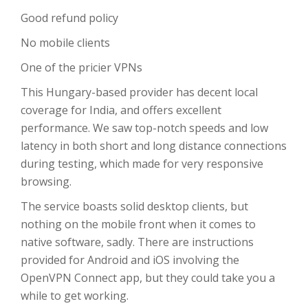
Good refund policy
No mobile clients
One of the pricier VPNs
This Hungary-based provider has decent local
coverage for India, and offers excellent
performance. We saw top-notch speeds and low
latency in both short and long distance connections
during testing, which made for very responsive
browsing.
The service boasts solid desktop clients, but
nothing on the mobile front when it comes to
native software, sadly. There are instructions
provided for Android and iOS involving the
OpenVPN Connect app, but they could take you a
while to get working.