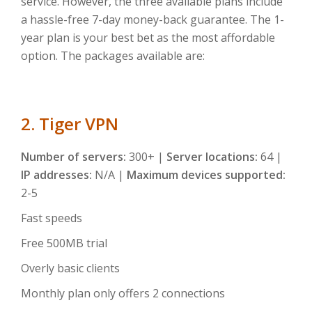
service. However, the three available plans include
a hassle-free 7-day money-back guarantee. The 1-
year plan is your best bet as the most affordable
option. The packages available are:
2. Tiger VPN
Number of servers:
300+ |
Server locations:
64 |
IP addresses:
N/A |
Maximum devices supported:
2-5
Fast speeds
Free 500MB trial
Overly basic clients
Monthly plan only offers 2 connections