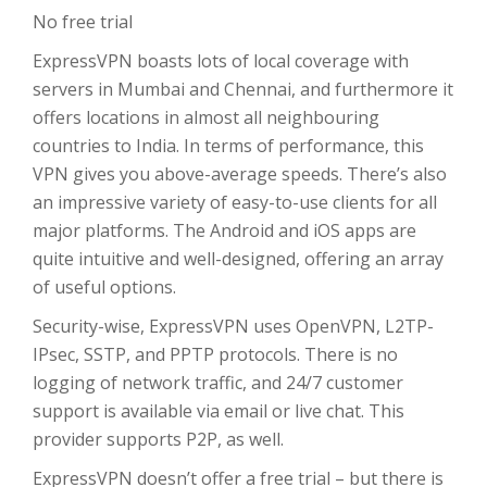
No free trial
ExpressVPN boasts lots of local coverage with
servers in Mumbai and Chennai, and furthermore it
offers locations in almost all neighbouring
countries to India. In terms of performance, this
VPN gives you above-average speeds. There’s also
an impressive variety of easy-to-use clients for all
major platforms. The Android and iOS apps are
quite intuitive and well-designed, offering an array
of useful options.
Security-wise, ExpressVPN uses OpenVPN, L2TP-
IPsec, SSTP, and PPTP protocols. There is no
logging of network traffic, and 24/7 customer
support is available via email or live chat. This
provider supports P2P, as well.
ExpressVPN doesn’t offer a free trial – but there is