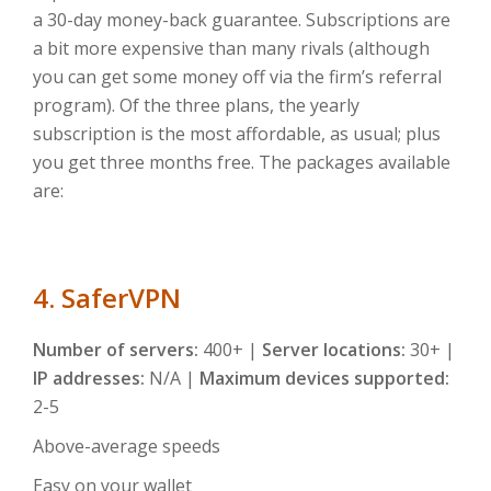
a 30-day money-back guarantee. Subscriptions are
a bit more expensive than many rivals (although
you can get some money off via the firm’s referral
program). Of the three plans, the yearly
subscription is the most affordable, as usual; plus
you get three months free. The packages available
are:
4. SaferVPN
Number of servers:
400+ |
Server locations:
30+ |
IP addresses:
N/A |
Maximum devices supported:
2-5
Above-average speeds
Easy on your wallet