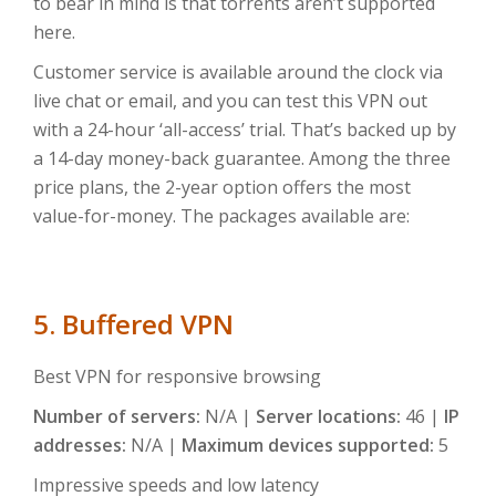
to bear in mind is that torrents aren’t supported
here.
Customer service is available around the clock via
live chat or email, and you can test this VPN out
with a 24-hour ‘all-access’ trial. That’s backed up by
a 14-day money-back guarantee. Among the three
price plans, the 2-year option offers the most
value-for-money. The packages available are:
5. Buffered VPN
Best VPN for responsive browsing
Number of servers:
N/A |
Server locations:
46 |
IP
addresses:
N/A |
Maximum devices supported:
5
Impressive speeds and low latency