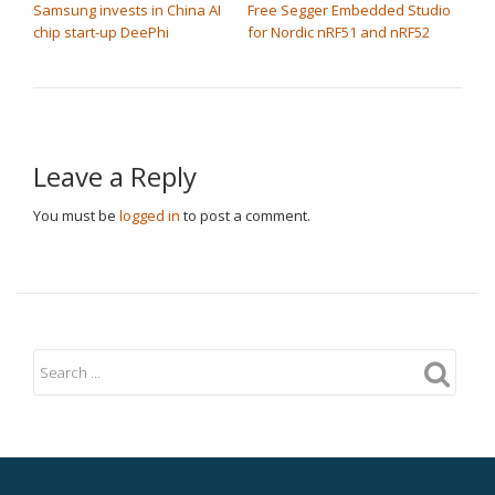
Samsung invests in China AI
Free Segger Embedded Studio
chip start-up DeePhi
for Nordic nRF51 and nRF52
Leave a Reply
You must be
logged in
to post a comment.