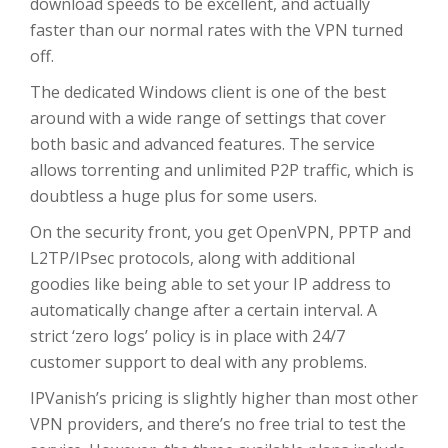
download speeds to be excellent, and actually
faster than our normal rates with the VPN turned
off.
The dedicated Windows client is one of the best
around with a wide range of settings that cover
both basic and advanced features. The service
allows torrenting and unlimited P2P traffic, which is
doubtless a huge plus for some users.
On the security front, you get OpenVPN, PPTP and
L2TP/IPsec protocols, along with additional
goodies like being able to set your IP address to
automatically change after a certain interval. A
strict ‘zero logs’ policy is in place with 24/7
customer support to deal with any problems.
IPVanish’s pricing is slightly higher than most other
VPN providers, and there’s no free trial to test the