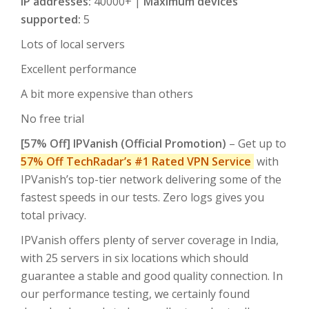
IP addresses:
40000+ |
Maximum devices
supported:
5
Lots of local servers
Excellent performance
A bit more expensive than others
No free trial
[57% Off] IPVanish (Official Promotion)
– Get up to
57% Off TechRadar’s #1
Rated VPN Service
with
IPVanish’s top-tier network delivering some of the
fastest speeds in our tests. Zero logs gives you
total privacy.
IPVanish offers plenty of server coverage in India,
with 25 servers in six locations which should
guarantee a stable and good quality connection. In
our performance testing, we certainly found