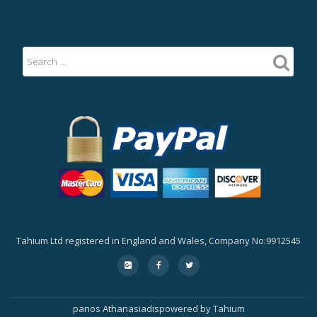
Tahium Ltd registered in England and Wales, Company No:9912545
Secondary
fa-
fa-
fa-
google-
facebook
twitter
Menu
plus-
square
panos Athanasiadis
powered by
Tahium