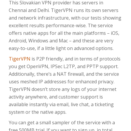
This Slovakian VPN provider has servers in
Chennai and Delhi. TigerVPN runs its own servers
and network infrastructure, with our tests showing
excellent results performance-wise. The service
offers native apps for all the main platforms – iOS,
Android, Windows and Mac – and these are very
easy-to-use, if a little light on advanced options.
TigerVPN
is P2P friendly, and in terms of protocols
you get OpenVPN, IPSec L2TP, and PPTP support.
Additionally, there’s a NAT firewall, and the service
uses meshed IP addresses for enhanced privacy.
TigerVPN doesn’t store any logs of your internet
activity anywhere, and customer support is
available instantly via email, live chat, a ticketing
system or the native apps.
You can get a small sampler of the service with a
free 500MB trial. If you want to sign up, in total,