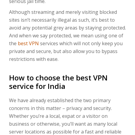
serious jail time.
Although streaming and merely visiting blocked
sites isn’t necessarily illegal as such, it’s best to
avoid any potential grey areas by staying protected.
And when we say protected, we mean using one of
the
best VPN
services which will not only keep you
private and secure, but also allow you to bypass
restrictions with ease.
How to choose the best VPN
service for India
We have already established the two primary
concerns in this matter – privacy and security.
Whether you’re a local, expat or a visitor on
business or otherwise, you’ll want as many local
server locations as possible for a fast and reliable