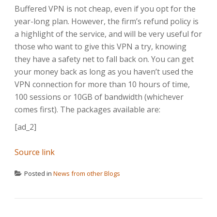
Buffered VPN is not cheap, even if you opt for the
year-long plan. However, the firm’s refund policy is
a highlight of the service, and will be very useful for
those who want to give this VPN a try, knowing
they have a safety net to fall back on. You can get
your money back as long as you haven’t used the
VPN connection for more than 10 hours of time,
100 sessions or 10GB of bandwidth (whichever
comes first). The packages available are:
[ad_2]
Source link
Posted in
News from other Blogs
POST NAVIGATION