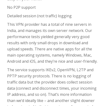
No P2P support
Detailed session (not traffic) logging
This VPN provider has a total of nine servers in
India, and manages its own server network. Our
performance tests yielded generally very good
results with only small drops in download and
upload speeds. There are native apps for all the
main operating systems, namely Windows, Mac,
Android and iOS, and they’re nice and user-friendly.
The service supports IKEv2, OpenVPN, L2TP and
PPTP security protocols. There is no logging of
traffic data but the provider does collect session
data (connect and disconnect times, your incoming
IP address, and so on). That’s more information
than we’d ideally like – and another slight downer