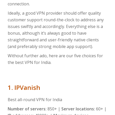
connection.
Ideally, a good VPN provider should offer quality
customer support round-the-clock to address any
issues swiftly and accordingly. Everything else is a
bonus, although it’s always good to have
straightforward and user-friendly native clients
(and preferably strong mobile app support).
Without further ado, here are our five choices for
the best VPN for India.
1. IPVanish
Best all-round VPN for India
Number of servers:
850+ |
Server locations:
60+ |