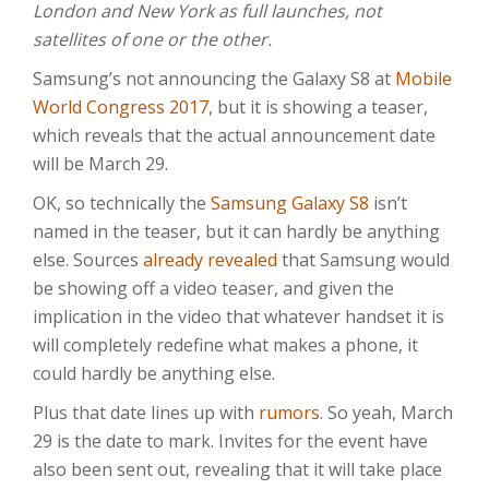
London and New York as full launches, not
satellites of one or the other.
Samsung’s not announcing the Galaxy S8 at
Mobile
World Congress 2017
, but it is showing a teaser,
which reveals that the actual announcement date
will be March 29.
OK, so technically the
Samsung Galaxy S8
isn’t
named in the teaser, but it can hardly be anything
else. Sources
already revealed
that Samsung would
be showing off a video teaser, and given the
implication in the video that whatever handset it is
will completely redefine what makes a phone, it
could hardly be anything else.
Plus that date lines up with
rumors
. So yeah, March
29 is the date to mark. Invites for the event have
also been sent out, revealing that it will take place