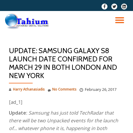
fa-
fa-
fa-
facebook
twitter
linkedi
Skip
squar
to
TO
content
NA
UPDATE: SAMSUNG GALAXY S8
LAUNCH DATE CONFIRMED FOR
MARCH 29 IN BOTH LONDON AND
NEW YORK
Harry Athanasiadis
No Comments
February 26, 2017
[ad_1]
Update:
Samsung has just told TechRadar that
there will be two Unpacked events for the launch
of… whatever phone it is, happening in both