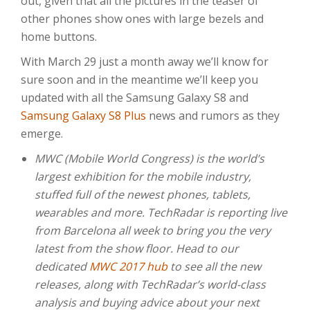
out, given that all the pictures in the teaser of
other phones show ones with large bezels and
home buttons.
With March 29 just a month away we’ll know for
sure soon and in the meantime we’ll keep you
updated with all the Samsung Galaxy S8 and
Samsung Galaxy S8 Plus
news and rumors as they
emerge.
MWC (Mobile World Congress) is the world’s
largest exhibition for the mobile industry,
stuffed full of the newest phones, tablets,
wearables and more. TechRadar is reporting live
from Barcelona all week to bring you the very
latest from the show floor. Head to our
dedicated
MWC 2017 hub
to see all the new
releases, along with TechRadar’s world-class
analysis and buying advice about your next