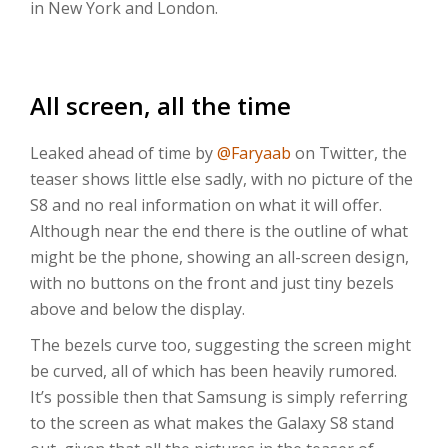
in New York and London.
All screen, all the time
Leaked ahead of time by
@Faryaab
on Twitter, the
teaser shows little else sadly, with no picture of the
S8 and no real information on what it will offer.
Although near the end there is the outline of what
might be the phone, showing an all-screen design,
with no buttons on the front and just tiny bezels
above and below the display.
The bezels curve too, suggesting the screen might
be curved, all of which has been heavily rumored.
It’s possible then that Samsung is simply referring
to the screen as what makes the Galaxy S8 stand