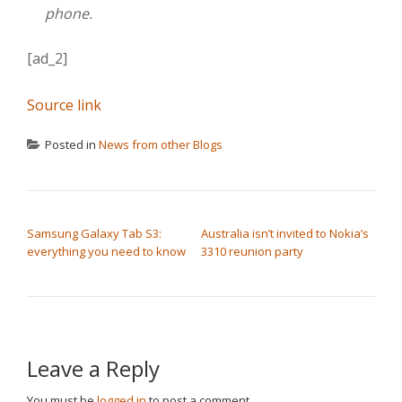
phone.
[ad_2]
Source link
Posted in
News from other Blogs
POST NAVIGATION
Samsung Galaxy Tab S3:
Australia isn’t invited to Nokia’s
everything you need to know
3310 reunion party
Leave a Reply
You must be
logged in
to post a comment.