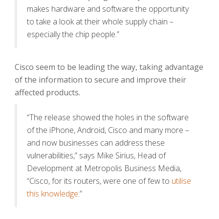
makes hardware and software the opportunity
to take a look at their whole supply chain –
especially the chip people.”
Cisco seem to be leading the way, taking advantage
of the information to secure and improve their
affected products.
“The release showed the holes in the software
of the iPhone, Android, Cisco and many more –
and now businesses can address these
vulnerabilities,” says Mike Sirius, Head of
Development at Metropolis Business Media,
“Cisco, for its routers, were one of few to
utilise
this knowledge
.”