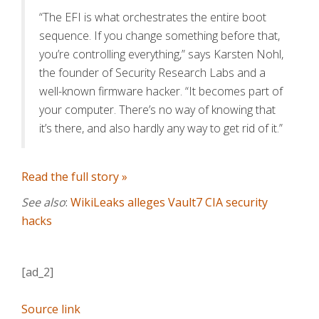
“The EFI is what orchestrates the entire boot
sequence. If you change something before that,
you’re controlling everything,” says Karsten Nohl,
the founder of Security Research Labs and a
well-known firmware hacker. “It becomes part of
your computer. There’s no way of knowing that
it’s there, and also hardly any way to get rid of it.”
Read the full story »
See also
:
WikiLeaks alleges Vault7 CIA security
hacks
[ad_2]
Source link