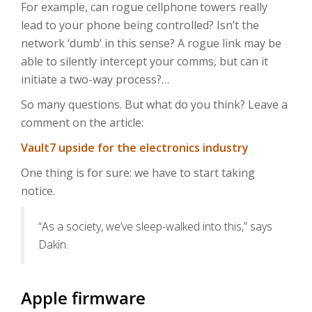
For example, can rogue cellphone towers really
lead to your phone being controlled? Isn’t the
network ‘dumb’ in this sense? A rogue link may be
able to silently intercept your comms, but can it
initiate a two-way process?…
So many questions. But what do you think? Leave a
comment on the article:
Vault7 upside for the electronics industry
One thing is for sure: we have to start taking
notice.
“As a society, we’ve sleep-walked into this,” says
Dakin.
Apple firmware