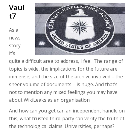
Vaul
t7
As a
news
story
it’s
quite a difficult area to address, I feel. The range of
topics is wide, the implications for the future are
immense, and the size of the archive involved – the
sheer volume of documents – is huge. And that’s
not to mention any mixed feelings you may have
about WikiLeaks as an organisation.
And how can you get can an independent handle on
this, what trusted third-party can verify the truth of
the technological claims. Universities, perhaps?