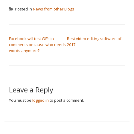
Posted in
News from other Blogs
POST NAVIGATION
Facebook will test GIFs in
Best video editing software of
comments because who needs
2017
words anymore?
Leave a Reply
You must be
logged in
to post a comment.