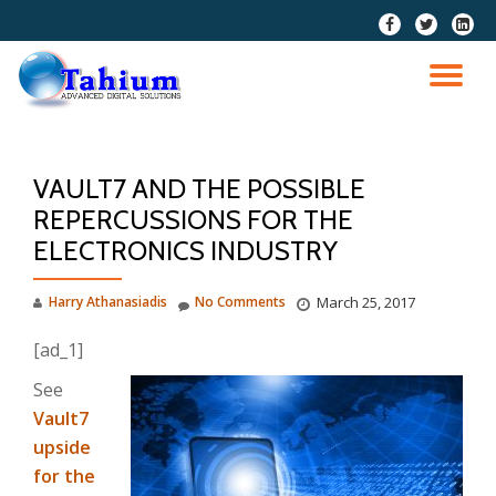
fa-
fa-
fa-
facebook
twitter
linkedi
Skip
squar
to
TO
content
NA
VAULT7 AND THE POSSIBLE
REPERCUSSIONS FOR THE
ELECTRONICS INDUSTRY
Harry Athanasiadis
No Comments
March 25, 2017
[ad_1]
See
Vault7
upside
for the