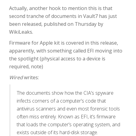
Actually, another hook to mention this is that
second tranche of documents in Vault7 has just
been released, published on Thursday by
WikiLeaks.
Firmware for Apple kit is covered in this release,
apparently, with something called EFI moving into
the spotlight (physical access to a device is
required, note)
Wired
writes:
The documents show how the CIA’s spyware
infects corners of a computer’s code that
antivirus scanners and even most forensic tools
often miss entirely. Known as EFI, it’s firmware
that loads the computer’s operating system, and
exists outside of its hard-disk storage.