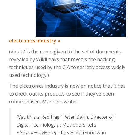
electronics industry »
(Vault7 is the name given to the set of documents
revealed by WikiLeaks that reveals the hacking
techniques used by the CIA to secretly access widely
used technology.)
The electronics industry is now on notice that it has
to check out its products to see if they’ve been
compromised, Manners writes.
“Vault7 is a Red Flag,” Peter Dakin, Director of
Digital Technology at Metropolis, tells
Electronics Weekly
, “it gives everyone who