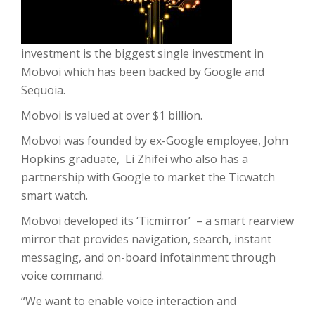
investment is the biggest single investment in
Mobvoi which has been backed by Google and
Sequoia.
Mobvoi is valued at over $1 billion.
Mobvoi was founded by ex-Google employee, John
Hopkins graduate, Li Zhifei who also has a
partnership with Google to market the Ticwatch
smart watch.
Mobvoi developed its ‘Ticmirror’ – a smart rearview
mirror that provides navigation, search, instant
messaging, and on-board infotainment through
voice command.
“We want to enable voice interaction and