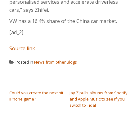
personalised services and accelerate driverless
cars,” says Zhifei.
VW has a 16.4% share of the China car market.
[ad_2]
Source link
Posted in
News from other Blogs
POST NAVIGATION
Could you create the next hit
Jay Z pulls albums from Spotify
iPhone game?
and Apple Music to see if you'll
switch to Tidal