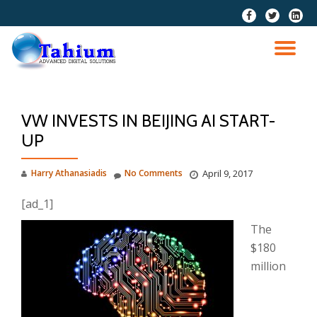
fa-
fa-
fa-
facebook
twitter
linkedi
Skip
squar
to
TO
content
NA
VW INVESTS IN BEIJING AI START-
UP
Harry Athanasiadis
No Comments
April 9, 2017
[ad_1]
The
$180
million