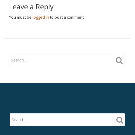
Leave a Reply
You must be
logged in
to post a comment.