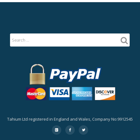
Tahium Ltd registered in England and Wales, Company No:9912545
Secondary
fa-
fa-
fa-
google-
facebook
twitter