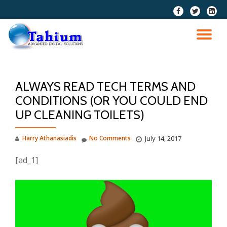
fa-
fa-
fa-
facebook
twitter
linkedi
Skip
squar
to
TO
content
NA
ALWAYS READ TECH TERMS AND
CONDITIONS (OR YOU COULD END
UP CLEANING TOILETS)
Harry Athanasiadis
No Comments
July 14, 2017
[ad_1]