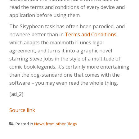
read the terms and conditions of every device and
application before using them.
The Sisyphean task has often been parodied, and
nowhere better than in
Terms and Conditions
,
which adapts the mammoth iTunes legal
agreement, and turns it into a graphic novel
starring Steve Jobs in the style of a multitude of
comic book legends. It’s certainly more entertaining
than the bog-standard one that comes with the
software – you may even read the whole thing.
[ad_2]
Source link
Posted in
News from other Blogs