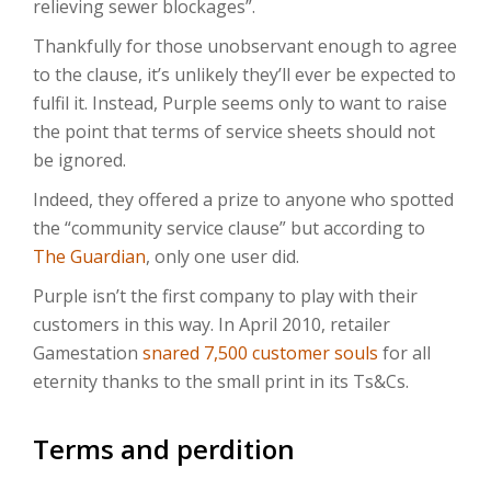
relieving sewer blockages”.
Thankfully for those unobservant enough to agree
to the clause, it’s unlikely they’ll ever be expected to
fulfil it. Instead, Purple seems only to want to raise
the point that terms of service sheets should not
be ignored.
Indeed, they offered a prize to anyone who spotted
the “community service clause” but according to
The Guardian
, only one user did.
Purple isn’t the first company to play with their
customers in this way. In April 2010, retailer
Gamestation
snared 7,500 customer souls
for all
eternity thanks to the small print in its Ts&Cs.
Terms and perdition