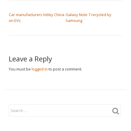
POST NAVIGATION
Car manufacturers lobby China
Galaxy Note 7 recycled by
on EVs
Samsung
Leave a Reply
You must be
logged in
to post a comment.