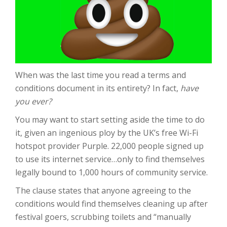
When was the last time you read a terms and
conditions document in its entirety? In fact,
have
you ever?
You may want to start setting aside the time to do
it, given an ingenious ploy by the UK’s free Wi-Fi
hotspot provider Purple. 22,000 people signed up
to use its internet service…only to find themselves
legally bound to 1,000 hours of community service.
The clause states that anyone agreeing to the
conditions would find themselves cleaning up after
festival goers, scrubbing toilets and “manually