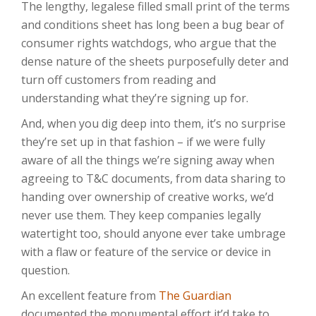
The lengthy, legalese filled small print of the terms
and conditions sheet has long been a bug bear of
consumer rights watchdogs, who argue that the
dense nature of the sheets purposefully deter and
turn off customers from reading and
understanding what they’re signing up for.
And, when you dig deep into them, it’s no surprise
they’re set up in that fashion – if we were fully
aware of all the things we’re signing away when
agreeing to T&C documents, from data sharing to
handing over ownership of creative works, we’d
never use them. They keep companies legally
watertight too, should anyone ever take umbrage
with a flaw or feature of the service or device in
question.
An excellent feature from
The Guardian
documented the monumental effort it’d take to