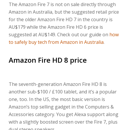
The Amazon Fire 7 is not on sale directly through
Amazon in Australia, but the suggested retail price
for the older Amazon Fire HD 7 in the country is
AU$179 while the Amazon Fire HD 6 price is
suggested at AU$149. Check out our guide on
how
to safely buy tech from Amazon in Australia
.
Amazon Fire HD 8 price
The seventh-generation Amazon Fire HD 8 is
another sub-$100 / £100 tablet, and it’s a popular
one, too. In the US, the most basic version is
Amazon’s top selling gadget in the Computers &
Accessories category. You get Alexa support along
with a slightly boosted screen over the Fire 7, plus
dual stereo speakers.