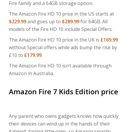
Fire family and a 64GB storage option.
The Amazon Fire HD 10 price in the US starts at
$229.99
and goes up to
$289.99
for 64GB. All
models of the Fire HD 10 include Special Offers.
The Amazon Fire HD 10 price in the UK is
£169.99
without Special offers while ads bump the rise by
£10 to
£179.99
.
The Amazon Fire HD 10 isn’t available through
Amazon in Australia.
Amazon Fire 7 Kids Edition price
Any parent who owns gadgets knows how quickly
their devices can wind up in the hands of their
*ahem* darling little ones, so Amazon smartly