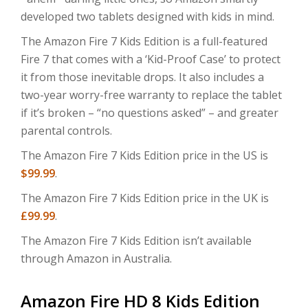
developed two tablets designed with kids in mind.
The Amazon Fire 7 Kids Edition is a full-featured
Fire 7 that comes with a ‘Kid-Proof Case’ to protect
it from those inevitable drops. It also includes a
two-year worry-free warranty to replace the tablet
if it’s broken – “no questions asked” – and greater
parental controls.
The Amazon Fire 7 Kids Edition price in the US is
$99.99
.
The Amazon Fire 7 Kids Edition price in the UK is
£99.99
.
The Amazon Fire 7 Kids Edition isn’t available
through Amazon in Australia.
Amazon Fire HD 8 Kids Edition