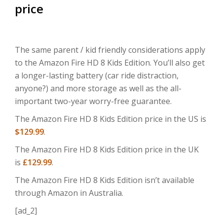
price
The same parent / kid friendly considerations apply
to the Amazon Fire HD 8 Kids Edition. You’ll also get
a longer-lasting battery (car ride distraction,
anyone?) and more storage as well as the all-
important two-year worry-free guarantee.
The Amazon Fire HD 8 Kids Edition price in the US is
$129.99
.
The Amazon Fire HD 8 Kids Edition price in the UK
is
£129.99
.
The Amazon Fire HD 8 Kids Edition isn’t available
through Amazon in Australia.
[ad_2]