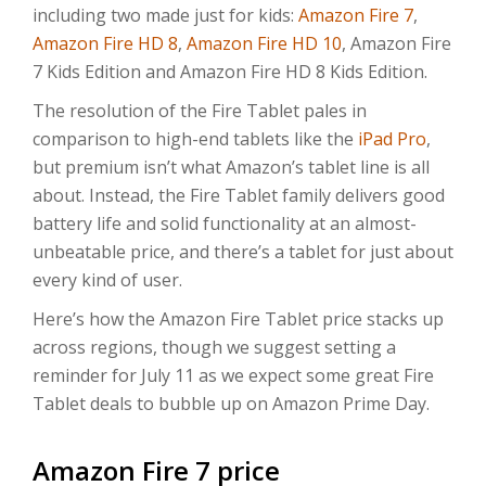
including two made just for kids:
Amazon Fire 7
,
Amazon Fire HD 8
,
Amazon Fire HD 10
, Amazon Fire
7 Kids Edition and Amazon Fire HD 8 Kids Edition.
The resolution of the Fire Tablet pales in
comparison to high-end tablets like the
iPad Pro
,
but premium isn’t what Amazon’s tablet line is all
about. Instead, the Fire Tablet family delivers good
battery life and solid functionality at an almost-
unbeatable price, and there’s a tablet for just about
every kind of user.
Here’s how the Amazon Fire Tablet price stacks up
across regions, though we suggest setting a
reminder for July 11 as we expect some great Fire
Tablet deals to bubble up on Amazon Prime Day.
Amazon Fire 7 price