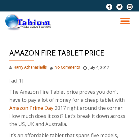
fa-
fa-
fa-
facebook
twitter
linkedi
Skip
squar
to
TO
content
NA
AMAZON FIRE TABLET PRICE
Harry Athanasiadis
No Comments
July 4, 2017
[ad_1]
The Amazon Fire Tablet price proves you don’t
have to pay a lot of money for a cheap tablet with
Amazon Prime Day
2017 right around the corner.
How much does it cost? Let’s break it down across
the US, UK and Australia.
It’s an affordable tablet that spans five models,