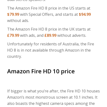
The Amazon Fire HD 8 price in the US starts at
$79.99
with Special Offers, and starts at
$94.99
without ads.
The Amazon Fire HD 8 price in the UK starts at
£79.99
with ads, and
£89.99
without adverts.
Unfortunately for residents of Australia, the Fire
HD 8 is in not available through Amazon in the
country.
Amazon Fire HD 10 price
If bigger is what you’re after, the Fire HD 10 houses
Amazon’s most monstrous screen at 10.1 inches. It
also boasts the highest camera specs among the