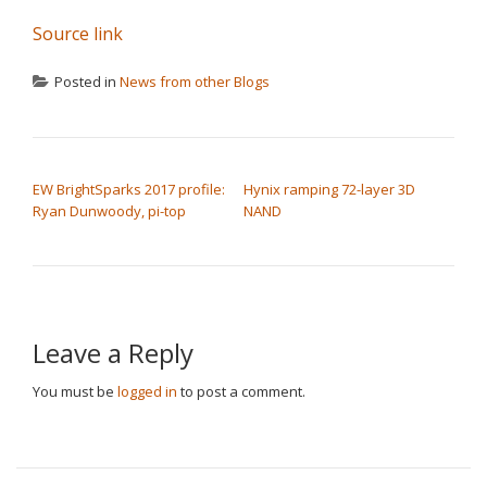
Source link
Posted in
News from other Blogs
POST NAVIGATION
EW BrightSparks 2017 profile:
Hynix ramping 72-layer 3D
Ryan Dunwoody, pi-top
NAND
Leave a Reply
You must be
logged in
to post a comment.