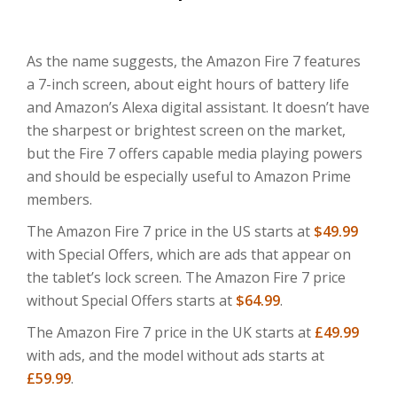
As the name suggests, the Amazon Fire 7 features
a 7-inch screen, about eight hours of battery life
and Amazon’s Alexa digital assistant. It doesn’t have
the sharpest or brightest screen on the market,
but the Fire 7 offers capable media playing powers
and should be especially useful to Amazon Prime
members.
The Amazon Fire 7 price in the US starts at
$49.99
with Special Offers, which are ads that appear on
the tablet’s lock screen. The Amazon Fire 7 price
without Special Offers starts at
$64.99
.
The Amazon Fire 7 price in the UK starts at
£49.99
with ads, and the model without ads starts at
£59.99
.