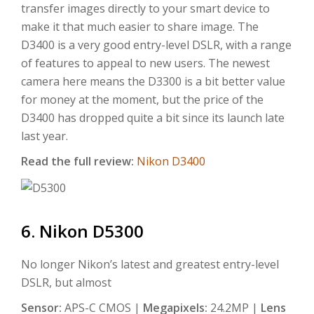
transfer images directly to your smart device to
make it that much easier to share image. The
D3400 is a very good entry-level DSLR, with a range
of features to appeal to new users. The newest
camera here means the D3300 is a bit better value
for money at the moment, but the price of the
D3400 has dropped quite a bit since its launch late
last year.
Read the full review:
Nikon D3400
6. Nikon D5300
No longer Nikon’s latest and greatest entry-level
DSLR, but almost
Sensor:
APS-C CMOS |
Megapixels:
24.2MP |
Lens