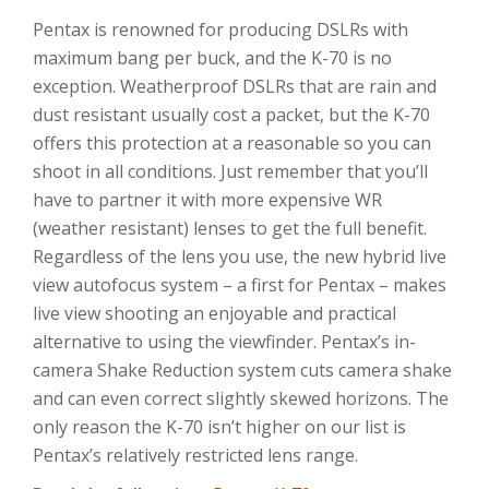
Pentax is renowned for producing DSLRs with
maximum bang per buck, and the K-70 is no
exception. Weatherproof DSLRs that are rain and
dust resistant usually cost a packet, but the K-70
offers this protection at a reasonable so you can
shoot in all conditions. Just remember that you’ll
have to partner it with more expensive WR
(weather resistant) lenses to get the full benefit.
Regardless of the lens you use, the new hybrid live
view autofocus system – a first for Pentax – makes
live view shooting an enjoyable and practical
alternative to using the viewfinder. Pentax’s in-
camera Shake Reduction system cuts camera shake
and can even correct slightly skewed horizons. The
only reason the K-70 isn’t higher on our list is
Pentax’s relatively restricted lens range.