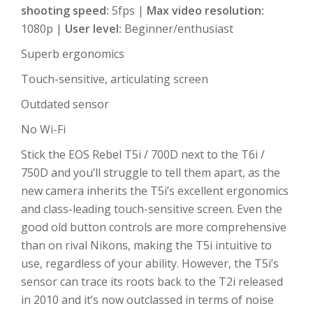
shooting speed:
5fps |
Max video resolution:
1080p |
User level:
Beginner/enthusiast
Superb ergonomics
Touch-sensitive, articulating screen
Outdated sensor
No Wi-Fi
Stick the EOS Rebel T5i / 700D next to the T6i /
750D and you’ll struggle to tell them apart, as the
new camera inherits the T5i’s excellent ergonomics
and class-leading touch-sensitive screen. Even the
good old button controls are more comprehensive
than on rival Nikons, making the T5i intuitive to
use, regardless of your ability. However, the T5i’s
sensor can trace its roots back to the T2i released
in 2010 and it’s now outclassed in terms of noise