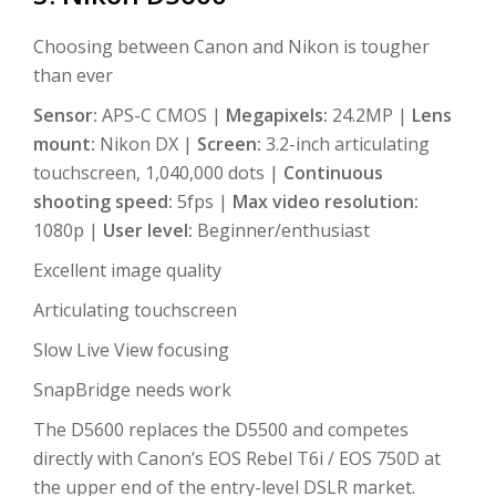
Choosing between Canon and Nikon is tougher
than ever
Sensor:
APS-C CMOS |
Megapixels:
24.2MP |
Lens
mount:
Nikon DX |
Screen:
3.2-inch articulating
touchscreen, 1,040,000 dots |
Continuous
shooting speed:
5fps |
Max video resolution:
1080p |
User level:
Beginner/enthusiast
Excellent image quality
Articulating touchscreen
Slow Live View focusing
SnapBridge needs work
The D5600 replaces the D5500 and competes
directly with Canon’s EOS Rebel T6i / EOS 750D at
the upper end of the entry-level DSLR market.