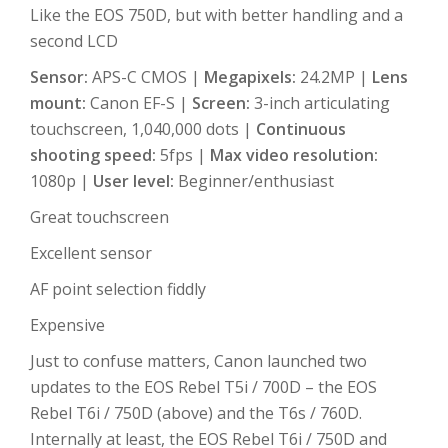
Like the EOS 750D, but with better handling and a
second LCD
Sensor:
APS-C CMOS |
Megapixels:
24.2MP |
Lens
mount:
Canon EF-S |
Screen:
3-inch articulating
touchscreen, 1,040,000 dots |
Continuous
shooting speed:
5fps |
Max video resolution:
1080p |
User level:
Beginner/enthusiast
Great touchscreen
Excellent sensor
AF point selection fiddly
Expensive
Just to confuse matters, Canon launched two
updates to the EOS Rebel T5i / 700D – the EOS
Rebel T6i / 750D (above) and the T6s / 760D.
Internally at least, the EOS Rebel T6i / 750D and