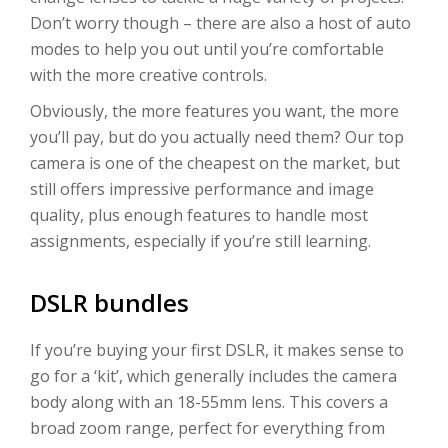
Don’t worry though – there are also a host of auto
modes to help you out until you’re comfortable
with the more creative controls.
Obviously, the more features you want, the more
you’ll pay, but do you actually need them? Our top
camera is one of the cheapest on the market, but
still offers impressive performance and image
quality, plus enough features to handle most
assignments, especially if you’re still learning.
DSLR bundles
If you’re buying your first DSLR, it makes sense to
go for a ‘kit’, which generally includes the camera
body along with an 18-55mm lens. This covers a
broad zoom range, perfect for everything from