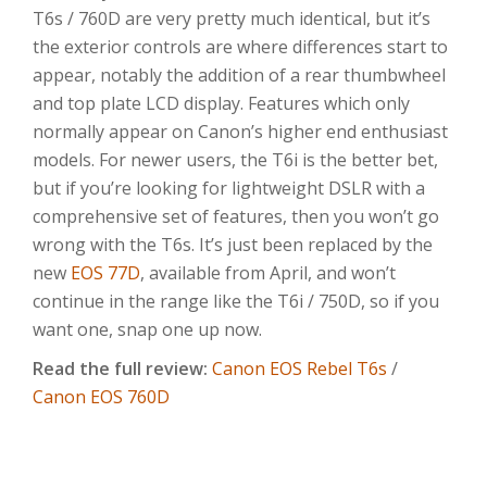
T6s / 760D are very pretty much identical, but it’s
the exterior controls are where differences start to
appear, notably the addition of a rear thumbwheel
and top plate LCD display. Features which only
normally appear on Canon’s higher end enthusiast
models. For newer users, the T6i is the better bet,
but if you’re looking for lightweight DSLR with a
comprehensive set of features, then you won’t go
wrong with the T6s. It’s just been replaced by the
new
EOS 77D
, available from April, and won’t
continue in the range like the T6i / 750D, so if you
want one, snap one up now.
Read the full review:
Canon EOS Rebel T6s
/
Canon EOS 760D