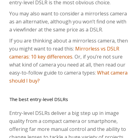
entry-level DSLR is the most obvious choice.
You may also want to consider a mirrorless camera
as an alternative, although you won’t find one with
a viewfinder at the same price as a DSLR.
If you are thinking about a mirrorless camera, then
you might want to read this:
Mirrorless vs DSLR
cameras: 10 key differences
. Or, if you’re not sure
what kind of camera you need at all, then read our
easy-to-follow guide to camera types:
What camera
should I buy?
The best entry-level DSLRs
Entry-level DSLRs deliver a big step up in image
quality from a compact camera or smartphone,
offering far more manual control and the ability to
change lenses to tackle a huge variety of projects.