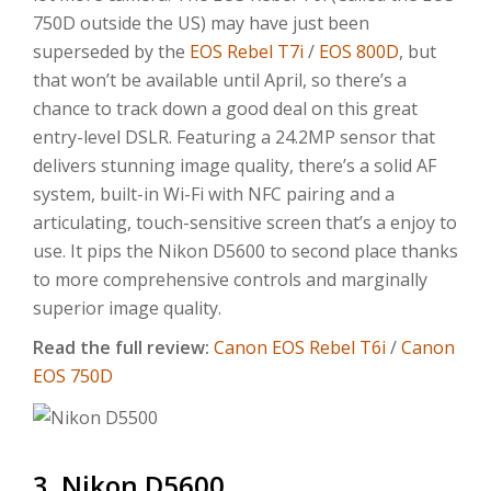
750D outside the US) may have just been
superseded by the
EOS Rebel T7i
/
EOS 800D
, but
that won’t be available until April, so there’s a
chance to track down a good deal on this great
entry-level DSLR. Featuring a 24.2MP sensor that
delivers stunning image quality, there’s a solid AF
system, built-in Wi-Fi with NFC pairing and a
articulating, touch-sensitive screen that’s a enjoy to
use. It pips the Nikon D5600 to second place thanks
to more comprehensive controls and marginally
superior image quality.
Read the full review:
Canon
EOS Rebel T6
i
/
Canon
EOS
750D
3. Nikon D5600