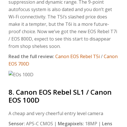
suppression and dynamic range. The 9-point
autofocus system is also dated and you don’t get
Wi-Fi connectivity. The T5i’s slashed price does
make it a tempter, but the T6i is a more future-
proof choice. Now we’ve got the new EOS Rebel T7i
/ EOS 800D, expect to see this start to disappear
from shop shelves soon.
Read the full review:
Canon EOS Rebel T5i
/
Canon
EOS 700D
8. Canon EOS Rebel SL1 / Canon
EOS 100D
A cheap and very cheerful entry level camera
Sensor:
APS-C CMOS |
Megapixels:
18MP |
Lens