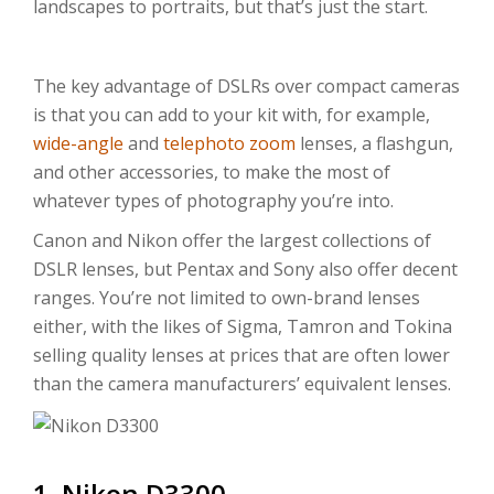
landscapes to portraits, but that’s just the start.
The key advantage of DSLRs over compact cameras
is that you can add to your kit with, for example,
wide-angle
and
telephoto zoom
lenses, a flashgun,
and other accessories, to make the most of
whatever types of photography you’re into.
Canon and Nikon offer the largest collections of
DSLR lenses, but Pentax and Sony also offer decent
ranges. You’re not limited to own-brand lenses
either, with the likes of Sigma, Tamron and Tokina
selling quality lenses at prices that are often lower
than the camera manufacturers’ equivalent lenses.
1. Nikon D3300