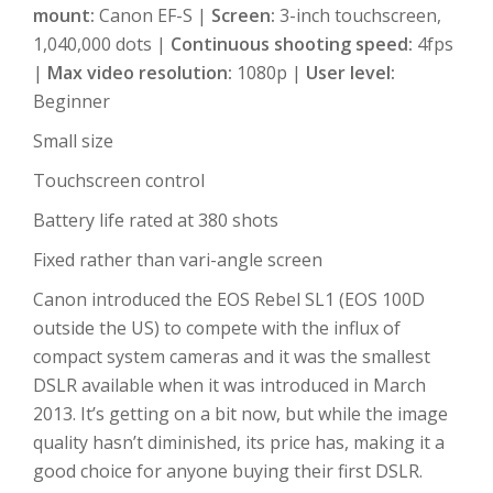
mount:
Canon EF-S |
Screen:
3-inch touchscreen,
1,040,000 dots |
Continuous shooting speed:
4fps
|
Max video resolution:
1080p |
User level:
Beginner
Small size
Touchscreen control
Battery life rated at 380 shots
Fixed rather than vari-angle screen
Canon introduced the EOS Rebel SL1 (EOS 100D
outside the US) to compete with the influx of
compact system cameras and it was the smallest
DSLR available when it was introduced in March
2013. It’s getting on a bit now, but while the image
quality hasn’t diminished, its price has, making it a
good choice for anyone buying their first DSLR.