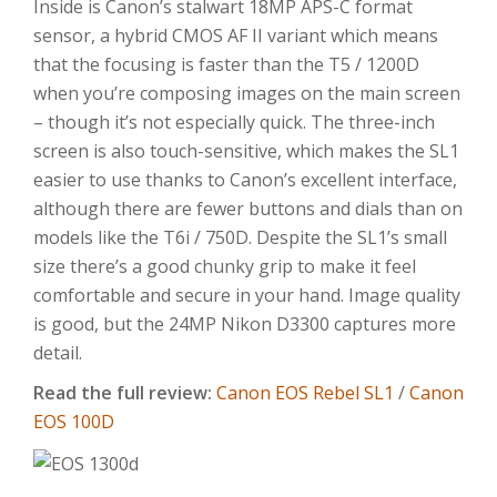
Inside is Canon’s stalwart 18MP APS-C format
sensor, a hybrid CMOS AF II variant which means
that the focusing is faster than the T5 / 1200D
when you’re composing images on the main screen
– though it’s not especially quick. The three-inch
screen is also touch-sensitive, which makes the SL1
easier to use thanks to Canon’s excellent interface,
although there are fewer buttons and dials than on
models like the T6i / 750D. Despite the SL1’s small
size there’s a good chunky grip to make it feel
comfortable and secure in your hand. Image quality
is good, but the 24MP Nikon D3300 captures more
detail.
Read the full review:
Canon EOS Rebel SL1
/
Canon
EOS 100D