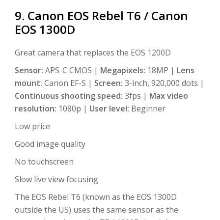
9. Canon EOS Rebel T6 / Canon
EOS 1300D
Great camera that replaces the EOS 1200D
Sensor:
APS-C CMOS |
Megapixels:
18MP |
Lens
mount:
Canon EF-S |
Screen:
3-inch, 920,000 dots |
Continuous shooting speed:
3fps |
Max video
resolution:
1080p |
User level:
Beginner
Low price
Good image quality
No touchscreen
Slow live view focusing
The EOS Rebel T6 (known as the EOS 1300D
outside the US) uses the same sensor as the