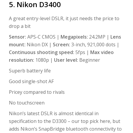
5. Nikon D3400
A great entry-level DSLR, it just needs the price to
drop a bit
Sensor:
APS-C CMOS |
Megapixels:
24.2MP |
Lens
mount:
Nikon DX |
Screen:
3-inch, 921,000 dots |
Continuous shooting speed:
5fps |
Max video
resolution:
1080p |
User level:
Beginner
Superb battery life
Good single-shot AF
Pricey compared to rivals
No touchscreen
Nikon’s latest DSLR is almost identical in
specification to the D3300 – our top pick here, but
adds Nikon’s SnapBridge bluetooth connectivity to