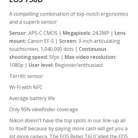
A compelling combination of top-notch ergonomics
and a superb sensor
Sensor:
APS-C CMOS |
Megapixels:
24.2MP |
Lens
mount:
Canon EF-S |
Screen:
3-inch articulating
touchscreen, 1,040,000 dots |
Continuous
shooting speed:
5fps |
Max video resolution:
1080p |
User level:
Beginner/enthusiast
Terrific sensor
Wi-Fi with NFC
Average battery life
Only 95% viewfinder coverage
Nikon doesn’t have the top spots in our line-up all
to itself because by paying more cash will get you a
lot more camera. The EOS Rebel T6i (Called the EOS