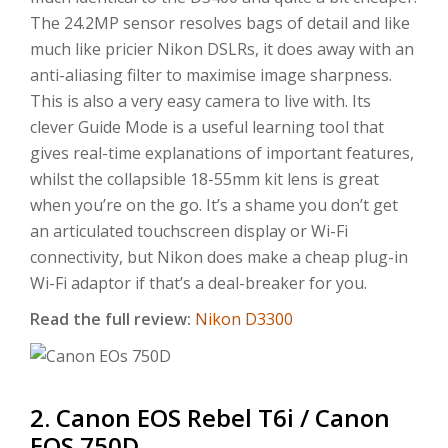
The 24.2MP sensor resolves bags of detail and like
much like pricier Nikon DSLRs, it does away with an
anti-aliasing filter to maximise image sharpness.
This is also a very easy camera to live with. Its
clever Guide Mode is a useful learning tool that
gives real-time explanations of important features,
whilst the collapsible 18-55mm kit lens is great
when you’re on the go. It’s a shame you don’t get
an articulated touchscreen display or Wi-Fi
connectivity, but Nikon does make a cheap plug-in
Wi-Fi adaptor if that’s a deal-breaker for you.
Read the full review:
Nikon D3300
2. Canon EOS Rebel T6i / Canon
EOS 750D