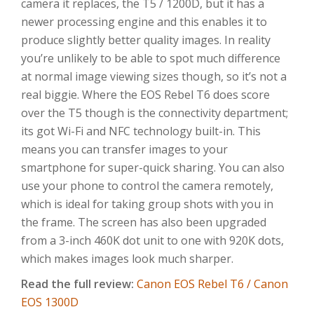
camera it replaces, the T5 / 1200D, but it has a
newer processing engine and this enables it to
produce slightly better quality images. In reality
you’re unlikely to be able to spot much difference
at normal image viewing sizes though, so it’s not a
real biggie. Where the EOS Rebel T6 does score
over the T5 though is the connectivity department;
its got Wi-Fi and NFC technology built-in. This
means you can transfer images to your
smartphone for super-quick sharing. You can also
use your phone to control the camera remotely,
which is ideal for taking group shots with you in
the frame. The screen has also been upgraded
from a 3-inch 460K dot unit to one with 920K dots,
which makes images look much sharper.
Read the full review:
Canon EOS Rebel T6 /
Canon
EOS 1300D