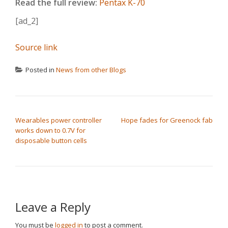
Read the full review:
Pentax K-70
[ad_2]
Source link
Posted in
News from other Blogs
POST NAVIGATION
Wearables power controller
Hope fades for Greenock fab
works down to 0.7V for
disposable button cells
Leave a Reply
You must be
logged in
to post a comment.