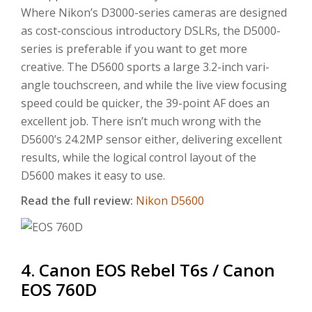
Where Nikon’s D3000-series cameras are designed
as cost-conscious introductory DSLRs, the D5000-
series is preferable if you want to get more
creative. The D5600 sports a large 3.2-inch vari-
angle touchscreen, and while the live view focusing
speed could be quicker, the 39-point AF does an
excellent job. There isn’t much wrong with the
D5600’s 24.2MP sensor either, delivering excellent
results, while the logical control layout of the
D5600 makes it easy to use.
Read the full review:
Nikon D5600
4. Canon EOS Rebel T6s / Canon
EOS 760D