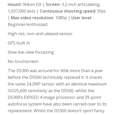
mount:
Nikon DX |
Screen:
3.2-inch articulating,
1,037,000 dots |
Continuous shooting speed:
5fps
|
Max video resolution:
1080p |
User level:
Beginner/enthusiast
High-res, non-anti-aliased sensor
GPS built in
Slow live-view focussing
No touchscreen
The D5300 was around for little more than a year
before the D5500 technically replaced it. It shares
the same 24.2MP sensor with an identical maximum
ISO25,600 sensitivity as the D5500, whilst the
D5300’s EXPEED 4 image processor and 39-point
autofocus system have also been carried over to its
replacement. Whilst the D5300 doesn’t sport fancy