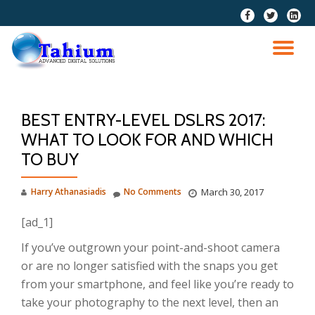
fa-
fa-
fa-
facebook
twitter
linkedi
Skip
squar
to
TO
content
NA
BEST ENTRY-LEVEL DSLRS 2017:
WHAT TO LOOK FOR AND WHICH
TO BUY
Harry Athanasiadis
No Comments
March 30, 2017
[ad_1]
If you’ve outgrown your point-and-shoot camera
or are no longer satisfied with the snaps you get
from your smartphone, and feel like you’re ready to
take your photography to the next level, then an