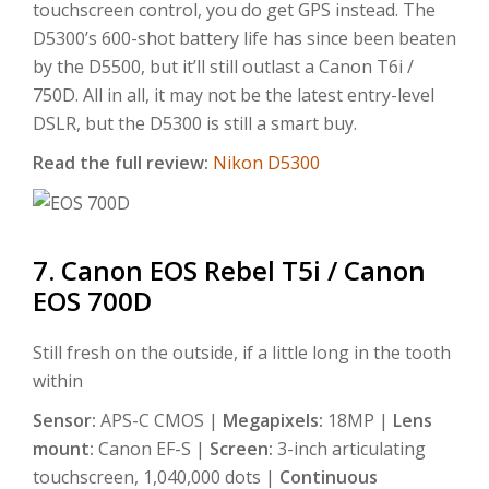
touchscreen control, you do get GPS instead. The
D5300’s 600-shot battery life has since been beaten
by the D5500, but it’ll still outlast a Canon T6i /
750D. All in all, it may not be the latest entry-level
DSLR, but the D5300 is still a smart buy.
Read the full review:
Nikon D5300
7. Canon EOS Rebel T5i / Canon
EOS 700D
Still fresh on the outside, if a little long in the tooth
within
Sensor:
APS-C CMOS |
Megapixels:
18MP |
Lens
mount:
Canon EF-S |
Screen:
3-inch articulating
touchscreen, 1,040,000 dots |
Continuous