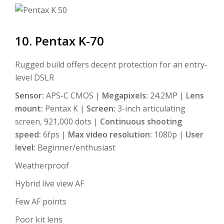
10. Pentax K-70
Rugged build offers decent protection for an entry-
level DSLR
Sensor:
APS-C CMOS |
Megapixels:
24.2MP |
Lens
mount:
Pentax K |
Screen:
3-inch articulating
screen, 921,000 dots |
Continuous shooting
speed:
6fps |
Max video resolution:
1080p |
User
level:
Beginner/enthusiast
Weatherproof
Hybrid live view AF
Few AF points
Poor kit lens