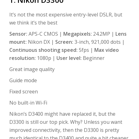
It’s not the most expensive entry-level DSLR, but
we think it’s the best
Sensor:
APS-C CMOS |
Megapixels:
24.2MP |
Lens
mount:
Nikon DX |
Screen:
3-inch, 921,000 dots |
Continuous shooting speed:
5fps |
Max video
resolution:
1080p |
User level:
Beginner
Great image quality
Guide mode
Fixed screen
No built-in Wi-Fi
Nikon’s D3400 might have replaced it, but the
D3300 is still our top pick. Why? Unless you want
improved connectivity, then the D3300 is pretty
much identical to the D3400 and quite a bit cheaper.