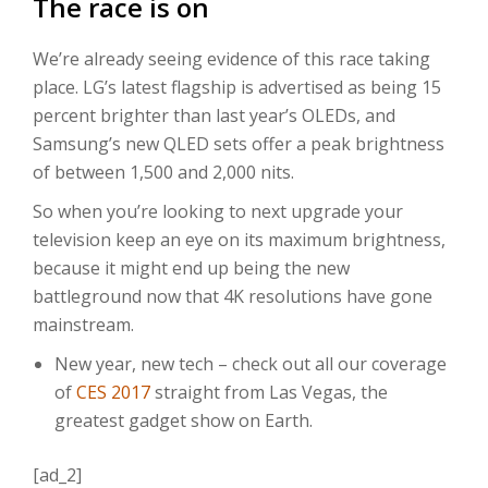
The race is on
We’re already seeing evidence of this race taking
place. LG’s latest flagship is advertised as being 15
percent brighter than last year’s OLEDs, and
Samsung’s new QLED sets offer a peak brightness
of between 1,500 and 2,000 nits.
So when you’re looking to next upgrade your
television keep an eye on its maximum brightness,
because it might end up being the new
battleground now that 4K resolutions have gone
mainstream.
New year, new tech – check out all our coverage
of
CES 2017
straight from Las Vegas, the
greatest gadget show on Earth.
[ad_2]