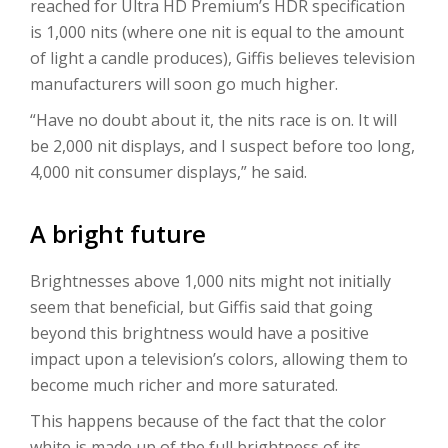
reached for Ultra HD Premium’s HDR specification
is 1,000 nits (where one nit is equal to the amount
of light a candle produces), Giffis believes television
manufacturers will soon go much higher.
“Have no doubt about it, the nits race is on. It will
be 2,000 nit displays, and I suspect before too long,
4,000 nit consumer displays,” he said.
A bright future
Brightnesses above 1,000 nits might not initially
seem that beneficial, but Giffis said that going
beyond this brightness would have a positive
impact upon a television’s colors, allowing them to
become much richer and more saturated.
This happens because of the fact that the color
white is made up of the full brightness of its