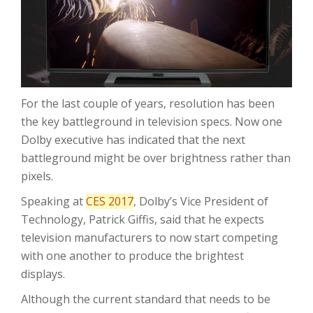
For the last couple of years, resolution has been
the key battleground in television specs. Now one
Dolby executive has indicated that the next
battleground might be over brightness rather than
pixels.
Speaking at
CES 2017
, Dolby’s Vice President of
Technology, Patrick Giffis, said that he expects
television manufacturers to now start competing
with one another to produce the brightest
displays.
Although the current standard that needs to be