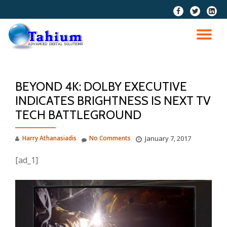
fa-
fa-
fa-
facebook
twitter
linkedi
Skip
squar
to
TO
content
NA
BEYOND 4K: DOLBY EXECUTIVE
INDICATES BRIGHTNESS IS NEXT TV
TECH BATTLEGROUND
Harry Athanasiadis
No Comments
January 7, 2017
[ad_1]