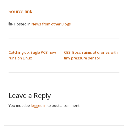
Source link
Posted in
News from other Blogs
POST NAVIGATION
Catching up: Eagle PCB now
CES: Bosch aims at drones with
runs on Linux
tiny pressure sensor
Leave a Reply
You must be
logged in
to post a comment.