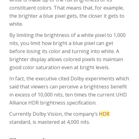
constituent colors. That means that, for example,
the brighter a blue pixel gets, the closer it gets to
white.
By limiting the brightness of a white pixel to 1,000
nits, you limit how bright a blue pixel can get
before losing its color and turning into white. A
brighter display allows colored pixels to maintain
good color saturation even at bright levels.
In fact, the executive cited Dolby experiments which
said that viewers can perceive a brightness benefit
in excess of 10,000 nits, ten times the current UHD
Alliance HDR brightness specification.
Currently Dolby Vision, the company’s
HDR
standard, is mastered at 4,000 nits.