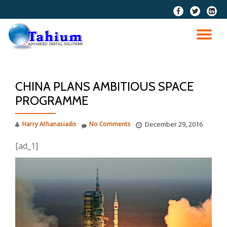
fa-
fa-
fa-
facebook
twitter
linkedi
Skip
squar
to
TO
content
NA
CHINA PLANS AMBITIOUS SPACE
PROGRAMME
Harry Athanasiadis
No Comments
December 29, 2016
[ad_1]