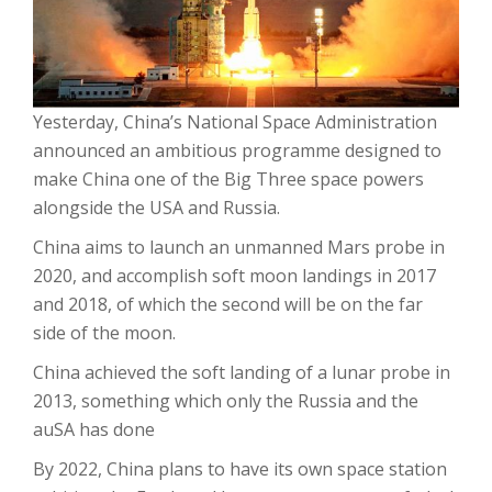
Yesterday, China’s National Space Administration
announced an ambitious programme designed to
make China one of the Big Three space powers
alongside the USA and Russia.
China aims to launch an unmanned Mars probe in
2020, and accomplish soft moon landings in 2017
and 2018, of which the second will be on the far
side of the moon.
China achieved the soft landing of a lunar probe in
2013, something which only the Russia and the
auSA has done
By 2022, China plans to have its own space station