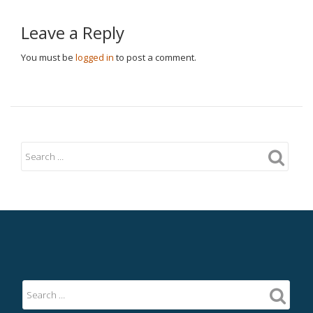
Leave a Reply
You must be
logged in
to post a comment.