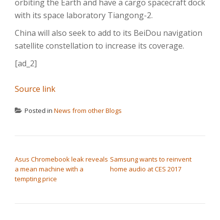
orbiting the Earth and have a cargo spacecraft dock
with its space laboratory Tiangong-2.
China will also seek to add to its BeiDou navigation
satellite constellation to increase its coverage.
[ad_2]
Source link
Posted in
News from other Blogs
POST NAVIGATION
Asus Chromebook leak reveals
Samsung wants to reinvent
a mean machine with a
home audio at CES 2017
tempting price