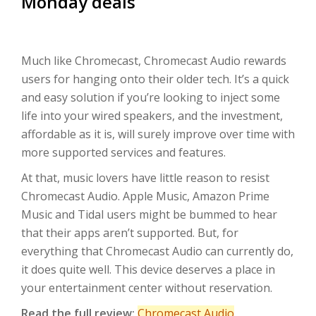
Monday deals
Much like Chromecast, Chromecast Audio rewards
users for hanging onto their older tech. It’s a quick
and easy solution if you’re looking to inject some
life into your wired speakers, and the investment,
affordable as it is, will surely improve over time with
more supported services and features.
At that, music lovers have little reason to resist
Chromecast Audio. Apple Music, Amazon Prime
Music and Tidal users might be bummed to hear
that their apps aren’t supported. But, for
everything that Chromecast Audio can currently do,
it does quite well. This device deserves a place in
your entertainment center without reservation.
Read the full review:
Chromecast Audio