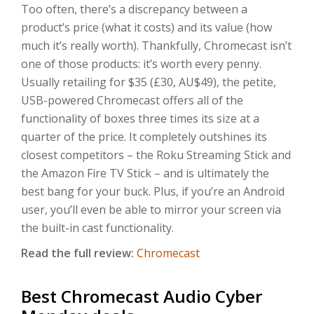
Too often, there’s a discrepancy between a
product’s price (what it costs) and its value (how
much it’s really worth). Thankfully, Chromecast isn’t
one of those products: it’s worth every penny.
Usually retailing for $35 (£30, AU$49), the petite,
USB-powered Chromecast offers all of the
functionality of boxes three times its size at a
quarter of the price. It completely outshines its
closest competitors – the Roku Streaming Stick and
the Amazon Fire TV Stick – and is ultimately the
best bang for your buck. Plus, if you’re an Android
user, you’ll even be able to mirror your screen via
the built-in cast functionality.
Read the full review:
Chromecast
Best Chromecast Audio Cyber