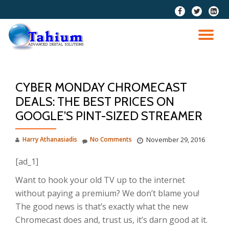
fa-
fa-
fa-
facebook
twitter
linkedi
Skip
squar
to
TO
content
NA
CYBER MONDAY CHROMECAST
DEALS: THE BEST PRICES ON
GOOGLE’S PINT-SIZED STREAMER
Harry Athanasiadis
No Comments
November 29, 2016
[ad_1]
Want to hook your old TV up to the internet
without paying a premium? We don’t blame you!
The good news is that’s exactly what the new
Chromecast does and, trust us, it’s darn good at it.