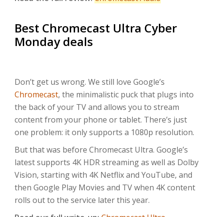
Best Chromecast Ultra Cyber
Monday deals
Don’t get us wrong. We still love Google’s
Chromecast
, the minimalistic puck that plugs into
the back of your TV and allows you to stream
content from your phone or tablet. There’s just
one problem: it only supports a 1080p resolution.
But that was before Chromecast Ultra. Google’s
latest supports 4K HDR streaming as well as Dolby
Vision, starting with 4K Netflix and YouTube, and
then Google Play Movies and TV when 4K content
rolls out to the service later this year.