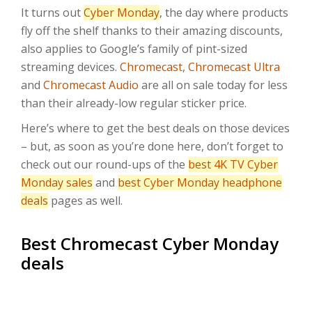
It turns out
Cyber Monday
, the day where products
fly off the shelf thanks to their amazing discounts,
also applies to Google’s family of pint-sized
streaming devices.
Chromecast
,
Chromecast Ultra
and
Chromecast Audio
are all on sale today for less
than their already-low regular sticker price.
Here’s where to get the best deals on those devices
– but, as soon as you’re done here, don’t forget to
check out our round-ups of the
best 4K TV Cyber
Monday sales
and
best Cyber Monday headphone
deals
pages as well.
Best Chromecast Cyber Monday
deals