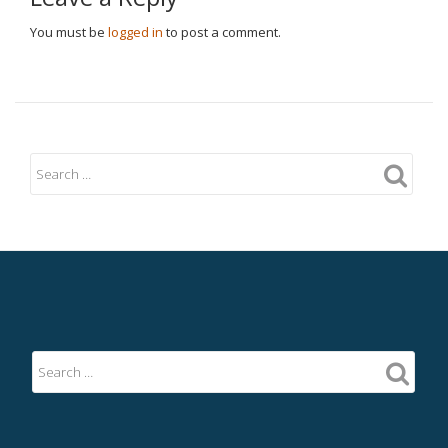
You must be
logged in
to post a comment.