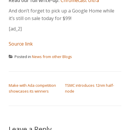
Read our full write-up:
Chromecast Ultra
And don’t forget to pick up a Google Home while
it’s still on sale today for $99!
[ad_2]
Source link
Posted in
News from other Blogs
POST NAVIGATION
Make with Ada competition
TSMC introduces 12nm half-
showcases its winners
node
Leave a Reply