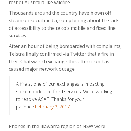
rest of Australia like wildfire.
Thousands around the country have blown off
steam on social media, complaining about the lack
of accessibility to the telco’s mobile and fixed line
services.
After an hour of being bombarded with complaints,
Telstra finally confirmed via Twitter that a fire in
their Chatswood exchange this afternoon has
caused major network outage.
A fire at one of our exchanges is impacting
some mobile and fixed services. We’re working
to resolve ASAP. Thanks for your
patience.
February 2, 2017
Phones in the Illawarra region of NSW were