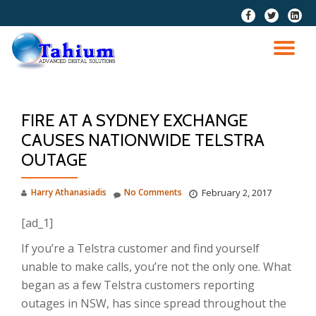
fa-
fa-
fa-
facebook
twitter
linkedi
Skip
squar
to
TO
content
NA
FIRE AT A SYDNEY EXCHANGE
CAUSES NATIONWIDE TELSTRA
OUTAGE
Harry Athanasiadis
No Comments
February 2, 2017
[ad_1]
If you’re a Telstra customer and find yourself
unable to make calls, you’re not the only one. What
began as a few Telstra customers reporting
outages in NSW, has since spread throughout the