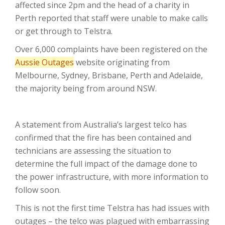
affected since 2pm and the head of a charity in
Perth reported that staff were unable to make calls
or get through to Telstra.
Over 6,000 complaints have been registered on the
Aussie Outages
website originating from
Melbourne, Sydney, Brisbane, Perth and Adelaide,
the majority being from around NSW.
A statement from Australia’s largest telco has
confirmed that the fire has been contained and
technicians are assessing the situation to
determine the full impact of the damage done to
the power infrastructure, with more information to
follow soon.
This is not the first time Telstra has had issues with
outages – the telco was plagued with embarrassing