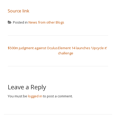
Source link
Posted in
News from other Blogs
POST NAVIGATION
$500m judgment against Oculus
Element 14 launches ‘Upcycle it’
challenge
Leave a Reply
You must be
logged in
to post a comment.