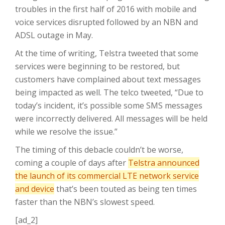
troubles in the first half of 2016 with mobile and
voice services disrupted followed by an NBN and
ADSL outage in May.
At the time of writing, Telstra tweeted that some
services were beginning to be restored, but
customers have complained about text messages
being impacted as well. The telco tweeted, “Due to
today’s incident, it’s possible some SMS messages
were incorrectly delivered. All messages will be held
while we resolve the issue.”
The timing of this debacle couldn’t be worse,
coming a couple of days after
Telstra announced
the launch of its commercial LTE network service
and device
that’s been touted as being ten times
faster than the NBN’s slowest speed.
[ad_2]