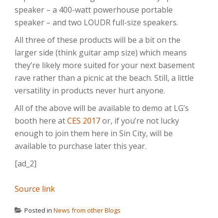
speaker – a 400-watt powerhouse portable
speaker – and two LOUDR full-size speakers.
All three of these products will be a bit on the
larger side (think guitar amp size) which means
they’re likely more suited for your next basement
rave rather than a picnic at the beach. Still, a little
versatility in products never hurt anyone.
All of the above will be available to demo at LG’s
booth here at
CES 2017
or, if you’re not lucky
enough to join them here in Sin City, will be
available to purchase later this year.
[ad_2]
Source link
Posted in
News from other Blogs