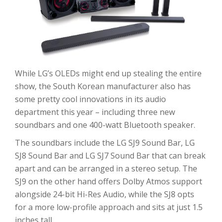
While LG’s OLEDs might end up stealing the entire
show, the South Korean manufacturer also has
some pretty cool innovations in its audio
department this year – including three new
soundbars and one 400-watt Bluetooth speaker.
The soundbars include the LG SJ9 Sound Bar, LG
SJ8 Sound Bar and LG SJ7 Sound Bar that can break
apart and can be arranged in a stereo setup. The
SJ9 on the other hand offers Dolby Atmos support
alongside 24-bit Hi-Res Audio, while the SJ8 opts
for a more low-profile approach and sits at just 1.5
inches tall.