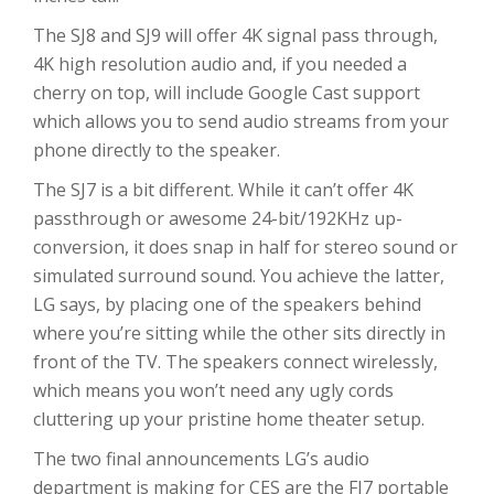
The SJ8 and SJ9 will offer 4K signal pass through,
4K high resolution audio and, if you needed a
cherry on top, will include Google Cast support
which allows you to send audio streams from your
phone directly to the speaker.
The SJ7 is a bit different. While it can’t offer 4K
passthrough or awesome 24-bit/192KHz up-
conversion, it does snap in half for stereo sound or
simulated surround sound. You achieve the latter,
LG says, by placing one of the speakers behind
where you’re sitting while the other sits directly in
front of the TV. The speakers connect wirelessly,
which means you won’t need any ugly cords
cluttering up your pristine home theater setup.
The two final announcements LG’s audio
department is making for CES are the FJ7 portable