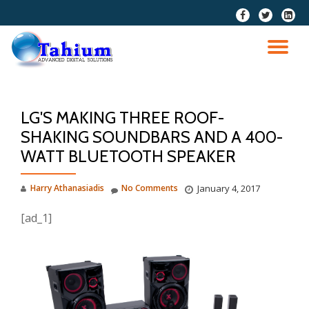
fa-
fa-
fa-
facebook
twitter
linkedi
Skip
squar
to
TO
content
NA
LG'S MAKING THREE ROOF-
SHAKING SOUNDBARS AND A 400-
WATT BLUETOOTH SPEAKER
Harry Athanasiadis
No Comments
January 4, 2017
[ad_1]