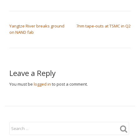
POST NAVIGATION
Yangtze River breaks ground
7nm tape-outs at TSMC in Q2
on NAND fab
Leave a Reply
You must be
logged in
to post a comment.