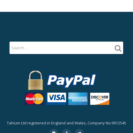
Tahium Ltd registered in England and Wales, Company No:9912545
Secondary
fa-
fa-
fa-