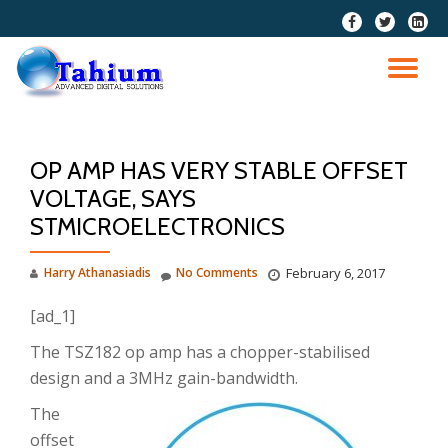
fa-
fa-
fa-
facebook
twitter
linkedi
Skip
squar
to
TO
content
NA
OP AMP HAS VERY STABLE OFFSET
VOLTAGE, SAYS
STMICROELECTRONICS
Harry Athanasiadis
No Comments
February 6, 2017
[ad_1]
The TSZ182 op amp has a chopper-stabilised
design and a 3MHz gain-bandwidth.
The
offset