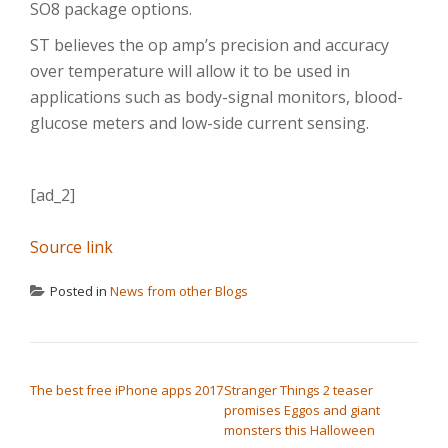
SO8 package options.
ST believes the op amp’s precision and accuracy
over temperature will allow it to be used in
applications such as body-signal monitors, blood-
glucose meters and low-side current sensing.
[ad_2]
Source link
Posted in
News from other Blogs
POST NAVIGATION
The best free iPhone apps 2017
Stranger Things 2 teaser
promises Eggos and giant
monsters this Halloween