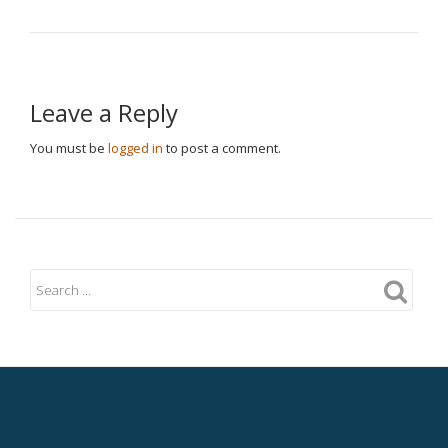
Leave a Reply
You must be
logged in
to post a comment.