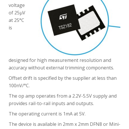
voltage
of 25µV
at 25°C
is
designed for high measurement resolution and
accuracy without external trimming components.
Offset drift is specified by the supplier at less than
100nV/°C.
The op amp operates from a 2.2V-5.5V supply and
provides rail-to-rail inputs and outputs.
The operating current is 1mA at 5V.
The device is available in 2mm x 2mm DFN8 or Mini-