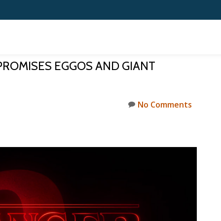
PROMISES EGGOS AND GIANT
No Comments