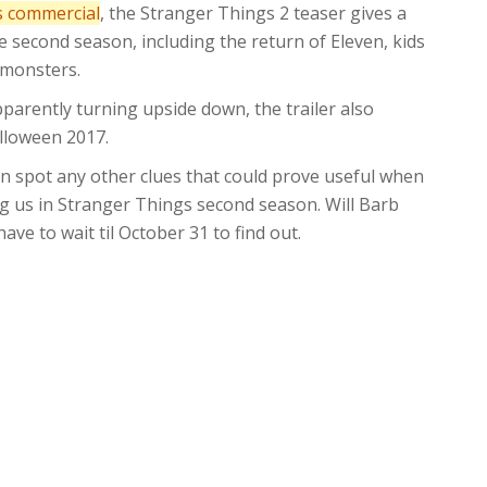
 commercial
, the Stranger Things 2 teaser gives a
he second season, including the return of Eleven, kids
’ monsters.
pparently turning upside down, the trailer also
alloween 2017.
an spot any other clues that could prove useful when
ng us in Stranger Things second season. Will Barb
ve to wait til October 31 to find out.