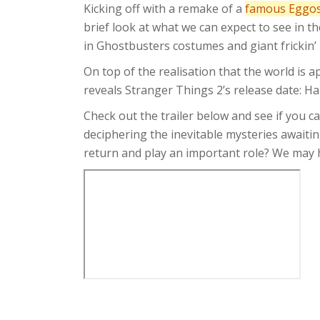
Kicking off with a remake of a
famous Eggos
brief look at what we can expect to see in t
in Ghostbusters costumes and giant frickin
On top of the realisation that the world is a
reveals Stranger Things 2’s release date: H
Check out the trailer below and see if you c
deciphering the inevitable mysteries awaiti
return and play an important role? We may ha