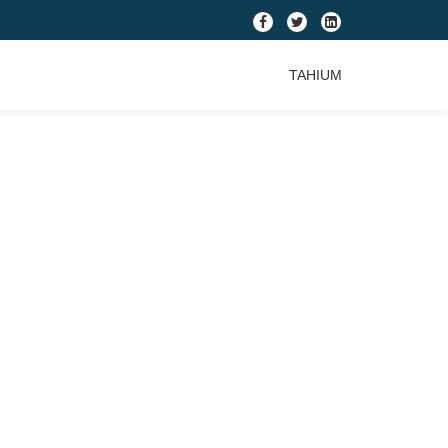
fa-
fa-
fa-
facebook
twitter
linkedin-
TAHIUM
square