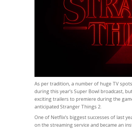
As per tradition, a number of huge TV spot
during this year’s Super Bowl broadcast, bu
exciting trailers to premiere during the ga
anticipated Stranger Things 2.
One of Netflix’s biggest successes of last y
on the streaming service and became an in