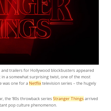
s and trailers for Hollywood blockbusters appeared
t in a somewhat surprising twist, one of the most
me was one for a
Netflix
television series – the hugely
ear, the ‘80s throwback series
Stranger Things
arrived
stant pop culture phenomenon.