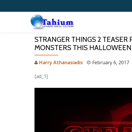
Skip
to
content
STRANGER THINGS 2 TEASER 
MONSTERS THIS HALLOWEEN
Harry Athanasiadis
February 6, 2017
[ad_1]