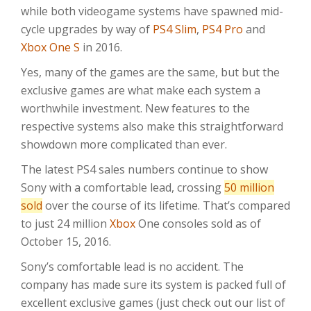
while both videogame systems have spawned mid-
cycle upgrades by way of
PS4 Slim
,
PS4 Pro
and
Xbox One S
in 2016.
Yes, many of the games are the same, but but the
exclusive games are what make each system a
worthwhile investment. New features to the
respective systems also make this straightforward
showdown more complicated than ever.
The latest PS4 sales numbers continue to show
Sony with a comfortable lead, crossing
50 million
sold
over the course of its lifetime. That’s compared
to just 24 million
Xbox
One consoles sold as of
October 15, 2016.
Sony’s comfortable lead is no accident. The
company has made sure its system is packed full of
excellent exclusive games (just check out our list of