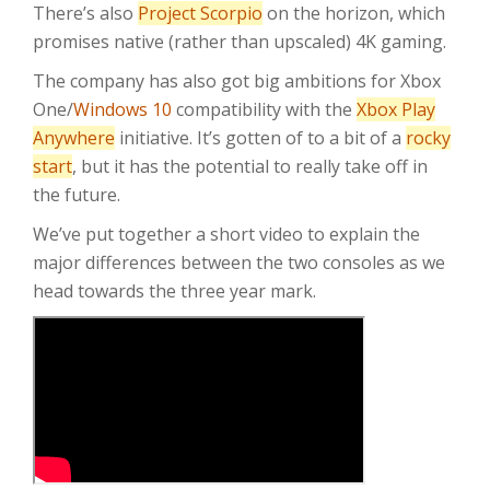
There’s also
Project Scorpio
on the horizon, which
promises native (rather than upscaled) 4K gaming.
The company has also got big ambitions for Xbox
One/
Windows 10
compatibility with the
Xbox Play
Anywhere
initiative. It’s gotten of to a bit of a
rocky
start
, but it has the potential to really take off in
the future.
We’ve put together a short video to explain the
major differences between the two consoles as we
head towards the three year mark.