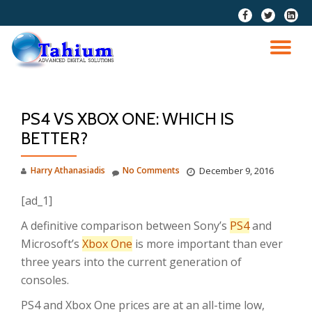
fa-
fa-
fa-
facebook
twitter
linkedi
Skip
squar
to
TO
content
NA
PS4 VS XBOX ONE: WHICH IS
BETTER?
Harry Athanasiadis
No Comments
December 9, 2016
[ad_1]
A definitive comparison between Sony’s
PS4
and
Microsoft’s
Xbox One
is more important than ever
three years into the current generation of
consoles.
PS4 and Xbox One prices are at an all-time low,