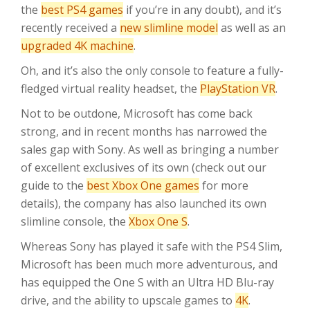
the
best PS4 games
if you’re in any doubt), and it’s
recently received a
new slimline model
as well as an
upgraded 4K machine
.
Oh, and it’s also the only console to feature a fully-
fledged virtual reality headset, the
PlayStation VR
.
Not to be outdone, Microsoft has come back
strong, and in recent months has narrowed the
sales gap with Sony. As well as bringing a number
of excellent exclusives of its own (check out our
guide to the
best Xbox One games
for more
details), the company has also launched its own
slimline console, the
Xbox One S
.
Whereas Sony has played it safe with the PS4 Slim,
Microsoft has been much more adventurous, and
has equipped the One S with an Ultra HD Blu-ray
drive, and the ability to upscale games to
4K
.