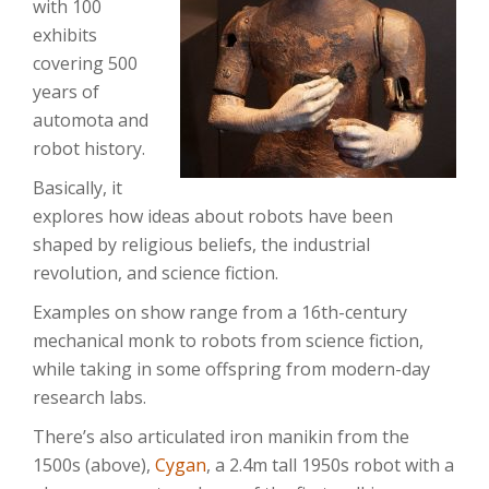
with 100
exhibits
covering 500
years of
automota and
robot history.
Basically, it
explores how ideas about robots have been
shaped by religious beliefs, the industrial
revolution, and science fiction.
Examples on show range from a 16th-century
mechanical monk to robots from science fiction,
while taking in some offspring from modern-day
research labs.
There’s also articulated iron manikin from the
1500s (above),
Cygan
, a 2.4m tall 1950s robot with a