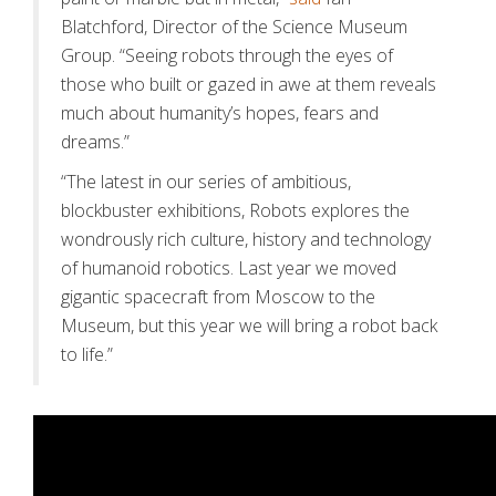
Blatchford, Director of the Science Museum
Group. “Seeing robots through the eyes of
those who built or gazed in awe at them reveals
much about humanity’s hopes, fears and
dreams.”
“The latest in our series of ambitious,
blockbuster exhibitions, Robots explores the
wondrously rich culture, history and technology
of humanoid robotics. Last year we moved
gigantic spacecraft from Moscow to the
Museum, but this year we will bring a robot back
to life.”