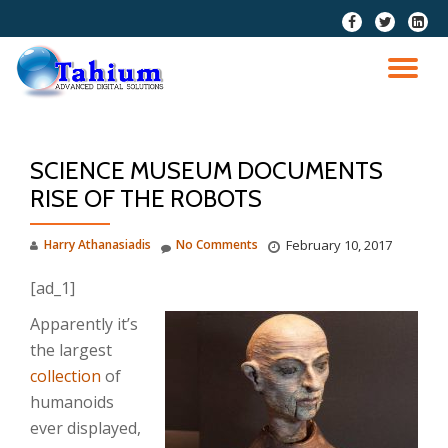
fa-
fa-
fa-
facebook
twitter
linkedi
Skip
squar
to
TO
content
NA
SCIENCE MUSEUM DOCUMENTS
RISE OF THE ROBOTS
Harry Athanasiadis
No Comments
February 10, 2017
[ad_1]
Apparently it’s
the largest
collection
of
humanoids
ever displayed,