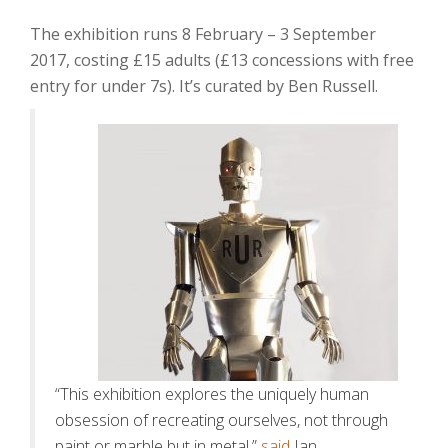
The exhibition runs 8 February – 3 September
2017, costing £15 adults (£13 concessions with free
entry for under 7s). It’s curated by Ben Russell.
“This exhibition explores the uniquely human
obsession of recreating ourselves, not through
paint or marble but in metal,”
said
Ian