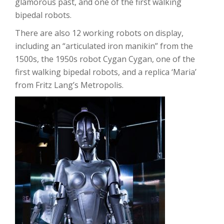
glamorous past, and one of the first walking
bipedal robots.
There are also 12 working robots on display,
including an “articulated iron manikin” from the
1500s, the 1950s robot Cygan Cygan, one of the
first walking bipedal robots, and a replica ‘Maria’
from Fritz Lang’s Metropolis.