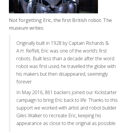
Not forgetting Eric, the first British robot. The
museum writes:
Originally built in 1928 by Captain Richards &
A.H. Reffell, Eric was one of the world’s first
robots. Built less than a decade after the word
robot was first used, he travelled the globe with
his makers but then disappeared, seemingly
forever.
In May 2016, 861 backers joined our Kickstarter
campaign to bring Eric back to life. Thanks to this
support we worked with artist and robot builder
Giles Walker to recreate Eric, keeping his
appearance as close to the original as possible.