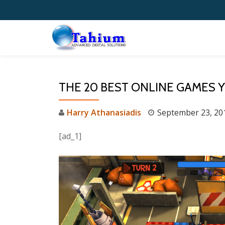
Skip
to
content
THE 20 BEST ONLINE GAMES 
Harry Athanasiadis
September 23, 20
[ad_1]