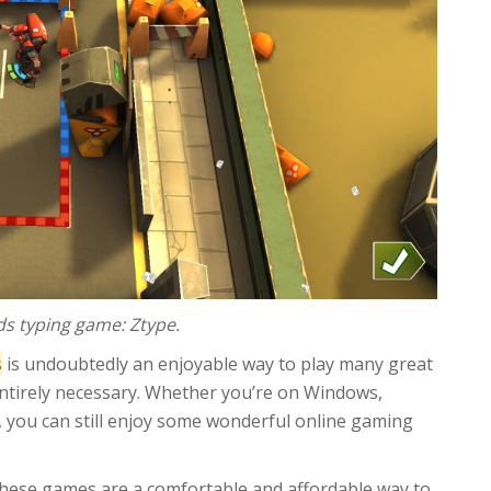
ds typing game: Ztype.
s
is undoubtedly an enjoyable way to play many great
entirely necessary. Whether you’re on Windows,
 you can still enjoy some wonderful online gaming
hese games are a comfortable and affordable way to