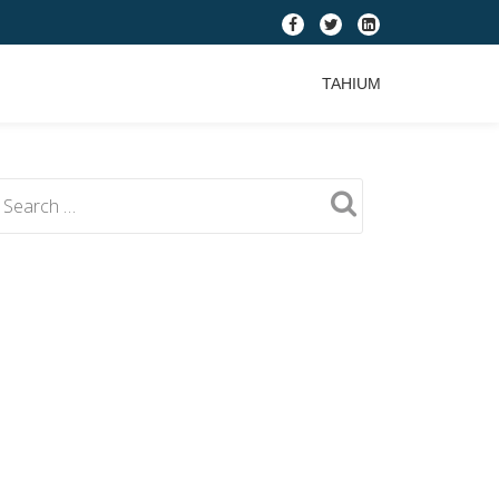
fa-
fa-
fa-
facebook
twitter
linkedin-
TAHIUM
square