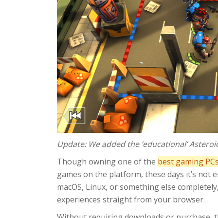
Update: We added the ‘educational’ Asteroi
Though owning one of the
best gaming PC
games on the platform, these days it’s not 
macOS, Linux, or something else completely,
experiences straight from your browser.
Without requiring downloads or purchase, t