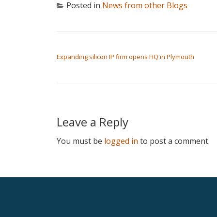
Posted in
News from other Blogs
POST NAVIGATION
Expanding silicon IP firm opens HQ in Plymouth
Leave a Reply
You must be
logged in
to post a comment.