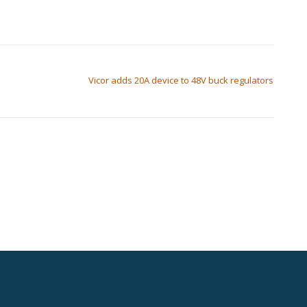
Vicor adds 20A device to 48V buck regulators