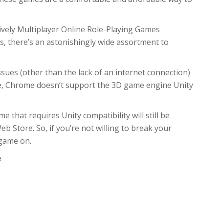
vely Multiplayer Online Role-Playing Games
 there’s an astonishingly wide assortment to
sues (other than the lack of an internet connection)
ple, Chrome doesn’t support the 3D game engine Unity
 that requires Unity compatibility will still be
b Store. So, if you’re not willing to break your
 game on.
e