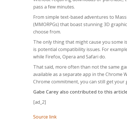
pass a few minutes.
From simple text-based adventures to Massi
(MMORPGs) that boast stunning 3D graphics,
choose from.
The only thing that might cause you some is
is potential compatibility issues. For exam
while Firefox, Opera and Safari do.
That said, more often than not the same game
available as a separate app in the Chrome We
Chrome commitment, you can still get your
Gabe Carey also contributed to this articl
[ad_2]
Source link