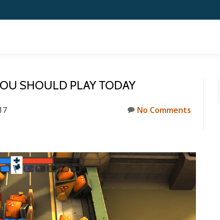
YOU SHOULD PLAY TODAY
17
No Comments