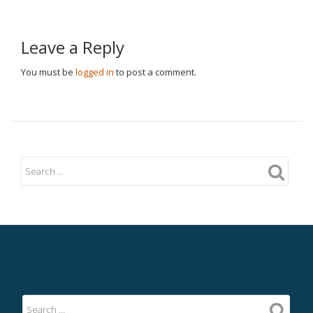
Leave a Reply
You must be
logged in
to post a comment.