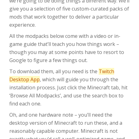
we’re going to be doing things a different way. We’ll
give you a selection of five custom-curated packs of
mods that work together to deliver a particular
experience.
All the modpacks below come with a video or in-
game guide that’ll teach you how things work –
though you may at some points have to resort to
Google to figure a few things out.
To download them, all you need is the
Twitch
Desktop App
, which will guide you through the
installation process. Just click the Minecraft tab, hit
‘Browse All Modpacks’, and use the search box to
find each one.
Oh, and one hardware note – you’ll need the
desktop version of Minecraft to run these, and a
reasonably capable computer. Minecraft is not