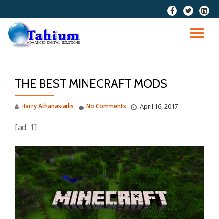
fa-
fa-
fa-
facebook
twitter
linkedi
Skip
squar
to
TO
content
NA
THE BEST MINECRAFT MODS
Harry Athanasiadis
No Comments
April 16, 2017
[ad_1]