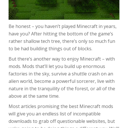
Be honest – you haven’t played Minecraft in years,
have you? After hitting the bottom of the game’s
rather shallow tech tree, there’s only so much fun
to be had building things out of blocks.
But there’s another way to enjoy Minecraft – with
mods. Mods that’ll let you build up enormous
factories in the sky, survive a shuttle crash on an
alien world, become a powerful sorcerer, live with
nature in the tranquility of the forest, or all of the
above at the same time.
Most articles promising the best Minecraft mods
will give you an endless list of incompatible
downloads to grab off questionable websites, but