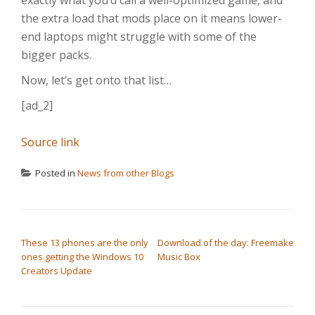
exactly what you’d call a well-optimized game, and
the extra load that mods place on it means lower-
end laptops might struggle with some of the
bigger packs.
Now, let’s get onto that list…
[ad_2]
Source link
Posted in
News from other Blogs
POST NAVIGATION
These 13 phones are the only
Download of the day: Freemake
ones getting the Windows 10
Music Box
Creators Update