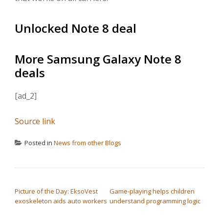
Unlocked Note 8 deal
More Samsung Galaxy Note 8
deals
[ad_2]
Source link
Posted in
News from other Blogs
POST NAVIGATION
Picture of the Day: EksoVest
Game-playing helps children
exoskeleton aids auto workers
understand programming logic