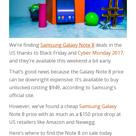
We’re finding
Samsung Galaxy Note 8
deals in the
US thanks to Black Friday and
Cyber Monday 2017
,
and they’re available this weekend a bit early.
That’s good news because the Galaxy Note 8 price
can be downright expensive. It’s available to buy
unlocked costing $949, according to Samsung’s
official site.
However, we’ve found a cheap
Samsung Galaxy
Note 8 price with as much as a $150 price drop at
US retailers like Amazon and Newegg.
Here’s where to find the Note 8 on sale today