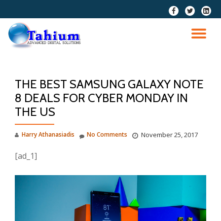
fa-
fa-
fa-
facebook
twitter
linkedi
Skip
squar
to
TO
content
NA
THE BEST SAMSUNG GALAXY NOTE
8 DEALS FOR CYBER MONDAY IN
THE US
Harry Athanasiadis
No Comments
November 25, 2017
[ad_1]