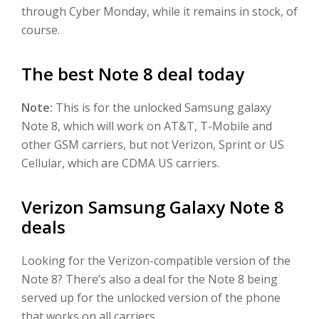
through Cyber Monday, while it remains in stock, of
course.
The best Note 8 deal today
Note:
This is for the unlocked Samsung galaxy
Note 8, which will work on AT&T, T-Mobile and
other GSM carriers, but not Verizon, Sprint or US
Cellular, which are CDMA US carriers.
Verizon Samsung Galaxy Note 8
deals
Looking for the Verizon-compatible version of the
Note 8? There’s also a deal for the Note 8 being
served up for the unlocked version of the phone
that works on all carriers.