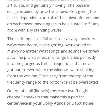
articulate, and genuinely moving. The passive
design is aided by an active subwoofer, giving the
user independent control of the subwoofer volume
on each tower, meaning it can be adjusted to fit any
room with any standing waves.
The midrange is as full and clear as any speakers
we’ve ever heard, never getting overworked or
muddy no matter what songs and sounds we threw
at it. The pitch-perfect mid range blends perfectly
into the gorgeous treble frequencies that never
got harsh, even when the windows were shaking
from the volume. The clarity from the top of the
frequency range to the bottom can’t be overstated.
On top of it all (literally) there are two “height
channel” speakers that make this a perfect
centerpiece in your Dolby Atmos or DTS:X home