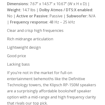
Dimensions:
7.67” x 14.57” x 10.67” (W x H x D) |
Weight:
14.7 lbs |
Dolby Atmos / DTS:X enabled:
No |
Active or Passive:
Passive |
Subwoofer:
N/A
|
Frequency response:
48 Hz – 25 kHz
Clear and crisp high frequencies
Rich midrange articulation
Lightweight design
Good price
Lacking bass
If you’re not in the market for full-on
entertainment behemoths like the Definitive
Technology towers, the Klipsch RP-150M speakers
are a surprisingly affordable bookshelf speaker
option with a mid-range and high frequency clarity
that rivals our top pick.