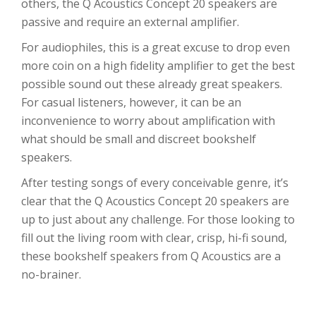
others, the Q Acoustics Concept 20 speakers are
passive and require an external amplifier.
For audiophiles, this is a great excuse to drop even
more coin on a high fidelity amplifier to get the best
possible sound out these already great speakers.
For casual listeners, however, it can be an
inconvenience to worry about amplification with
what should be small and discreet bookshelf
speakers.
After testing songs of every conceivable genre, it’s
clear that the Q Acoustics Concept 20 speakers are
up to just about any challenge. For those looking to
fill out the living room with clear, crisp, hi-fi sound,
these bookshelf speakers from Q Acoustics are a
no-brainer.