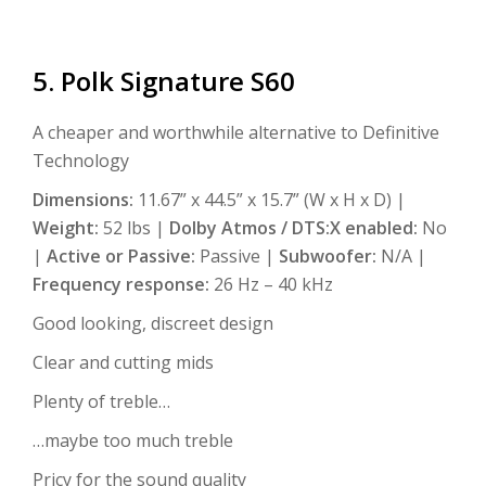
5. Polk Signature S60
A cheaper and worthwhile alternative to Definitive
Technology
Dimensions:
11.67” x 44.5” x 15.7” (W x H x D) |
Weight:
52 lbs |
Dolby Atmos / DTS:X enabled:
No
|
Active or Passive:
Passive |
Subwoofer:
N/A |
Frequency response:
26 Hz – 40 kHz
Good looking, discreet design
Clear and cutting mids
Plenty of treble…
…maybe too much treble
Pricy for the sound quality