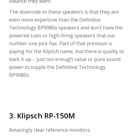
balance they want.
The downside to these speakers is that they are
even more expensive than the Definitive
Technology BP9080x speakers and don’t have the
powered subs or high-firing speakers that our
number one pick has. Part of that premium is
paying for the Klipsch name, but there is quality to
back it up – just not enough value or pure sound
power to topple the Definitive Technology
BP9080x.
3. Klipsch RP-150M
Amazingly clear reference monitors