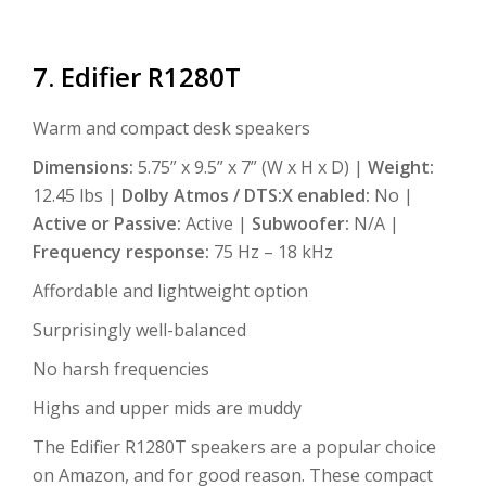
7. Edifier R1280T
Warm and compact desk speakers
Dimensions:
5.75” x 9.5” x 7” (W x H x D) |
Weight:
12.45 lbs |
Dolby Atmos / DTS:X enabled:
No |
Active or Passive:
Active |
Subwoofer:
N/A |
Frequency response:
75 Hz – 18 kHz
Affordable and lightweight option
Surprisingly well-balanced
No harsh frequencies
Highs and upper mids are muddy
The Edifier R1280T speakers are a popular choice
on Amazon, and for good reason. These compact