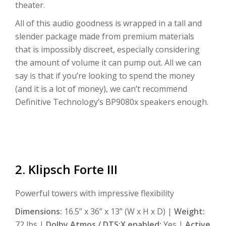
theater.
All of this audio goodness is wrapped in a tall and
slender package made from premium materials
that is impossibly discreet, especially considering
the amount of volume it can pump out. All we can
say is that if you’re looking to spend the money
(and it is a lot of money), we can’t recommend
Definitive Technology’s BP9080x speakers enough.
2. Klipsch Forte III
Powerful towers with impressive flexibility
Dimensions:
16.5” x 36” x 13” (W x H x D) |
Weight:
72 lbs |
Dolby Atmos / DTS:X enabled:
Yes |
Active