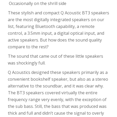
Occasionally on the shrill side
These stylish and compact Q Acoustic BT3 speakers
are the most digitally integrated speakers on our
list, featuring Bluetooth capability, a remote
control, a 3.5mm input, a digital optical input, and
active speakers. But how does the sound quality
compare to the rest?
The sound that came out of these little speakers
was shockingly full.
Q Acoustics designed these speakers primarily as a
convenient bookshelf speaker, but also as a stereo
alternative to the soundbar, and it was clear why.
The BT3 speakers covered virtually the entire
frequency range very evenly, with the exception of
the sub bass. Still, the bass that was produced was
thick and full and didn’t cause the signal to overly