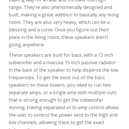
range. They’re also phenomenally designed and
built, making a great addition to basically any living
room. They are also
very
heavy, which can be a
blessing and a curse. Once you figure out their
place in the living room, these speakers aren’t
going anywhere.
These speakers are built for bass, with a 12 inch
subwoofer and a massive 15 inch passive radiator
in the back of the speaker to help disperse the low
frequencies. To get the most out of the bass
speakers on these towers, you need to run two
separate amps, or a single amp with multiple outs
that is strong enough to get the subwoofer
moving. Having separated or bi-amp control allows
the user to control the power sent to the high and
low channels, allowing them to get the exact