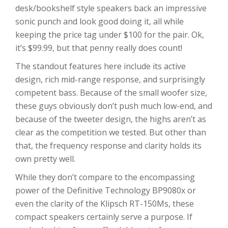
desk/bookshelf style speakers back an impressive
sonic punch and look good doing it, all while
keeping the price tag under $100 for the pair. Ok,
it’s $99.99, but that penny really does count!
The standout features here include its active
design, rich mid-range response, and surprisingly
competent bass. Because of the small woofer size,
these guys obviously don’t push much low-end, and
because of the tweeter design, the highs aren’t as
clear as the competition we tested. But other than
that, the frequency response and clarity holds its
own pretty well.
While they don’t compare to the encompassing
power of the Definitive Technology BP9080x or
even the clarity of the Klipsch RT-150Ms, these
compact speakers certainly serve a purpose. If