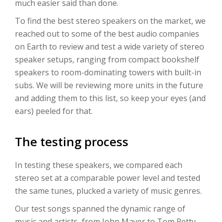
much easier said than done.
To find the best stereo speakers on the market, we
reached out to some of the best audio companies
on Earth to review and test a wide variety of stereo
speaker setups, ranging from compact bookshelf
speakers to room-dominating towers with built-in
subs. We will be reviewing more units in the future
and adding them to this list, so keep your eyes (and
ears) peeled for that.
The testing process
In testing these speakers, we compared each
stereo set at a comparable power level and tested
the same tunes, plucked a variety of music genres.
Our test songs spanned the dynamic range of
music and artists, from John Mayer to Tom Petty,