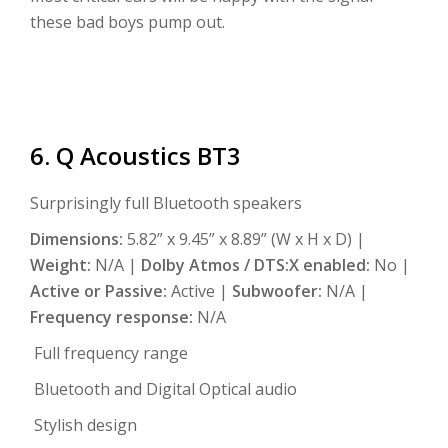
these bad boys pump out.
6. Q Acoustics BT3
Surprisingly full Bluetooth speakers
Dimensions:
5.82” x 9.45” x 8.89” (W x H x D) |
Weight:
N/A |
Dolby Atmos / DTS:X enabled:
No |
Active or Passive:
Active |
Subwoofer:
N/A |
Frequency response:
N/A
Full frequency range
Bluetooth and Digital Optical audio
Stylish design