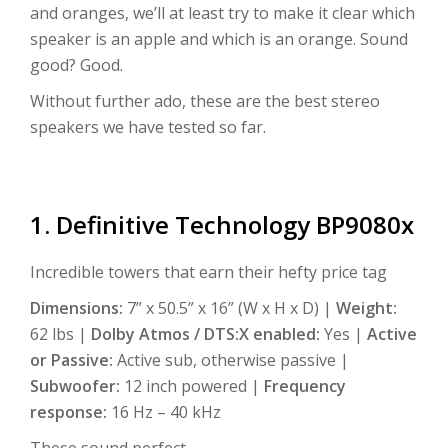
and oranges, we’ll at least try to make it clear which
speaker is an apple and which is an orange. Sound
good? Good.
Without further ado, these are the best stereo
speakers we have tested so far.
1. Definitive Technology BP9080x
Incredible towers that earn their hefty price tag
Dimensions:
7” x 50.5” x 16” (W x H x D) |
Weight:
62 lbs |
Dolby Atmos / DTS:X enabled:
Yes |
Active
or Passive:
Active sub, otherwise passive |
Subwoofer:
12 inch powered |
Frequency
response:
16 Hz – 40 kHz