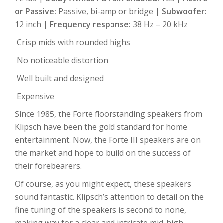
or Passive:
Passive, bi-amp or bridge |
Subwoofer:
12 inch |
Frequency response:
38 Hz – 20 kHz
Crisp mids with rounded highs
No noticeable distortion
Well built and designed
Expensive
Since 1985, the Forte floorstanding speakers from
Klipsch have been the gold standard for home
entertainment. Now, the Forte III speakers are on
the market and hope to build on the success of
their forebearers.
Of course, as you might expect, these speakers
sound fantastic. Klipsch’s attention to detail on the
fine tuning of the speakers is second to none,
making way for a clear and intricate mid-high