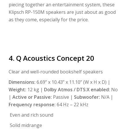
piecing together an entertainment system, these
Klipsch RP-150M speakers are just about as good
as they come, especially for the price.
4. Q Acoustics Concept 20
Clear and well-rounded bookshelf speakers
Dimensions:
6.69” x 10.43” x 11.10” (W x H x D) |
Weight:
12 kg |
Dolby Atmos / DTS:X enabled:
No
|
Active or Passive:
Passive |
Subwoofer:
N/A |
Frequency response:
64 Hz – 22 kHz
Even and rich sound
Solid midrange