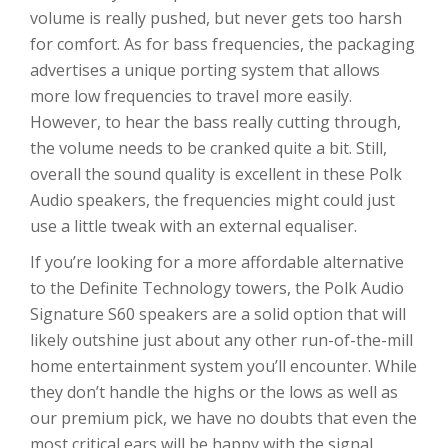
volume is really pushed, but never gets too harsh
for comfort. As for bass frequencies, the packaging
advertises a unique porting system that allows
more low frequencies to travel more easily.
However, to hear the bass really cutting through,
the volume needs to be cranked quite a bit. Still,
overall the sound quality is excellent in these Polk
Audio speakers, the frequencies might could just
use a little tweak with an external equaliser.
If you’re looking for a more affordable alternative
to the Definite Technology towers, the Polk Audio
Signature S60 speakers are a solid option that will
likely outshine just about any other run-of-the-mill
home entertainment system you’ll encounter. While
they don’t handle the highs or the lows as well as
our premium pick, we have no doubts that even the
most critical ears will be happy with the signal