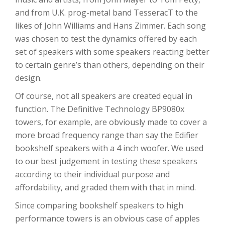
and from U.K. prog-metal band TesseracT to the
likes of John Williams and Hans Zimmer. Each song
was chosen to test the dynamics offered by each
set of speakers with some speakers reacting better
to certain genre’s than others, depending on their
design.
Of course, not all speakers are created equal in
function. The Definitive Technology BP9080x
towers, for example, are obviously made to cover a
more broad frequency range than say the Edifier
bookshelf speakers with a 4 inch woofer. We used
to our best judgement in testing these speakers
according to their individual purpose and
affordability, and graded them with that in mind.
Since comparing bookshelf speakers to high
performance towers is an obvious case of apples