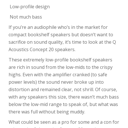
Low-profile design
Not much bass
If you’re an audiophile who’s in the market for
compact bookshelf speakers but doesn’t want to
sacrifice on sound quality, it’s time to look at the Q
Acoustics Concept 20 speakers.
These extremely low-profile bookshelf speakers
are rich in sound from the low-mids to the crispy
highs. Even with the amplifier cranked (to safe
power levels) the sound never broke up into
distortion and remained clear, not shrill. Of course,
with any speakers this size, there wasn’t much bass
below the low-mid range to speak of, but what was
there was full without being muddy.
What could be seen as a pro for some and a con for