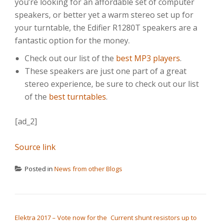
you’re looking for an affordable set of computer
speakers, or better yet a warm stereo set up for
your turntable, the Edifier R1280T speakers are a
fantastic option for the money.
Check out our list of the
best MP3 players
.
These speakers are just one part of a great
stereo experience, be sure to check out our list
of the
best turntables
.
[ad_2]
Source link
Posted in
News from other Blogs
POST NAVIGATION
Elektra 2017 – Vote now for the
Current shunt resistors up to