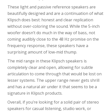
These light and passive reference speakers are
beautifully designed and are a continuation of what
Klipsch does best: honest and clear replication
without over-coloring the sound. While the 5-inch
woofer doesn’t do much in the way of bass, not
coming audibly close to the 48 Hz promise on the
frequency response, these speakers have a
surprising amount of low-mid thump.
The mid range in these Klipsch speakers is
completely clear and open, allowing for subtle
articulation to come through that would be lost on
lesser systems. The upper range never gets shrill
and has a natural air under it that seems to be a
signature in Klipsch products.
Overall, if you’re looking for a solid pair of stereo
speakers for casual listening, studio work, or