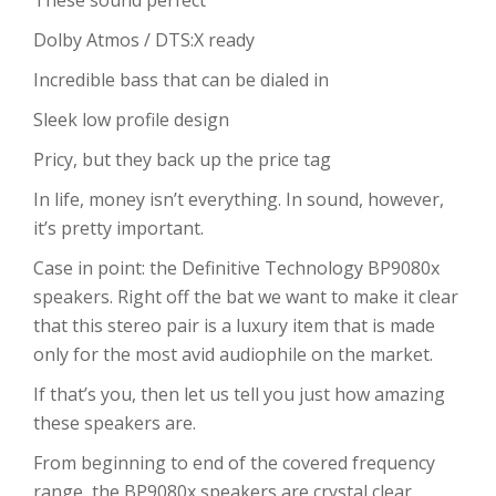
These sound perfect
Dolby Atmos / DTS:X ready
Incredible bass that can be dialed in
Sleek low profile design
Pricy, but they back up the price tag
In life, money isn’t everything. In sound, however,
it’s pretty important.
Case in point: the Definitive Technology BP9080x
speakers. Right off the bat we want to make it clear
that this stereo pair is a luxury item that is made
only for the most avid audiophile on the market.
If that’s you, then let us tell you just how amazing
these speakers are.
From beginning to end of the covered frequency
range, the BP9080x speakers are crystal clear,