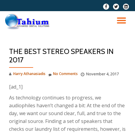
fa-
fa-
fa-
facebook
twitter
linkedi
Skip
squar
to
TO
content
NA
THE BEST STEREO SPEAKERS IN
2017
Harry Athanasiadis
No Comments
November 4, 2017
[ad_1]
As technology continues to progress, we
audiophiles haven’t changed a bit: At the end of the
day, we want our sound clear, full, and true to the
original source. Finding a set of speakers that
checks our laundry list of requirements, however, is