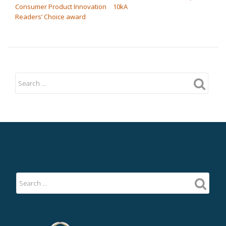
Consumer Product Innovation
10kA
Readers’ Choice award