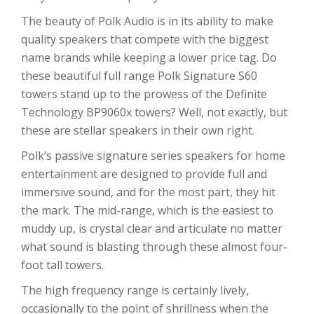
The beauty of Polk Audio is in its ability to make
quality speakers that compete with the biggest
name brands while keeping a lower price tag. Do
these beautiful full range Polk Signature S60
towers stand up to the prowess of the Definite
Technology BP9060x towers? Well, not exactly, but
these are stellar speakers in their own right.
Polk’s passive signature series speakers for home
entertainment are designed to provide full and
immersive sound, and for the most part, they hit
the mark. The mid-range, which is the easiest to
muddy up, is crystal clear and articulate no matter
what sound is blasting through these almost four-
foot tall towers.
The high frequency range is certainly lively,
occasionally to the point of shrillness when the