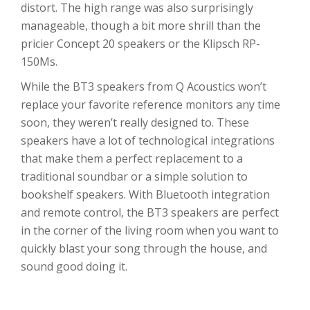
distort. The high range was also surprisingly
manageable, though a bit more shrill than the
pricier Concept 20 speakers or the Klipsch RP-
150Ms.
While the BT3 speakers from Q Acoustics won’t
replace your favorite reference monitors any time
soon, they weren’t really designed to. These
speakers have a lot of technological integrations
that make them a perfect replacement to a
traditional soundbar or a simple solution to
bookshelf speakers. With Bluetooth integration
and remote control, the BT3 speakers are perfect
in the corner of the living room when you want to
quickly blast your song through the house, and
sound good doing it.