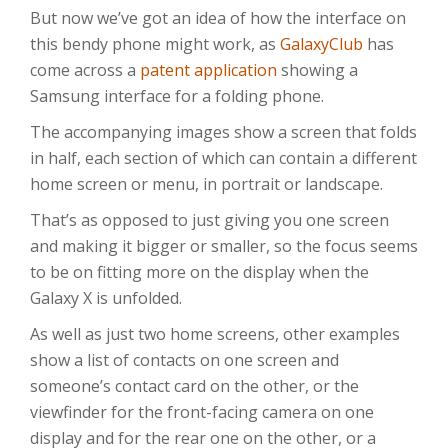
But now we’ve got an idea of how the interface on
this bendy phone might work, as
GalaxyClub
has
come across a
patent application
showing a
Samsung interface for a folding phone.
The accompanying images show a screen that folds
in half, each section of which can contain a different
home screen or menu, in portrait or landscape.
That’s as opposed to just giving you one screen
and making it bigger or smaller, so the focus seems
to be on fitting more on the display when the
Galaxy X is unfolded.
As well as just two home screens, other examples
show a list of contacts on one screen and
someone’s contact card on the other, or the
viewfinder for the front-facing camera on one
display and for the rear one on the other, or a