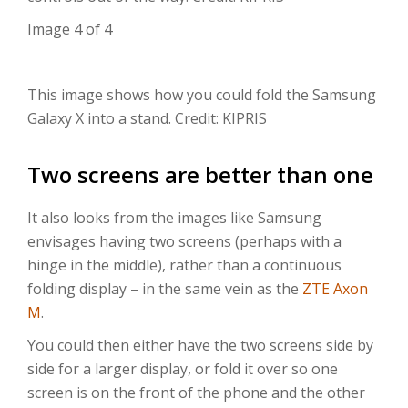
Image 4 of 4
This image shows how you could fold the Samsung
Galaxy X into a stand. Credit: KIPRIS
Two screens are better than one
It also looks from the images like Samsung
envisages having two screens (perhaps with a
hinge in the middle), rather than a continuous
folding display – in the same vein as the
ZTE Axon
M
.
You could then either have the two screens side by
side for a larger display, or fold it over so one
screen is on the front of the phone and the other