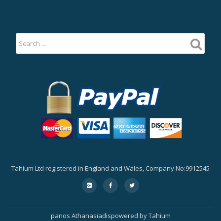
Tahium Ltd registered in England and Wales, Company No:9912545
Secondary
fa-
fa-
fa-
google-
facebook
twitter
Menu
plus-
square
panos Athanasiadis
powered by
Tahium