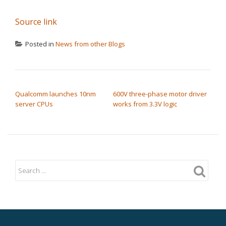
Source link
Posted in
News from other Blogs
POST NAVIGATION
Qualcomm launches 10nm
600V three-phase motor driver
server CPUs
works from 3.3V logic