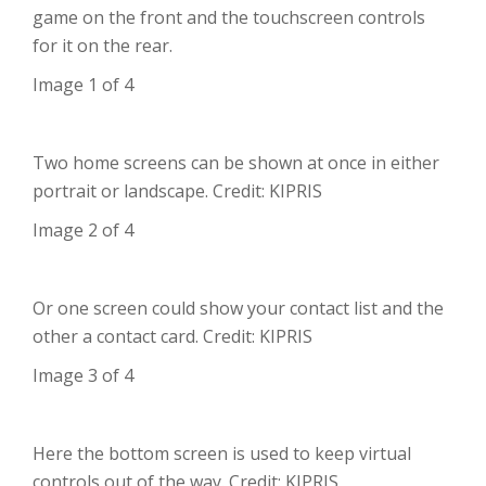
game on the front and the touchscreen controls
for it on the rear.
Image 1 of 4
Two home screens can be shown at once in either
portrait or landscape. Credit: KIPRIS
Image 2 of 4
Or one screen could show your contact list and the
other a contact card. Credit: KIPRIS
Image 3 of 4
Here the bottom screen is used to keep virtual
controls out of the way. Credit: KIPRIS