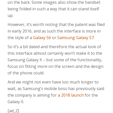
on the back. Some images also show the handset
being folded in such a way that it can stand itself
up.
However, it’s worth noting that the patent was filed
in early 2016, and as such the interface is more in
the style of a
Galaxy S6
or
Samsung Galaxy S7
.
So it’s a bit dated and therefore the actual look of
this interface almost certainly won’t make it to the
Samsung Galaxy X – but some of the functionality,
focus on fitting more on the screen and the design
of the phone could.
And we might not even have too much longer to
wait, as Samsung’s mobile boss has previously said
the company is aiming for
a 2018 launch
for the
Galaxy X.
[ad_2]