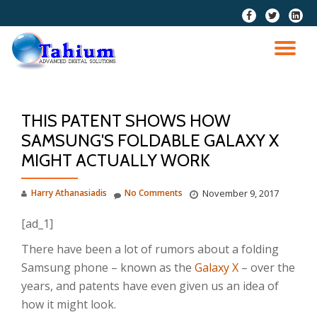
fa-
fa-
fa-
facebook
twitter
linkedi
Skip
squar
to
TO
content
NA
THIS PATENT SHOWS HOW
SAMSUNG'S FOLDABLE GALAXY X
MIGHT ACTUALLY WORK
Harry Athanasiadis
No Comments
November 9, 2017
[ad_1]
There have been a lot of rumors about a folding
Samsung phone – known as the
Galaxy X
– over the
years, and patents have even given us an idea of
how it might look.