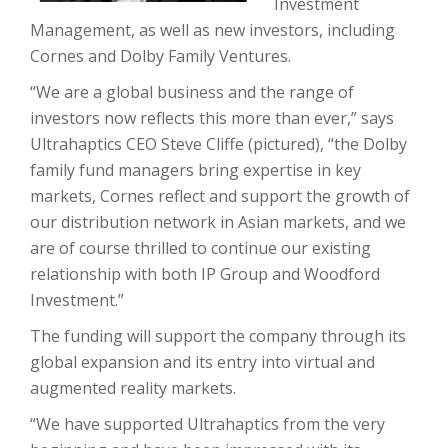
Investment
Management, as well as new investors, including
Cornes and Dolby Family Ventures.
“We are a global business and the range of
investors now reflects this more than ever,” says
Ultrahaptics CEO Steve Cliffe (pictured), “the Dolby
family fund managers bring expertise in key
markets, Cornes reflect and support the growth of
our distribution network in Asian markets, and we
are of course thrilled to continue our existing
relationship with both IP Group and Woodford
Investment.”
The funding will support the company through its
global expansion and its entry into virtual and
augmented reality markets.
“We have supported Ultrahaptics from the very