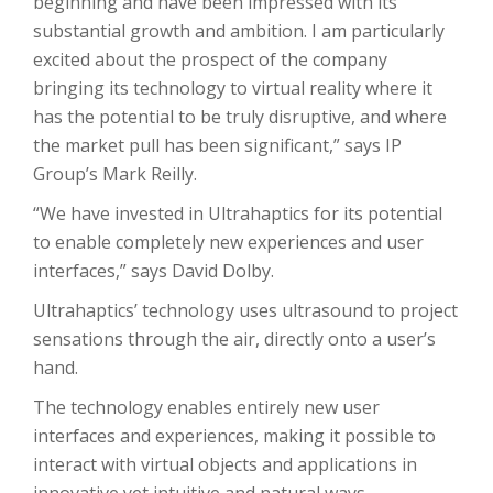
beginning and have been impressed with its
substantial growth and ambition. I am particularly
excited about the prospect of the company
bringing its technology to virtual reality where it
has the potential to be truly disruptive, and where
the market pull has been significant,” says IP
Group’s Mark Reilly.
“We have invested in Ultrahaptics for its potential
to enable completely new experiences and user
interfaces,” says David Dolby.
Ultrahaptics’ technology uses ultrasound to project
sensations through the air, directly onto a user’s
hand.
The technology enables entirely new user
interfaces and experiences, making it possible to
interact with virtual objects and applications in