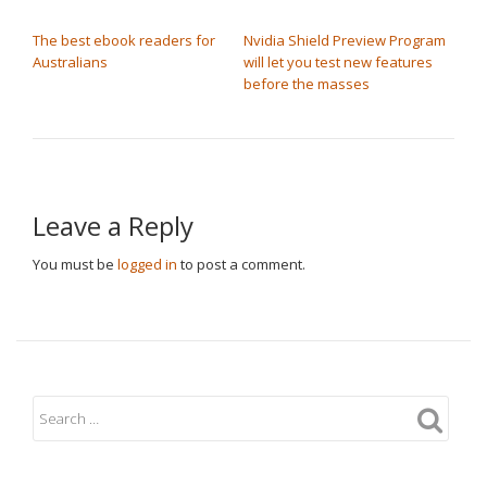
POST NAVIGATION
The best ebook readers for
Nvidia Shield Preview Program
Australians
will let you test new features
before the masses
Leave a Reply
You must be
logged in
to post a comment.