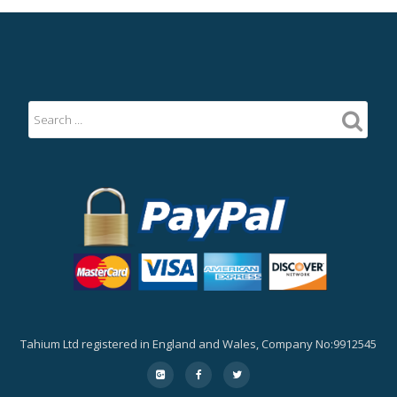
Tahium Ltd registered in England and Wales, Company No:9912545
Secondary
fa-
fa-
fa-
google-
facebook
twitter