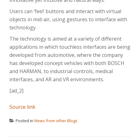
innovative yet intuitive and natural ways.
Users can ‘feel’ buttons and interact with virtual
objects in mid-air, using gestures to interface with
technology.
The technology is aimed at a variety of different
applications in which touchless interfaces are being
developed from automotive, where the company
has developed concept vehicles with both BOSCH
and HARMAN, to industrial controls, medical
interfaces, and AR and VR environments.
[ad_2]
Source link
Posted in
News from other Blogs