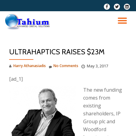
fa-
fa-
fa-
facebook
twitter
linkedi
Skip
squar
to
TO
content
NA
ULTRAHAPTICS RAISES $23M
Harry Athanasiadis
No Comments
May 3, 2017
[ad_1]
The new funding
comes from
existing
shareholders, IP
Group plc and
Woodford